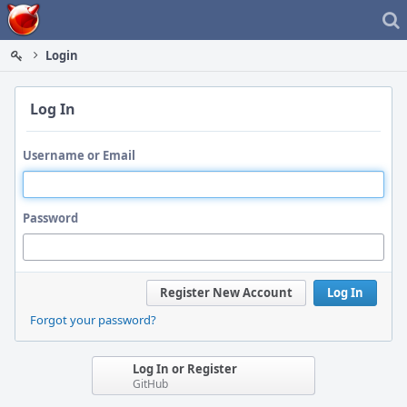
Home
Login
Log In
Username or Email
Password
Register New Account
Log In
Forgot your password?
Log In or Register
GitHub