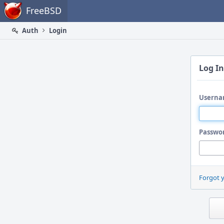
Home
FreeBSD
Auth
Login
Log In
Userna
Passwo
Forgot 