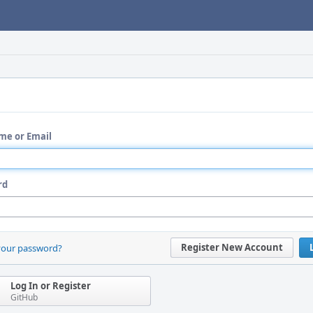
me or Email
rd
Register New Account
your password?
Log In or Register
GitHub