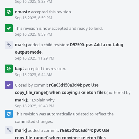
Sep 16 2025, 8:33 PM
emaste
accepted this revision.
Sep 16 2025, 8:59 PM
This revision is now accepted and ready to land.
Sep 16 2025, 8:59 PM
markj
added a child revision:
D52590: pw: Add a metalog
output mode
.
Sep 16 2025, 11:29 PM
bapt
accepted this revision.
Sep 18 2025, 6:44 AM
Closed by commit
rGa03d150a3d44: pw: Use
copy_file_range() when copying skeleton files
(authored by
markj
).
·
Explain Why
Sep 18 2025, 10:43 PM
This revision was automatically updated to reflect the
committed changes.
markj
added a commit:
rGa03d150a3d44: pw: Use
copy_file_range() when copying skeleton files
.