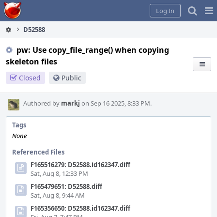
Home
Pag
Log In
Me
D52588
pw: Use copy_file_range() when copying
skeleton files
Closed
Public
Authored by
markj
on Sep 16 2025, 8:33 PM.
Tags
None
Referenced Files
F165516279: D52588.id162347.diff
Sat, Aug 8, 12:33 PM
F165479651: D52588.diff
Sat, Aug 8, 9:44 AM
F165356650: D52588.id162347.diff