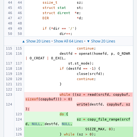
ssize_t
sz
;
struct
stat
st
;
struct
dirent
*
e
;
DIR
*
d
;
if
(
*
dir
==
'/'
)
dir
++
;
▲ Show 20 Lines
•
Show All 64 Lines
•
▼ Show 20 Lines
continue
;
destfd
=
openat
(
homefd
,
p
,
O_RDWR
|
O_CREAT
|
O_EXCL
,
st
.
st_mode
);
if
(
destfd
==
-1
)
{
close
(
srcfd
);
continue
;
}
- 
while
((
sz
=
read
(
srcfd
,
copybuf
,
sizeof
(
copybuf
)))
>
0
)
- 
write
(
destfd
,
copybuf
,
sz
);
+ 
do
{
+ 
sz
=
copy_file_range
(
srcf
d
,
NULL
,
destfd
,
NULL
,
+ 
SSIZE_MAX
,
0
);
+ 
}
while
(
sz
>
0
);