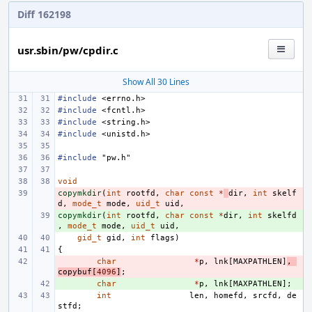
Diff 162198
usr.sbin/pw/cpdir.c
Show All 30 Lines
#include
<errno.h>
#include
<fcntl.h>
#include
<string.h>
#include
<unistd.h>
#include
"pw.h"
void
copymkdir
- 
(
int
rootfd
,
char
const
*
dir
,
int
skelf
d
,
mode_t
mode
,
uid_t
uid
,
copymkdir
+ 
(
int
rootfd
,
char
const
*
dir
,
int
skelfd
,
mode_t
mode
,
uid_t
uid
,
gid_t
gid
,
int
flags
)
{
- 
char
*
p
,
lnk
[
MAXPATHLEN
]
,
copybuf
[
4096
]
;
+ 
char
*
p
,
lnk
[
MAXPATHLEN
];
int
len
,
homefd
,
srcfd
,
de
stfd
;