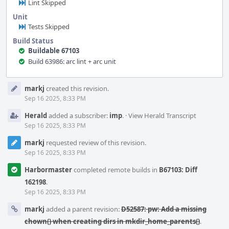
Lint Skipped
Unit
Tests Skipped
Build Status
Buildable 67103
Build 63986: arc lint + arc unit
Event
markj
created this revision.
Timeline
Sep 16 2025, 8:33 PM
Herald
added a subscriber:
imp
.
·
View Herald Transcript
Sep 16 2025, 8:33 PM
markj
requested review of this revision.
Sep 16 2025, 8:33 PM
Harbormaster
completed remote builds in
B67103: Diff
162198
.
Sep 16 2025, 8:33 PM
markj
added a parent revision:
D52587: pw: Add a missing
chown() when creating dirs in mkdir_home_parents()
.