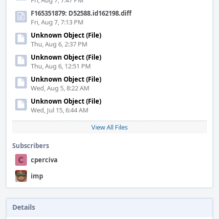
Fri, Aug 7, 7:47 PM
F165351879: D52588.id162198.diff
Fri, Aug 7, 7:13 PM
Unknown Object (File)
Thu, Aug 6, 2:37 PM
Unknown Object (File)
Thu, Aug 6, 12:51 PM
Unknown Object (File)
Wed, Aug 5, 8:22 AM
Unknown Object (File)
Wed, Jul 15, 6:44 AM
View All Files
Subscribers
cperciva
imp
Details