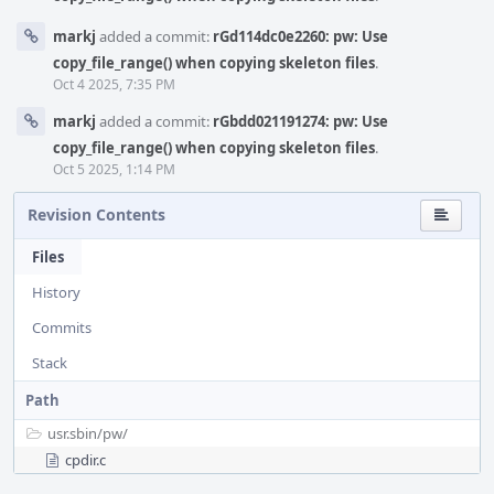
markj
added a commit:
rGd114dc0e2260: pw: Use
copy_file_range() when copying skeleton files
.
Oct 4 2025, 7:35 PM
markj
added a commit:
rGbdd021191274: pw: Use
copy_file_range() when copying skeleton files
.
Oct 5 2025, 1:14 PM
Revision Contents
Files
History
Commits
Stack
Path
usr.sbin/
pw/
cpdir.c