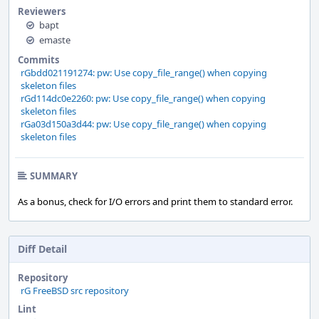
Reviewers
bapt
emaste
Commits
rGbdd021191274: pw: Use copy_file_range() when copying
skeleton files
rGd114dc0e2260: pw: Use copy_file_range() when copying
skeleton files
rGa03d150a3d44: pw: Use copy_file_range() when copying
skeleton files
SUMMARY
As a bonus, check for I/O errors and print them to standard error.
Diff Detail
Repository
rG FreeBSD src repository
Lint