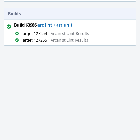
Builds
Build 63986
arc lint + arc unit
Target 127254
Arcanist Unit Results
Target 127255
Arcanist Lint Results
Event
Timeline