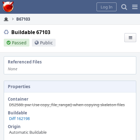
Home
Pag
Log In
Me
B67103
Buildable 67103
Passed
Public
Referenced Files
None
Properties
Container
D52588: pw: Use copy_file_range() when copying skeleton files
Buildable
Diff 162198
Origin
Automatic Buildable