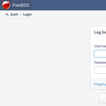
Home
FreeBSD
Auth
Login
Log In
Userna
Passwo
Forgot 