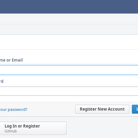
me or Email
rd
Register New Account
your password?
Log In or Register
GitHub