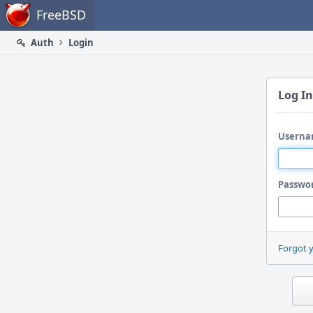
Home
FreeBSD
Auth
Login
Log In
Userna
Passwo
Forgot 