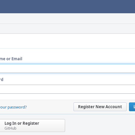
me or Email
rd
Register New Account
your password?
Log In or Register
GitHub