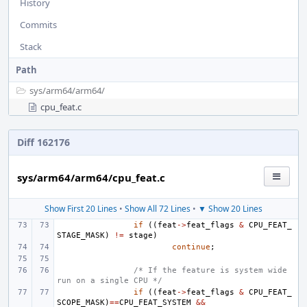
History
Commits
Stack
Path
sys/
arm64/
arm64/
cpu_feat.c
Diff 162176
sys/arm64/arm64/cpu_feat.c
Show First 20 Lines
•
Show All 72 Lines
•
▼ Show 20 Lines
if
((
feat
->
feat_flags
&
CPU_FEAT_
STAGE_MASK
)
!=
stage
)
continue
;
/* If the feature is system wide 
run on a single CPU */
if
((
feat
->
feat_flags
&
CPU_FEAT_
SCOPE_MASK
)
==
CPU_FEAT_SYSTEM
&&