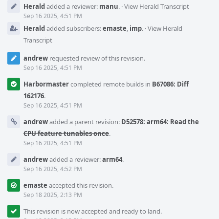
Herald
added a reviewer:
manu
.
·
View Herald Transcript
Sep 16 2025, 4:51 PM
Herald
added subscribers:
emaste
,
imp
.
·
View Herald
Transcript
andrew
requested review of this revision.
Sep 16 2025, 4:51 PM
Harbormaster
completed remote builds in
B67086: Diff
162176
.
Sep 16 2025, 4:51 PM
andrew
added a parent revision:
D52578: arm64: Read the
CPU feature tunables once
.
Sep 16 2025, 4:51 PM
andrew
added a reviewer:
arm64
.
Sep 16 2025, 4:52 PM
emaste
accepted this revision.
Sep 18 2025, 2:13 PM
This revision is now accepted and ready to land.