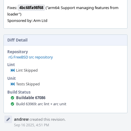
Fixes:
4bc68fa98f68
("arm64: Support managing features from
loader")
Sponsored by: Arm Ltd
Diff Detail
Repository
rG FreeBSD src repository
Lint
Lint Skipped
Unit
Tests Skipped
Build Status
Buildable 67086
Build 63969: arc lint + arc unit
Event
andrew
created this revision.
Timeline
Sep 16 2025, 4:51 PM