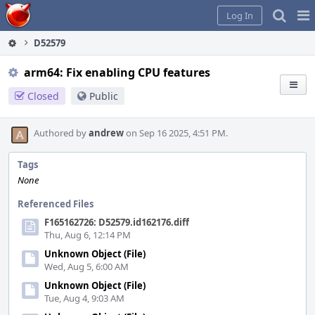
Home
Pag
Log In
Me
D52579
arm64: Fix enabling CPU features
Closed
Public
Authored by
andrew
on Sep 16 2025, 4:51 PM.
Tags
None
Referenced Files
F165162726: D52579.id162176.diff
Thu, Aug 6, 12:14 PM
Unknown Object (File)
Wed, Aug 5, 6:00 AM
Unknown Object (File)
Tue, Aug 4, 9:03 AM