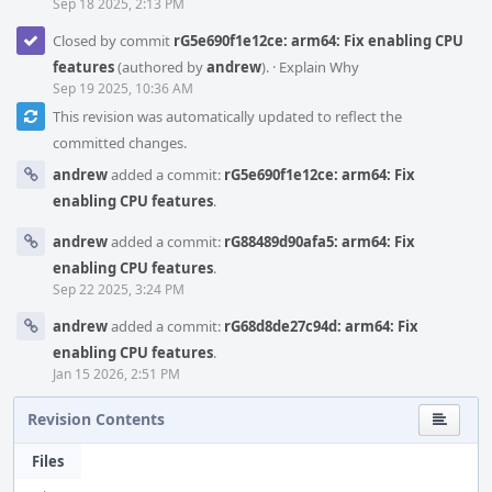
Sep 18 2025, 2:13 PM
Closed by commit
rG5e690f1e12ce: arm64: Fix enabling CPU
features
(authored by
andrew
).
·
Explain Why
Sep 19 2025, 10:36 AM
This revision was automatically updated to reflect the
committed changes.
andrew
added a commit:
rG5e690f1e12ce: arm64: Fix
enabling CPU features
.
andrew
added a commit:
rG88489d90afa5: arm64: Fix
enabling CPU features
.
Sep 22 2025, 3:24 PM
andrew
added a commit:
rG68d8de27c94d: arm64: Fix
enabling CPU features
.
Jan 15 2026, 2:51 PM
Revision Contents
Files