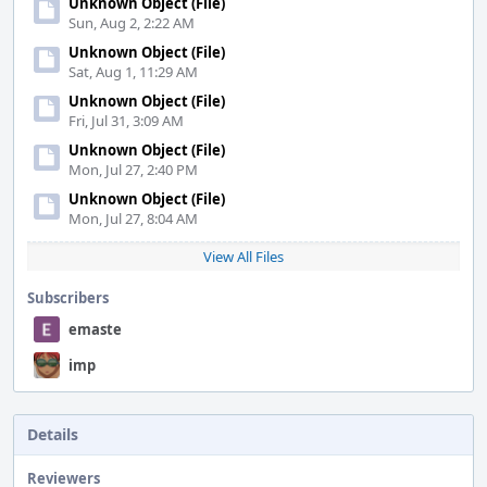
Unknown Object (File)
Sun, Aug 2, 2:22 AM
Unknown Object (File)
Sat, Aug 1, 11:29 AM
Unknown Object (File)
Fri, Jul 31, 3:09 AM
Unknown Object (File)
Mon, Jul 27, 2:40 PM
Unknown Object (File)
Mon, Jul 27, 8:04 AM
View All Files
Subscribers
emaste
imp
Details
Reviewers