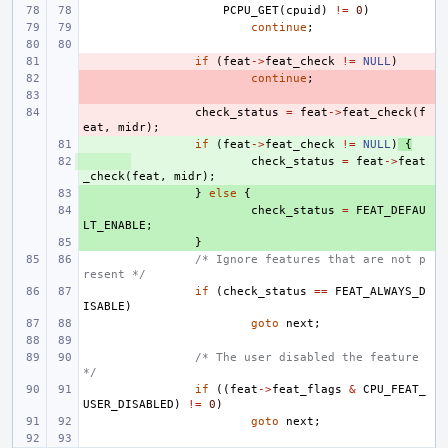
PCPU_GET
(
cpuid
)
!=
0
)
continue
;
- 
if
(
feat
->
feat_check
!=
NULL
)
- 
continue
;
- 
- 
check_status
=
feat
->
feat_check
(
f
eat
,
midr
);
+ 
if
(
feat
->
feat_check
!=
NULL
)
{
+ 
check_status
=
feat
->
feat
_check
(
feat
,
midr
);
+ 
}
else
{
+ 
check_status
=
FEAT_DEFAU
LT_ENABLE
;
+ 
}
/* Ignore features that are not p
resent */
if
(
check_status
==
FEAT_ALWAYS_D
ISABLE
)
goto
next
;
/* The user disabled the feature 
*/
if
((
feat
->
feat_flags
&
CPU_FEAT_
USER_DISABLED
)
!=
0
)
goto
next
;