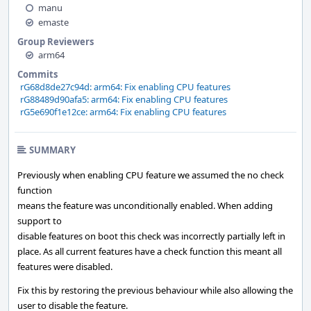
manu
emaste
Group Reviewers
arm64
Commits
rG68d8de27c94d: arm64: Fix enabling CPU features
rG88489d90afa5: arm64: Fix enabling CPU features
rG5e690f1e12ce: arm64: Fix enabling CPU features
SUMMARY
Previously when enabling CPU feature we assumed the no check
function
means the feature was unconditionally enabled. When adding
support to
disable features on boot this check was incorrectly partially left in
place. As all current features have a check function this meant all
features were disabled.
Fix this by restoring the previous behaviour while also allowing the
user to disable the feature.