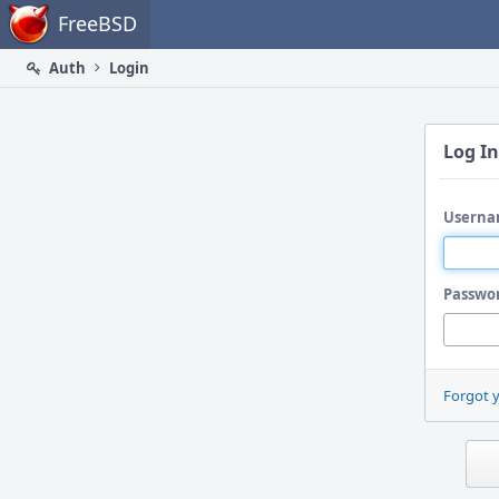
Home
FreeBSD
Auth
Login
Log In
Userna
Passwo
Forgot 