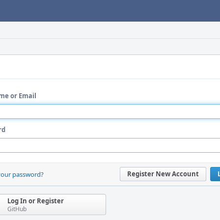
me or Email
rd
Register New Account
your password?
Log In or Register
GitHub