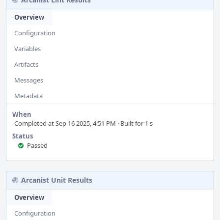
Overview
Configuration
Variables
Artifacts
Messages
Metadata
When
Completed at Sep 16 2025, 4:51 PM · Built for 1 s
Status
Passed
Arcanist Unit Results
Overview
Configuration