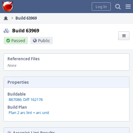
Home
Pag
Log In
Me
Build 63969
Build 63969
Passed
Public
Referenced Files
None
Properties
Buildable
B67086: Diff 162176
Build Plan
Plan 2 arc lint + arc unit
Arcanist Lint Results