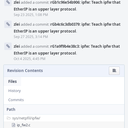
zlei
added a commit:
rGb1c96e54b906: ipfw: Teach ipfw that
EtherIP is an upper layer protocol
.
Sep 23 2025, 1:08 PM
zlei
added a commit:
rGb4c6c3db0379: ipfw: Teach ipfw that
EtherIP is an upper layer protocol
.
Sep 27 2025, 3:14 PM
zlei
added a commit:
rG1a9f9b4e38c3: ipfw: Teach ipfw that
EtherIP is an upper layer protocol
.
Oct 4 2025, 4:45 PM
Revision Contents
Files
History
Commits
Path
sys/
netpfil/
ipfw/
ip_fw2.c