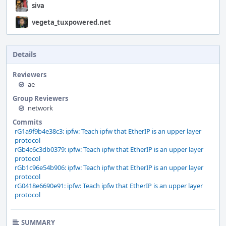
siva
vegeta_tuxpowered.net
Details
Reviewers
ae
Group Reviewers
network
Commits
rG1a9f9b4e38c3: ipfw: Teach ipfw that EtherIP is an upper layer
protocol
rGb4c6c3db0379: ipfw: Teach ipfw that EtherIP is an upper layer
protocol
rGb1c96e54b906: ipfw: Teach ipfw that EtherIP is an upper layer
protocol
rG0418e6690e91: ipfw: Teach ipfw that EtherIP is an upper layer
protocol
SUMMARY