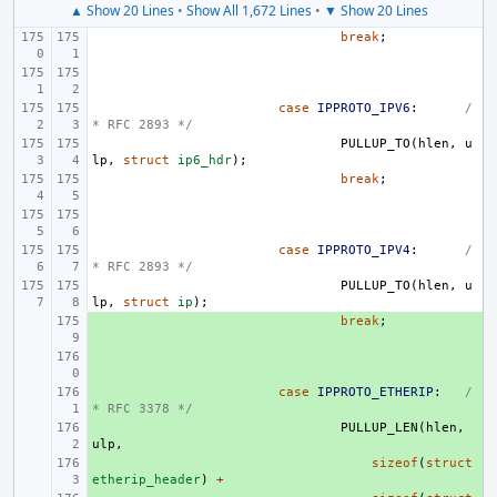
▲ Show 20 Lines
•
Show All 1,672 Lines
•
▼ Show 20 Lines
break
;
case
IPPROTO_IPV6
:
/
* RFC 2893 */
PULLUP_TO
(
hlen
,
u
lp
,
struct
ip6_hdr
);
break
;
case
IPPROTO_IPV4
:
/
* RFC 2893 */
PULLUP_TO
(
hlen
,
u
lp
,
struct
ip
);
+ 
break
;
+ 
+ 
case
IPPROTO_ETHERIP
:
/
* RFC 3378 */
+ 
PULLUP_LEN
(
hlen
,
ulp
,
+ 
sizeof
(
struct
etherip_header
)
+