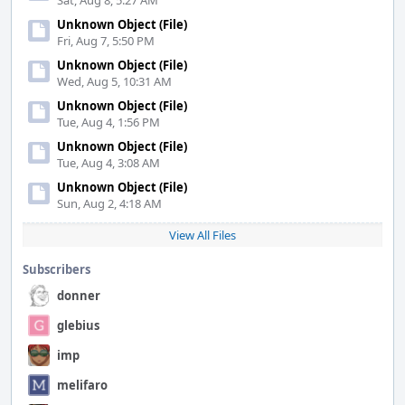
Sat, Aug 8, 5:27 AM
Unknown Object (File)
Fri, Aug 7, 5:50 PM
Unknown Object (File)
Wed, Aug 5, 10:31 AM
Unknown Object (File)
Tue, Aug 4, 1:56 PM
Unknown Object (File)
Tue, Aug 4, 3:08 AM
Unknown Object (File)
Sun, Aug 2, 4:18 AM
View All Files
Subscribers
donner
glebius
imp
melifaro