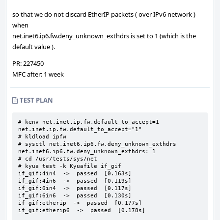
so that we do not discard EtherIP packets ( over IPv6 network )
when
net.inet6.ip6.fw.deny_unknown_exthdrs is set to 1 (which is the
default value ).
PR: 227450
MFC after: 1 week
TEST PLAN
# kenv net.inet.ip.fw.default_to_accept=1

net.inet.ip.fw.default_to_accept="1"

# kldload ipfw

# sysctl net.inet6.ip6.fw.deny_unknown_exthdrs

net.inet6.ip6.fw.deny_unknown_exthdrs: 1

# cd /usr/tests/sys/net

# kyua test -k Kyuafile if_gif

if_gif:4in4  ->  passed  [0.163s]

if_gif:4in6  ->  passed  [0.119s]

if_gif:6in4  ->  passed  [0.117s]

if_gif:6in6  ->  passed  [0.130s]

if_gif:etherip  ->  passed  [0.177s]

if_gif:etherip6  ->  passed  [0.178s]
