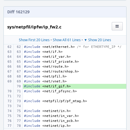
Diff 162129
sys/netpfil/ipfw/ip_fw2.c
Show First 20 Lines
•
Show All 61 Lines
•
▼ Show 20 Lines
#include
<net/ethernet.h>
 /* for ETHERTYPE_IP */
#include
<net/if.h>
#include
<net/if_var.h>
#include
<net/if_private.h>
#include
<net/route.h>
#include
<net/route/nhop.h>
#include
<net/pfil.h>
#include
<net/vnet.h>
#include
+ 
<net/if_gif.h>
#include
<net/if_pfsync.h>
#include
<netpfil/pf/pf_mtag.h>
#include
<netinet/in.h>
#include
<netinet/in_var.h>
#include
<netinet/in_pcb.h>
#include
<netinet/ip.h>