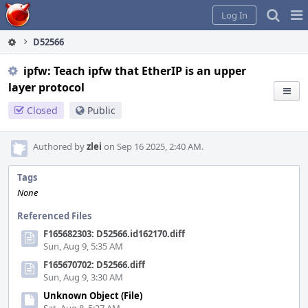
Home
Pag
Log In
Me
D52566
ipfw: Teach ipfw that EtherIP is an upper
layer protocol
Closed
Public
Authored by
zlei
on Sep 16 2025, 2:40 AM.
Tags
None
Referenced Files
F165682303: D52566.id162170.diff
Sun, Aug 9, 5:35 AM
F165670702: D52566.diff
Sun, Aug 9, 3:30 AM
Unknown Object (File)