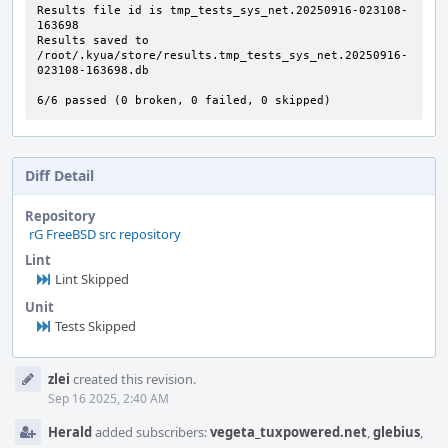
Results file id is tmp_tests_sys_net.20250916-023108-
163698

Results saved to 
/root/.kyua/store/results.tmp_tests_sys_net.20250916-
023108-163698.db

6/6 passed (0 broken, 0 failed, 0 skipped)
Diff Detail
Repository
rG FreeBSD src repository
Lint
Lint Skipped
Unit
Tests Skipped
Event
zlei
created this revision.
Timeline
Sep 16 2025, 2:40 AM
Herald
added subscribers:
vegeta_tuxpowered.net
,
glebius
,