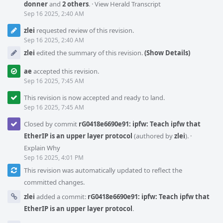
donner
and
2 others
.
·
View Herald Transcript
Sep 16 2025, 2:40 AM
zlei
requested review of this revision.
Sep 16 2025, 2:40 AM
zlei
edited the summary of this revision.
(Show Details)
ae
accepted this revision.
Sep 16 2025, 7:45 AM
This revision is now accepted and ready to land.
Sep 16 2025, 7:45 AM
Closed by commit
rG0418e6690e91: ipfw: Teach ipfw that
EtherIP is an upper layer protocol
(authored by
zlei
).
·
Explain Why
Sep 16 2025, 4:01 PM
This revision was automatically updated to reflect the
committed changes.
zlei
added a commit:
rG0418e6690e91: ipfw: Teach ipfw that
EtherIP is an upper layer protocol
.