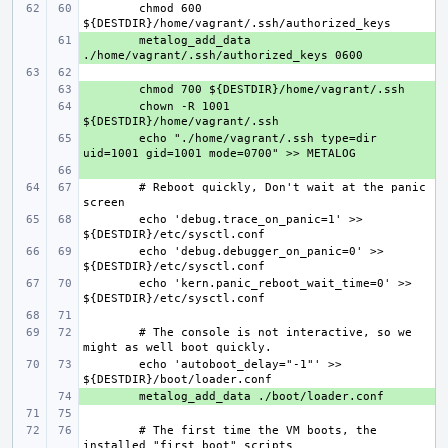
chmod 600 
+ 
metalog_add_data 
+ 
+ 
chown -R 1001 
+ 
echo "./home/vagrant/.ssh type=dir 
+ 
# Reboot quickly, Don't wait at the panic 
echo 'debug.trace_on_panic=1' >> 
echo 'debug.debugger_on_panic=0' >> 
echo 'kern.panic_reboot_wait_time=0' >> 
# The console is not interactive, so we 
echo 'autoboot_delay="-1"' >> 
+ 
# The first time the VM boots, the 