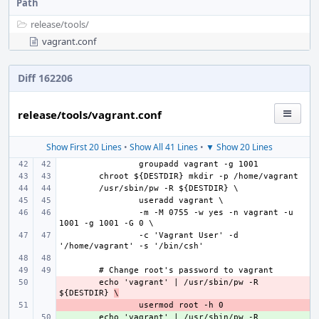
Path
release/
tools/
vagrant.conf
Diff 162206
release/tools/vagrant.conf
Show First 20 Lines
•
Show All 41 Lines
•
▼ Show 20 Lines
-m -M 0755 -w yes -n vagrant -u 
-c 'Vagrant User' -d 
- 
echo 'vagrant' | /usr/sbin/pw -R 
${DESTDIR} 
\
- 
+ 
echo 'vagrant' | /usr/sbin/pw -R 