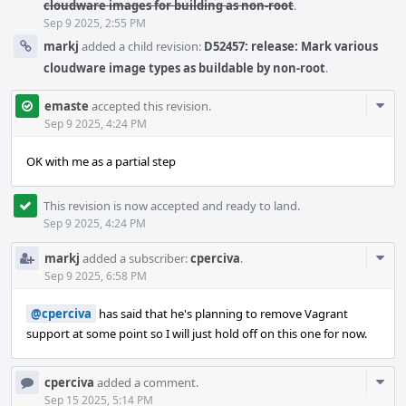
cloudware images for building as non-root
.
Sep 9 2025, 2:55 PM
markj
added a child revision:
D52457: release: Mark various
cloudware image types as buildable by non-root
.
Com
emaste
accepted this revision.
Acti
Sep 9 2025, 4:24 PM
OK with me as a partial step
This revision is now accepted and ready to land.
Sep 9 2025, 4:24 PM
Com
markj
added a subscriber:
cperciva
.
Acti
Sep 9 2025, 6:58 PM
@cperciva
has said that he's planning to remove Vagrant
support at some point so I will just hold off on this one for now.
Com
cperciva
added a comment.
Acti
Sep 15 2025, 5:14 PM