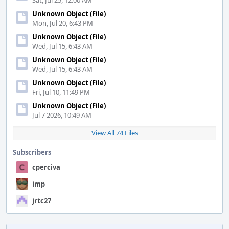
Sat, Jul 25, 12:00 AM
Unknown Object (File)
Mon, Jul 20, 6:43 PM
Unknown Object (File)
Wed, Jul 15, 6:43 AM
Unknown Object (File)
Wed, Jul 15, 6:43 AM
Unknown Object (File)
Fri, Jul 10, 11:49 PM
Unknown Object (File)
Jul 7 2026, 10:49 AM
View All 74 Files
Subscribers
cperciva
imp
jrtc27