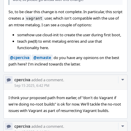
So, to be clear this change is not complete. In particular, this script
creates a
user, which isn't compatible with the use of
vagrant
an mtree metalog. I can see a couple of options:
somehow use cloud-init to create the user during first boot,
teach pw(8) to emit metalog entries and use that
functionality here.
@cperciva
@emaste
do you have any opinions on the best
path here? I'm inclined towards the latter.
Com
cperciva
added a comment.
Acti
Sep 15 2025, 6:42 PM
I think your proposed path from earlier, of "don't do Vagrant if
we're doing no-root builds" is ok for now. We'll tackle the no-root
issues with Vagrant as part of resurrecting Vagrant builds.
Com
cperciva
added a comment.