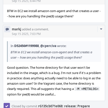
Acti
Sep 15 2025, 6:44 PM
BTW in EC2 we install amazon-ssm-agent and that creates a user -
- how are you handling the pw(8) usage there?
Com
markj
added a comment.
Acti
Sep 15 2025, 7:03 PM
In
D52456#1199988
,
@cperciva
wrote:
BTW in EC2 we install amazon-ssm-agent and that creates a
user -- how are you handling the pw(8) usage there?
Good question. The home directory for that user won't be
included in the image, which is a bug. I'm not sure if it's a problem
in practice: does anything actually need to be able to log in as the
amazon ssm user? In the Vagrant case, the home directory is
clearly required. This all suggests that having a
-M <METALOG>
option for pw(8) would be useful...
Closed by commit
rG135cb071e068: release: Prepare