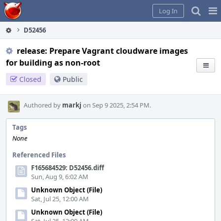
Home
Pag
Log In
Me
D52456
release: Prepare Vagrant cloudware images
for building as non-root
Closed
Public
Authored by
markj
on Sep 9 2025, 2:54 PM.
Tags
None
Referenced Files
F165684529: D52456.diff
Sun, Aug 9, 6:02 AM
Unknown Object (File)
Sat, Jul 25, 12:00 AM
Unknown Object (File)