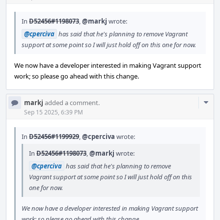
In
D52456#1198073
,
@markj
wrote:
@cperciva
has said that he's planning to remove Vagrant
support at some point so I will just hold off on this one for now.
We now have a developer interested in making Vagrant support
work; so please go ahead with this change.
Com
markj
added a comment.
Acti
Sep 15 2025, 6:39 PM
In
D52456#1199929
,
@cperciva
wrote:
In
D52456#1198073
,
@markj
wrote:
@cperciva
has said that he's planning to remove
Vagrant support at some point so I will just hold off on this
one for now.
We now have a developer interested in making Vagrant support
work; so please go ahead with this change.