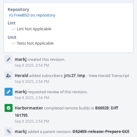
Repository
rG FreeBSD src repository
Lint
Lint Not Applicable
Unit
Tests Not Applicable
Event
markj
created this revision.
Timeline
Sep 9 2025, 2:54 PM
Herald
added subscribers:
jrtc27
,
imp
.
·
View Herald Transcript
Sep 9 2025, 2:54 PM
markj
requested review of this revision.
Sep 9 2025, 2:54 PM
Harbormaster
completed remote builds in
B66928: Diff
161795
.
Sep 9 2025, 2:54 PM
markj
added a parent revision:
D52455: release: Prepare GCE