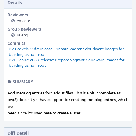
Details
Reviewers
emaste
Group Reviewers
releng
Commits
rG96cd2eb699f7: release: Prepare Vagrant cloudware images for
building as non-root
rG135cb071e068: release: Prepare Vagrant cloudware images for
building as non-root
SUMMARY
Add metalog entries for various files. This is a bit incomplete as
pw(8) doesn't yet have support for emitting metalog entries, which
we
need since it's used here to create a user.
Diff Detail