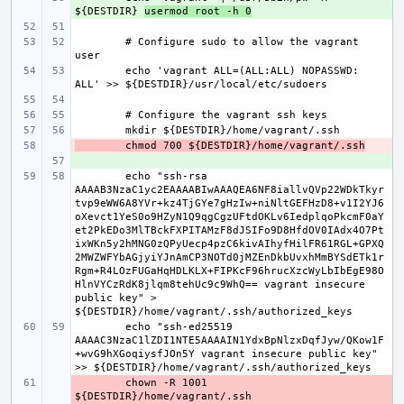
${DESTDIR} 
usermod root -h 0
# Configure sudo to allow the vagrant 
echo 'vagrant ALL=(ALL:ALL) NOPASSWD: 
- 
chmod 700 ${DESTDIR}/home/vagrant/.ssh
+ 
echo "ssh-rsa 
AAAAB3NzaC1yc2EAAAABIwAAAQEA6NF8iallvQVp22WDkTkyr
tvp9eWW6A8YVr+kz4TjGYe7gHzIw+niNltGEFHzD8+v1I2YJ6
oXevct1YeS0o9HZyN1Q9qgCgzUFtdOKLv6IedplqoPkcmF0aY
et2PkEDo3MlTBckFXPITAMzF8dJSIFo9D8HfdOV0IAdx4O7Pt
ixWKn5y2hMNG0zQPyUecp4pzC6kivAIhyfHilFR61RGL+GPXQ
2MWZWFYbAGjyiYJnAmCP3NOTd0jMZEnDkbUvxhMmBYSdETk1r
Rgm+R4LOzFUGaHqHDLKLX+FIPKcF96hrucXzcWyLbIbEgE98O
HlnVYCzRdK8jlqm8tehUc9c9WhQ== vagrant insecure 
public key" > 
echo "ssh-ed25519 
AAAAC3NzaC1lZDI1NTE5AAAAIN1YdxBpNlzxDqfJyw/QKow1F
+wvG9hXGoqiysfJOn5Y vagrant insecure public key" 
- 
chown -R 1001 