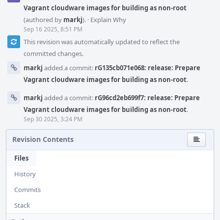
Vagrant cloudware images for building as non-root
(authored by
markj
).
·
Explain Why
Sep 16 2025, 8:51 PM
This revision was automatically updated to reflect the
committed changes.
markj
added a commit:
rG135cb071e068: release: Prepare
Vagrant cloudware images for building as non-root
.
markj
added a commit:
rG96cd2eb699f7: release: Prepare
Vagrant cloudware images for building as non-root
.
Sep 30 2025, 3:24 PM
Revision Contents
Files
History
Commits
Stack