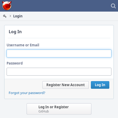
Home
Login
Log In
Username or Email
Password
Register New Account
Log In
Forgot your password?
Log In or Register
GitHub