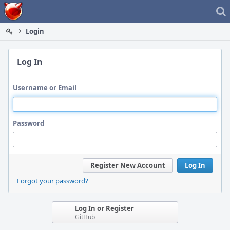
Home
Login
Log In
Username or Email
Password
Register New Account
Log In
Forgot your password?
Log In or Register
GitHub