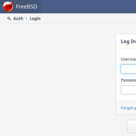
Home
FreeBSD
Auth
Login
Log In
Userna
Passwo
Forgot 