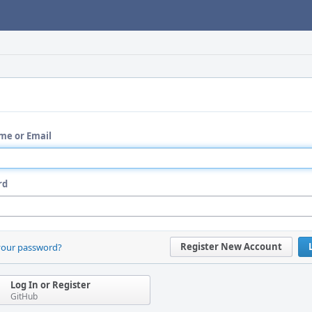
me or Email
rd
Register New Account
your password?
Log In or Register
GitHub