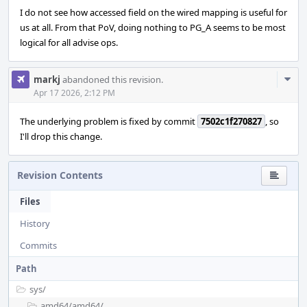
I do not see how accessed field on the wired mapping is useful for
us at all. From that PoV, doing nothing to PG_A seems to be most
logical for all advise ops.
Com
markj
abandoned this revision.
Acti
Apr 17 2026, 2:12 PM
The underlying problem is fixed by commit
7502c1f270827
, so
I'll drop this change.
Revision Contents
Files
History
Commits
Path
sys/
amd64/
amd64/