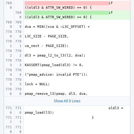
- 
if 
+ 
if 
Show All 9 Lines
oldl3 = 