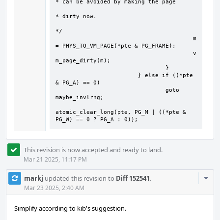
* can be avoided by making the page

* dirty now.

*/

					m 
= PHYS_TO_VM_PAGE(*pte & PG_FRAME);

					v
m_page_dirty(m);

				}

			} else if ((*pte 
& PG_A) == 0)

				goto 
maybe_invlrng;

atomic_clear_long(pte, PG_M | ((*pte & 
PG_W) == 0 ? PG_A : 0));
This revision is now accepted and ready to land.
Mar 21 2025, 11:17 PM
Com
markj
updated this revision to
Diff 152541
.
Acti
Mar 23 2025, 2:40 AM
Simplify according to kib's suggestion.