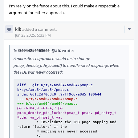
I'm really on the fence about this. I could make a respectable
argument for either approach.
Com
kib
added a comment.
Acti
Jun 23 2025, 5:33 PM
In
D49442#1163641
,
@alc
wrote:
A more direct approach would be to change
pmap_demote_pde_locked() to handle wired mappings when
the PDE was never accessed:
diff --git a/sys/amd64/amd64/pmap.c 
b/sys/amd64/amd64/pmap.c
index 6d1c2d70d8c0..97ff9c67e8d5 100644
--- a/sys/amd64/amd64/pmap.c
+++ b/sys/amd64/amd64/pmap.c
@@ -6104,9 +6104,7 @@ 
pmap_demote_pde_locked(pmap_t pmap, pd_entry_t 
*pde, vm_offset_t va,
        * Invalidate the 2MB page mapping and 