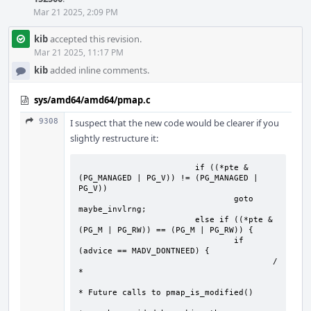
Mar 21 2025, 2:09 PM
kib
accepted this revision.
Mar 21 2025, 11:17 PM
kib
added inline comments.
sys/amd64/amd64/pmap.c
9308
I suspect that the new code would be clearer if you
slightly restructure it:
   			if ((*pte & 
(PG_MANAGED | PG_V)) != (PG_MANAGED | 
PG_V))

				goto 
maybe_invlrng;

			else if ((*pte & 
(PG_M | PG_RW)) == (PG_M | PG_RW)) {

				if 
(advice == MADV_DONTNEED) {

					/
*

* Future calls to pmap_is_modified()
