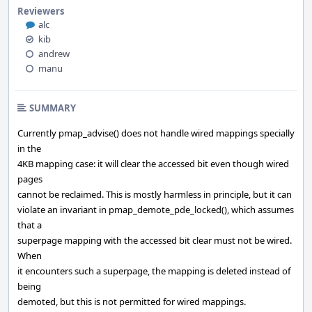
Reviewers
alc
kib
andrew
manu
SUMMARY
Currently pmap_advise() does not handle wired mappings specially
in the
4KB mapping case: it will clear the accessed bit even though wired
pages
cannot be reclaimed. This is mostly harmless in principle, but it can
violate an invariant in pmap_demote_pde_locked(), which assumes
that a
superpage mapping with the accessed bit clear must not be wired.
When
it encounters such a superpage, the mapping is deleted instead of
being
demoted, but this is not permitted for wired mappings.