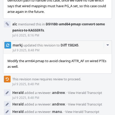
demotion path to handle this case, since we have no rule which
says that wired mappings must have PG_A set, so this case could
arise again in the future.
alc
mentioned this in
D51180: amd64 pmap: convert some
panics to KASSERTs
.
Jul 6 2025, 8:16 PM
Com
markj
updated this revision to
Diff 158245
.
Acti
Jul 9 2025, 8:48 PM
Modify the arm64 pmap to avoid clearing ATTR_AF on wired PTEs
as well.
This revision now requires review to proceed.
Jul 9 2025, 8:48 PM
Herald
added a reviewer:
andrew
.
·
View Herald Transcript
Jul 9 2025, 8:48 PM
Herald
added a reviewer:
andrew
.
·
View Herald Transcript
Herald
added a reviewer:
manu
.
·
View Herald Transcript