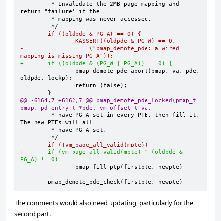
        * Invalidate the 2MB page mapping and 
-       if ((oldpde & PG_A) == 0) {
-               KASSERT((oldpde & PG_W) == 0,
-                   ("pmap_demote_pde: a wired 
mapping is missing PG_A"));
+       if ((oldpde & (PG_W | PG_A)) == 0) {
               pmap_demote_pde_abort(pmap, va, pde, 
@@ -6164,7 +6162,7 @@ pmap_demote_pde_locked(pmap_t 
pmap, pd_entry_t *pde, vm_offset_t va,
        * have PG_A set in every PTE, then fill it.  
-       if (!vm_page_all_valid(mpte))
+       if (vm_page_all_valid(mpte) ^ (oldpde & 
PG_A) != 0)
       pmap_demote_pde_check(firstpte, newpte);
The comments would also need updating, particularly for the
second part.