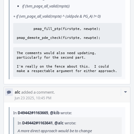
if (!vm_page_all_valid(mpte))
+ if (vm_page_all_valid(mpte) ^ (oldpde & PG_A) != 0)
        pmap_fill_ptp(firstpte, newpte);

pmap_demote_pde_check(firstpte, newpte);
The comments would also need updating, 
particularly for the second part.

I'm really on the fence about this.  I could 
make a respectable argument for either approach.
Com
alc
added a comment.
Acti
Jun 23 2025, 10:45 PM
In
D49442#1163665
,
@kib
wrote:
In
D49442#1163641
,
@alc
wrote:
A more direct approach would be to change