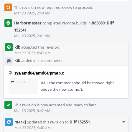
This revision now requires review to proceed.
Mar 23 2025, 2:40 AM
Harbormaster
completed remote builds in
B63060: Diff
152541
.
Mar 23 2025, 2:41 AM
kib
accepted this revision.
Mar 23 2025, 6:42 AM
kib
added inline comments.
sys/amd64/amd64/pmap.c
9299
IMO the comment should be moved right
above the new atomic().
This revision is now accepted and ready to land.
Mar 23 2025, 6:42 AM
Com
markj
updated this revision to
Diff 152551
.
Acti
Mar 23 2025, 9:40 AM