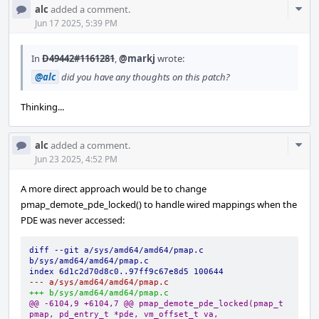
Com
alc
added a comment.
Acti
Jun 17 2025, 5:39 PM
In
D49442#1161281
,
@markj
wrote:
@alc
did you have any thoughts on this patch?
Thinking...
Com
alc
added a comment.
Acti
Jun 23 2025, 4:52 PM
A more direct approach would be to change
pmap_demote_pde_locked() to handle wired mappings when the
PDE was never accessed:
diff --git a/sys/amd64/amd64/pmap.c 
b/sys/amd64/amd64/pmap.c
index 6d1c2d70d8c0..97ff9c67e8d5 100644
--- a/sys/amd64/amd64/pmap.c
+++ b/sys/amd64/amd64/pmap.c
@@ -6104,9 +6104,7 @@ pmap_demote_pde_locked(pmap_t 
pmap, pd_entry_t *pde, vm_offset_t va,