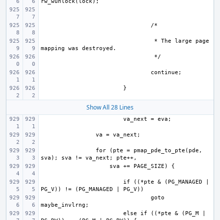
 * The large page 
Show All 28 Lines
for (pte = pmap_pde_to_pte(pde, 
if ((*pte & (PG_MANAGED | 
goto 
else if ((*pte & (PG_M | 