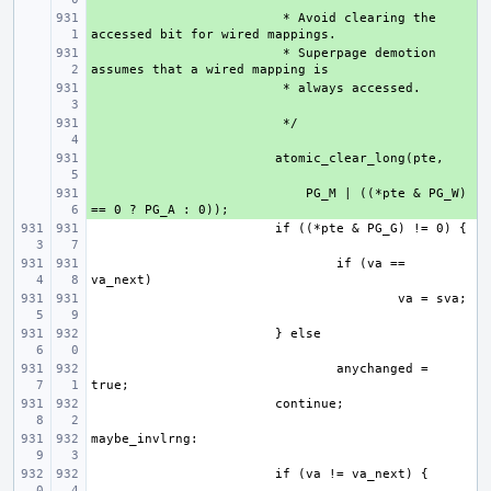
+ 
 * Avoid clearing the 
+ 
 * Superpage demotion 
+ 
+ 
+ 
+ 
    PG_M | ((*pte & PG_W) 
if (va == 
anychanged = 