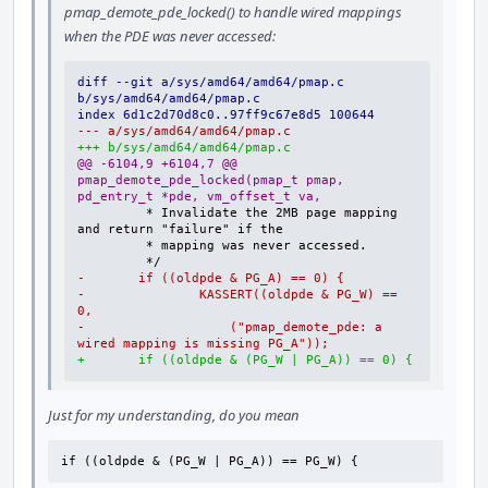
pmap_demote_pde_locked() to handle wired mappings
when the PDE was never accessed:
diff --git a/sys/amd64/amd64/pmap.c 
b/sys/amd64/amd64/pmap.c
index 6d1c2d70d8c0..97ff9c67e8d5 100644
--- a/sys/amd64/amd64/pmap.c
+++ b/sys/amd64/amd64/pmap.c
@@ -6104,9 +6104,7 @@ 
pmap_demote_pde_locked(pmap_t pmap, 
pd_entry_t *pde, vm_offset_t va,
        * Invalidate the 2MB page mapping 
-       if ((oldpde & PG_A) == 0) {
-               KASSERT((oldpde & PG_W) == 
0,
-                   ("pmap_demote_pde: a 
wired mapping is missing PG_A"));
+       if ((oldpde & (PG_W | PG_A)) == 0) {
Just for my understanding, do you mean
if ((oldpde & (PG_W | PG_A)) == PG_W) {