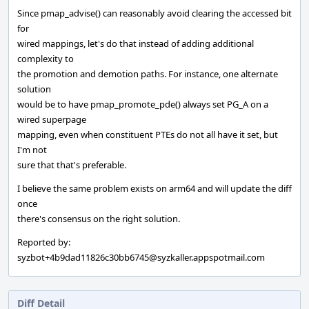
Since pmap_advise() can reasonably avoid clearing the accessed bit
for
wired mappings, let's do that instead of adding additional
complexity to
the promotion and demotion paths. For instance, one alternate
solution
would be to have pmap_promote_pde() always set PG_A on a
wired superpage
mapping, even when constituent PTEs do not all have it set, but
I'm not
sure that that's preferable.
I believe the same problem exists on arm64 and will update the diff
once
there's consensus on the right solution.
Reported by:
syzbot+4b9dad11826c30bb6745@syzkaller.appspotmail.com
Diff Detail