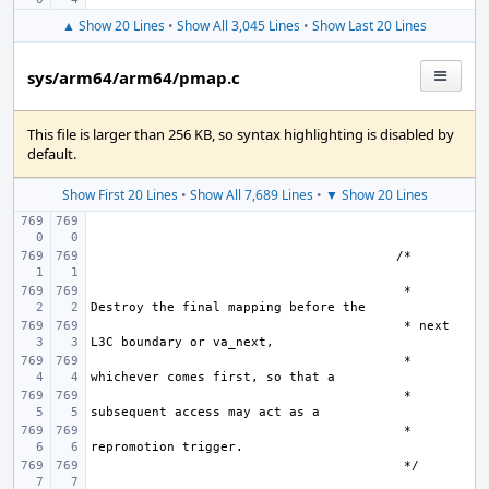
▲ Show 20 Lines
•
Show All 3,045 Lines
•
Show Last 20 Lines
sys/arm64/arm64/pmap.c
This file is larger than 256 KB, so syntax highlighting is disabled by
default.
Show First 20 Lines
•
Show All 7,689 Lines
•
▼ Show 20 Lines
                                         * 
                                         * next 
 * 
 * 
 * 