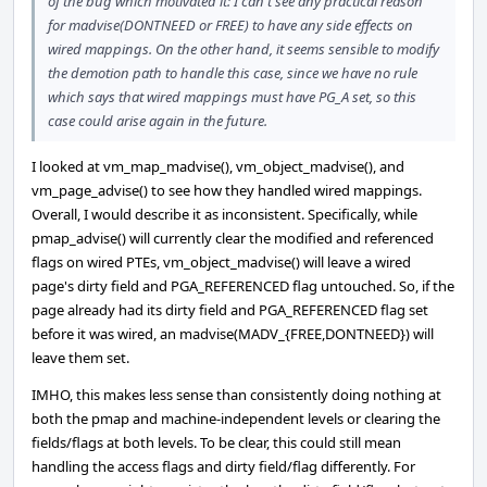
of the bug which motivated it: I can't see any practical reason
for madvise(DONTNEED or FREE) to have any side effects on
wired mappings. On the other hand, it seems sensible to modify
the demotion path to handle this case, since we have no rule
which says that wired mappings must have PG_A set, so this
case could arise again in the future.
I looked at vm_map_madvise(), vm_object_madvise(), and
vm_page_advise() to see how they handled wired mappings.
Overall, I would describe it as inconsistent. Specifically, while
pmap_advise() will currently clear the modified and referenced
flags on wired PTEs, vm_object_madvise() will leave a wired
page's dirty field and PGA_REFERENCED flag untouched. So, if the
page already had its dirty field and PGA_REFERENCED flag set
before it was wired, an madvise(MADV_{FREE,DONTNEED}) will
leave them set.
IMHO, this makes less sense than consistently doing nothing at
both the pmap and machine-independent levels or clearing the
fields/flags at both levels. To be clear, this could still mean
handling the access flags and dirty field/flag differently. For