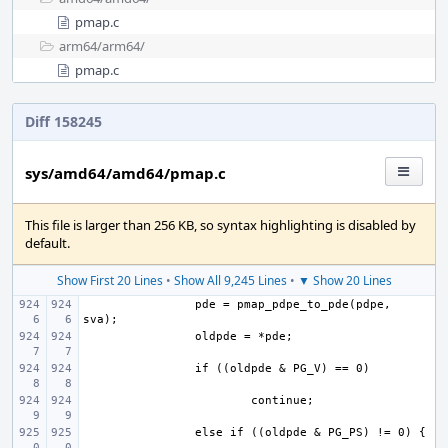
pmap.c
arm64/
arm64/
pmap.c
Diff 158245
sys/amd64/amd64/pmap.c
This file is larger than 256 KB, so syntax highlighting is disabled by
default.
Show First 20 Lines
•
Show All 9,245 Lines
•
▼ Show 20 Lines
pde = pmap_pdpe_to_pde(pdpe, 