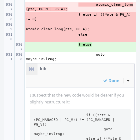
- 
atomic_clear_long
(pte, PG_M | PG_A);
- 
} else if ((*pte & PG_A) 
- 
- 
+ 
} else
goto 
kib
Done
Inline
I suspect that the new code would be clearer if you
slightly restructure it:
   			if ((*pte & 
(PG_MANAGED | PG_V)) != (PG_MANAGED | 
PG_V))

				goto 
maybe_invlrng;

			else if ((*pte & 