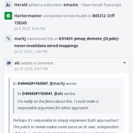
Herald
added a subscriber:
emaste
.
·
View Herald Transcript
Harbormaster
completed remote builds in
B65312: Diff
158245
.
Jul 9 2025, 8:49 PM
markj
mentioned this in
D51431: pmap_demote_{l2,pde}:
never invalidate wired mappings
.
Jul 21 2025, 1:46 PM
Com
alc
added a comment.
Acti
Jul 25 2025, 8:01 PM
In
D49442#1163947
,
@markj
wrote:
In
D49442#1163641
,
@alc
wrote:
I'm really on the fence about this. I could make a
respectable argument for either approach.
Perhaps it's reasonable to simply implement both approaches?
The patch in review makes some sense on its own, independent