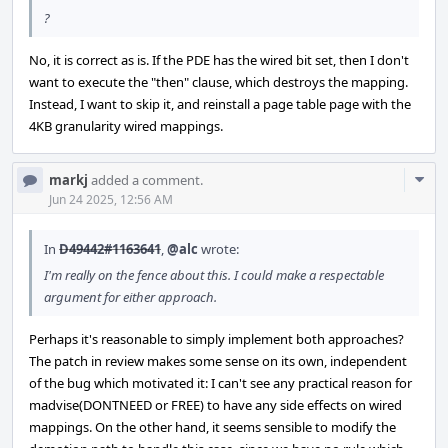
?
No, it is correct as is. If the PDE has the wired bit set, then I don't
want to execute the "then" clause, which destroys the mapping.
Instead, I want to skip it, and reinstall a page table page with the
4KB granularity wired mappings.
Com
markj
added a comment.
Acti
Jun 24 2025, 12:56 AM
In
D49442#1163641
,
@alc
wrote:
I'm really on the fence about this. I could make a respectable
argument for either approach.
Perhaps it's reasonable to simply implement both approaches?
The patch in review makes some sense on its own, independent
of the bug which motivated it: I can't see any practical reason for
madvise(DONTNEED or FREE) to have any side effects on wired
mappings. On the other hand, it seems sensible to modify the