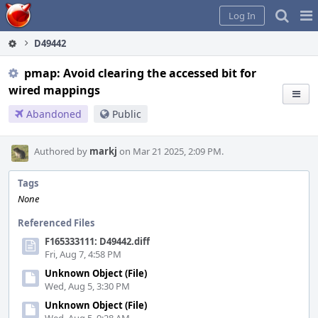
Home
Pag
Log In
Me
D49442
pmap: Avoid clearing the accessed bit for
wired mappings
Abandoned
Public
Authored by
markj
on Mar 21 2025, 2:09 PM.
Tags
None
Referenced Files
F165333111: D49442.diff
Fri, Aug 7, 4:58 PM
Unknown Object (File)
Wed, Aug 5, 3:30 PM
Unknown Object (File)