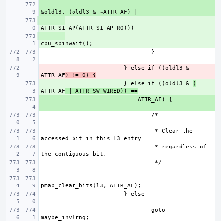
+ 
+ 
+ 
- 
} else if ((oldl3 & 
ATTR_AF
) != 0) {
+ 
} else if ((oldl3 & 
(
ATTR_AF
 | ATTR_SW_WIRED)) ==
+ 
 * Clear the 
 * regardless of 
goto 