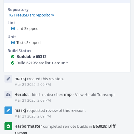
Repository
rG FreeBSD src repository
Lint
Lint Skipped
Unit
Tests Skipped
Build Status
Buildable 65312
Build 62195: arc lint + arc unit
Event
markj
created this revision.
Timeline
Mar 21 2025, 2:09 PM
Herald
added a subscriber:
imp
.
·
View Herald Transcript
Mar 21 2025, 2:09 PM
markj
requested review of this revision.
Mar 21 2025, 2:09 PM
Harbormaster
completed remote builds in
B63028: Diff
152500
.