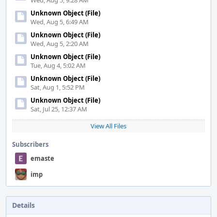
Wed, Aug 5, 9:28 AM
Unknown Object (File)
Wed, Aug 5, 6:49 AM
Unknown Object (File)
Wed, Aug 5, 2:20 AM
Unknown Object (File)
Tue, Aug 4, 5:02 AM
Unknown Object (File)
Sat, Aug 1, 5:52 PM
Unknown Object (File)
Sat, Jul 25, 12:37 AM
View All Files
Subscribers
emaste
imp
Details