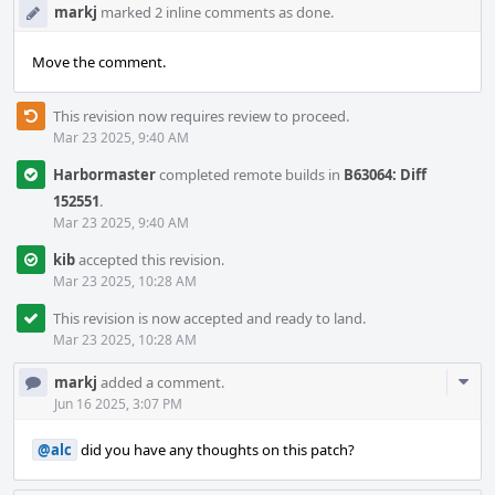
markj
marked 2 inline comments as done.
Move the comment.
This revision now requires review to proceed.
Mar 23 2025, 9:40 AM
Harbormaster
completed remote builds in
B63064: Diff
152551
.
Mar 23 2025, 9:40 AM
kib
accepted this revision.
Mar 23 2025, 10:28 AM
This revision is now accepted and ready to land.
Mar 23 2025, 10:28 AM
Com
markj
added a comment.
Acti
Jun 16 2025, 3:07 PM
@alc
did you have any thoughts on this patch?