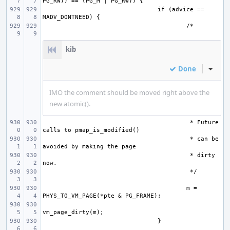
if (advice == 
kib
Done
Inline
IMO the comment should be moved right above the
new atomic().
 * Future 
 * can be 
 * dirty 
m = 