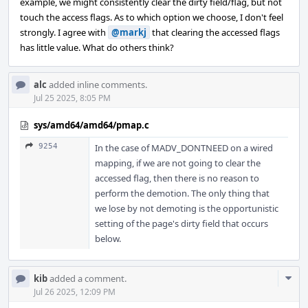
example, we might consistently clear the dirty field/flag, but not
touch the access flags. As to which option we choose, I don't feel
strongly. I agree with
@markj
that clearing the accessed flags
has little value. What do others think?
alc
added inline comments.
Jul 25 2025, 8:05 PM
sys/amd64/amd64/pmap.c
9254
In the case of MADV_DONTNEED on a wired
mapping, if we are not going to clear the
accessed flag, then there is no reason to
perform the demotion. The only thing that
we lose by not demoting is the opportunistic
setting of the page's dirty field that occurs
below.
Com
kib
added a comment.
Acti
Jul 26 2025, 12:09 PM