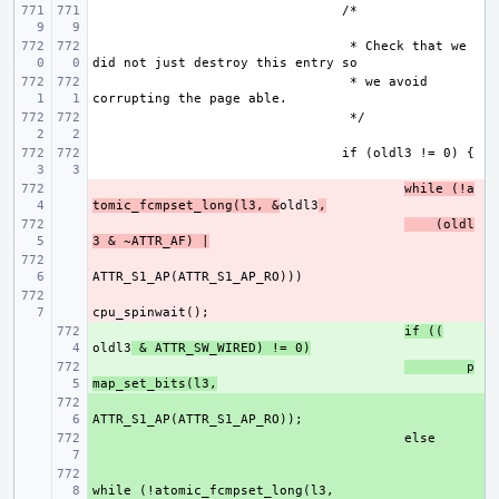
 * Check that we 
 * we avoid 
- 
while (!a
tomic_fcmpset_long(l3, &
oldl3
,
- 
    (oldl
3 & ~ATTR_AF) |
- 
- 
+ 
if ((
oldl3
 & ATTR_SW_WIRED) != 0)
+ 
p
map_set_bits(l3,
+ 
+ 
+ 