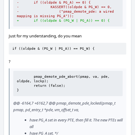
-       if ((oldpde & PG_A) == 0) {
-               KASSERT((oldpde & PG_W) == 0,
-                   ("pmap_demote_pde: a wired 
mapping is missing PG_A"));
+       if ((oldpde & (PG_W | PG_A)) == 0) {
Just for my understanding, do you mean
if ((oldpde & (PG_W | PG_A)) == PG_W) {
?
        pmap_demote_pde_abort(pmap, va, pde, 
oldpde, lockp);

        return (false);

}
@@ -6164,7 +6162,7 @@ pmap_demote_pde_locked(pmap_t
pmap, pd_entry_t *pde, vm_offset_t va,
have PG_A set in every PTE, then fill it. The new PTEs will
all
have PG_A set. */