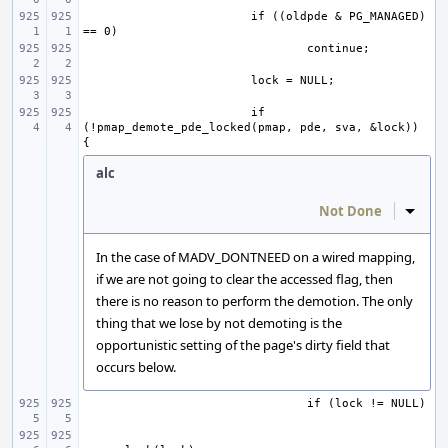
if ((oldpde & PG_MANAGED) 
if 
(!pmap_demote_pde_locked(pmap, pde, sva, &lock)) 
alc
Not Done
Inline
In the case of MADV_DONTNEED on a wired mapping,
if we are not going to clear the accessed flag, then
there is no reason to perform the demotion. The only
thing that we lose by not demoting is the
opportunistic setting of the page's dirty field that
occurs below.