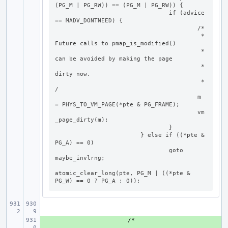
(PG_M | PG_RW)) == (PG_M | PG_RW)) {

				if (advice 
== MADV_DONTNEED) {

					/*

					 * 
Future calls to pmap_is_modified()

					 * 
can be avoided by making the page

					 * 
dirty now.

					 *
/

					m 
= PHYS_TO_VM_PAGE(*pte & PG_FRAME);

					vm
_page_dirty(m);

				}

			} else if ((*pte & 
PG_A) == 0)

				goto 
maybe_invlrng;

atomic_clear_long(pte, PG_M | ((*pte & 
PG_W) == 0 ? PG_A : 0));
+ 