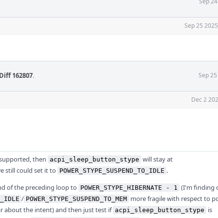
Sep 24
Sep 25 2025
Diff 162807
.
Sep 25
Dec 2 202
 supported, then
will stay at
acpi_sleep_button_stype
 still could set it to
.
POWER_STYPE_SUSPEND_TO_IDLE
nd of the preceding loop to
(I'm finding 
POWER_STYPE_HIBERNATE - 1
/
more fragile with respect to po
_IDLE
POWER_STYPE_SUSPEND_TO_MEM
ar about the intent) and then just test if
is
acpi_sleep_button_stype