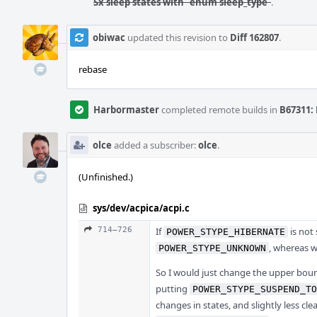
Sx sleep states with `enum sleep_type`
.
obiwac
updated this revision to
Diff 162807
.
rebase
Harbormaster
completed remote builds in
B67311: 
olce
added a subscriber:
olce
.
(Unfinished.)
sys/dev/acpica/acpi.c
714–726
If
is not
POWER_STYPE_HIBERNATE
, whereas we
POWER_STYPE_UNKNOWN
So I would just change the upper bou
putting
POWER_STYPE_SUSPEND_TO
changes in states, and slightly less cle