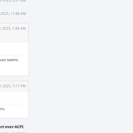
 9 2025, 6:31 AM
8 2025, 11:48 AM
31 2025, 1:48 AM
lues seems
31 2025, 7:17 PM
ns.
act over ACPI