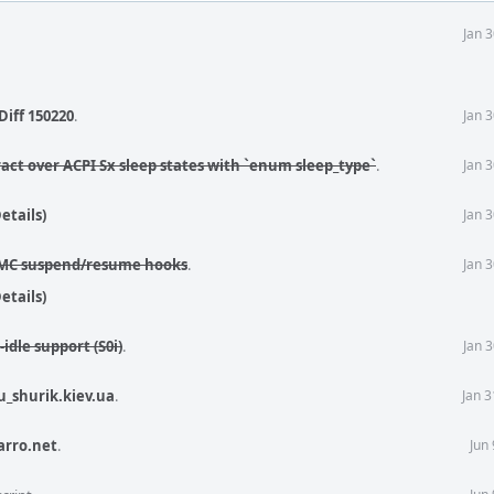
Jan 
Diff 150220
.
Jan 
ract over ACPI Sx sleep states with `enum sleep_type`
.
Jan 
etails)
Jan 
SPMC suspend/resume hooks
.
Jan 
etails)
idle support (S0i)
.
Jan 
u_shurik.kiev.ua
.
Jan 
arro.net
.
Jun