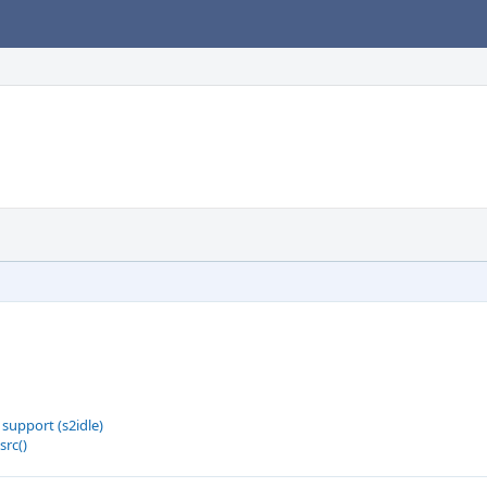
support (s2idle)
src()