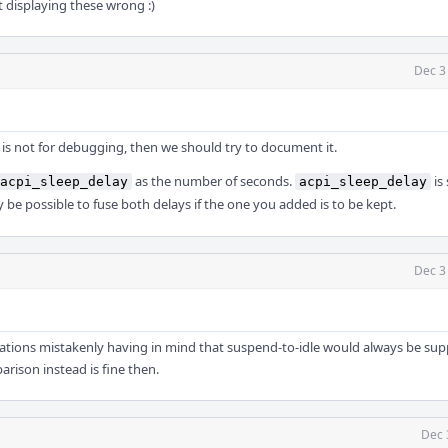
st displaying these wrong :)
Dec 3
s is not for debugging, then we should try to document it.
as the number of seconds.
is 
acpi_sleep_delay
acpi_sleep_delay
ay be possible to fuse both delays if the one you added is to be kept.
Dec 3
erations mistakenly having in mind that suspend-to-idle would always be sup
arison instead is fine then.
Dec 