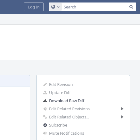
Sea
Log In
Configure Global Search
Edit Revision
Update Diff
Download Raw Diff
Edit Related Revisions...
Edit Related Objects...
Subscribe
Mute Notifications