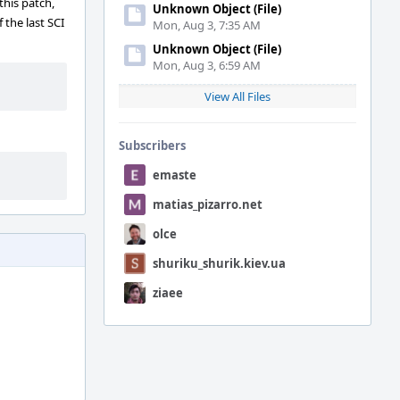
this patch,
Unknown Object (File)
 the last SCI
Mon, Aug 3, 7:35 AM
Unknown Object (File)
Mon, Aug 3, 6:59 AM
View All Files
Subscribers
emaste
matias_pizarro.net
olce
shuriku_shurik.kiev.ua
ziaee