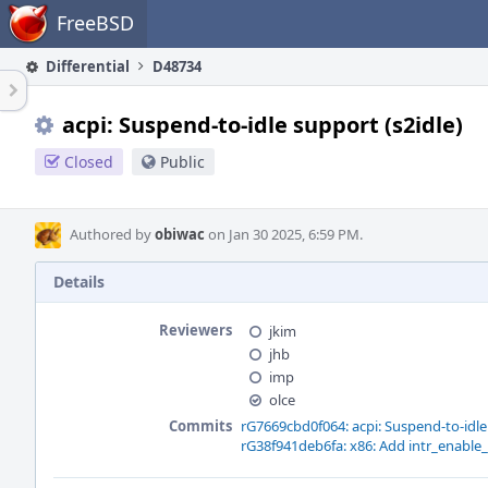
Home
FreeBSD
Differential
D48734
acpi: Suspend-to-idle support (s2idle)
Closed
Public
Authored by
obiwac
on Jan 30 2025, 6:59 PM.
Details
Reviewers
jkim
jhb
imp
olce
Commits
rG7669cbd0f064: acpi: Suspend-to-idle 
rG38f941deb6fa: x86: Add intr_enable_