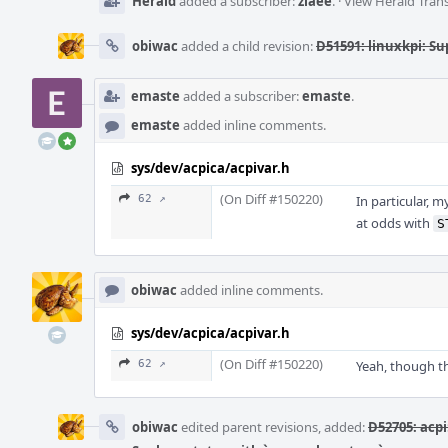
Herald
added a subscriber:
ziaee
.
·
View Herald Trans
obiwac
added a child revision:
D51591: linuxkpi: Su
emaste
added a subscriber:
emaste
.
emaste
added inline comments.
sys/dev/acpica/acpivar.h
(On Diff #150220)
62 ↗
In particular, 
at odds with
S
obiwac
added inline comments.
sys/dev/acpica/acpivar.h
(On Diff #150220)
62 ↗
Yeah, though t
obiwac
edited parent revisions, added:
D52705: acpi