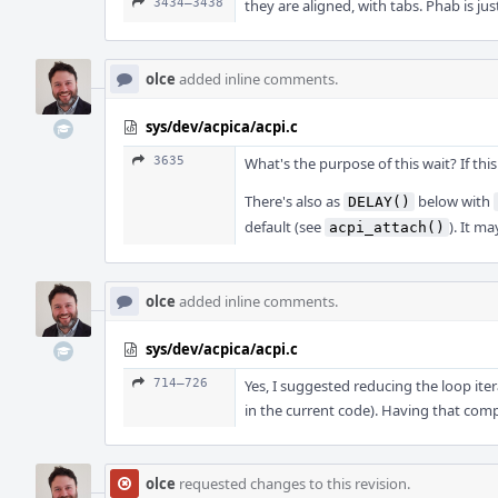
3434–3438
they are aligned, with tabs. Phab is ju
olce
added inline comments.
sys/dev/acpica/acpi.c
3635
What's the purpose of this wait? If thi
There's also as
below with
DELAY()
default (see
). It m
acpi_attach()
olce
added inline comments.
sys/dev/acpica/acpi.c
714–726
Yes, I suggested reducing the loop it
in the current code). Having that comp
olce
requested changes to this revision.