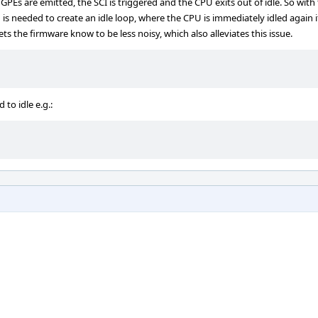
s are emitted, the SCI is triggered and the CPU exits out of idle. So with 
 is needed to create an idle loop, where the CPU is immediately idled again if
lets the firmware know to be less noisy, which also alleviates this issue.
to idle e.g.: