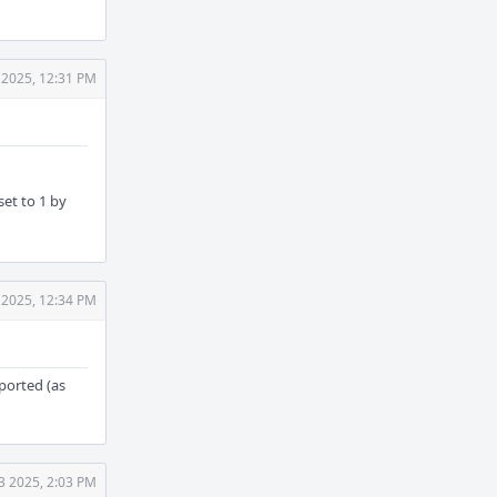
 2025, 12:31 PM
set to 1 by
 2025, 12:34 PM
ported (as
3 2025, 2:03 PM