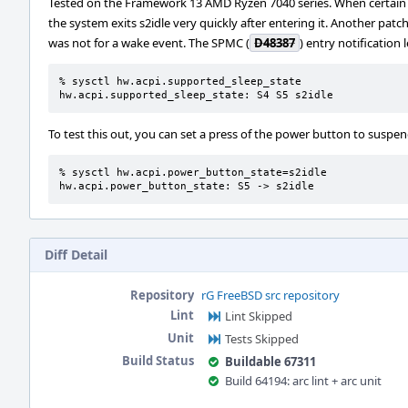
Tested on the Framework 13 AMD Ryzen 7040 series. When certain GPE
the system exits s2idle very quickly after entering it. Another patch
was not for a wake event. The SPMC (
D48387
) entry notification 
% sysctl hw.acpi.supported_sleep_state

hw.acpi.supported_sleep_state: S4 S5 s2idle
To test this out, you can set a press of the power button to suspend 
% sysctl hw.acpi.power_button_state=s2idle

hw.acpi.power_button_state: S5 -> s2idle
Diff Detail
Repository
rG FreeBSD src repository
Lint
Lint Skipped
Unit
Tests Skipped
Build Status
Buildable 67311
Build 64194: arc lint + arc unit