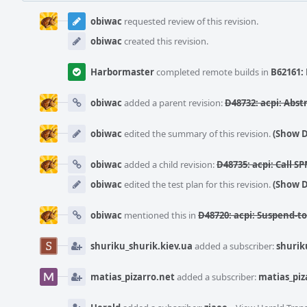
Event
Timeline
obiwac
requested review of this revision.
obiwac
created this revision.
Harbormaster
completed remote builds in
B62161: 
obiwac
added a parent revision:
D48732: acpi: Abst
obiwac
edited the summary of this revision.
(Show D
obiwac
added a child revision:
D48735: acpi: Call 
obiwac
edited the test plan for this revision.
(Show D
obiwac
mentioned this in
D48720: acpi: Suspend-to-
shuriku_shurik.kiev.ua
added a subscriber:
shurik
matias_pizarro.net
added a subscriber:
matias_piz