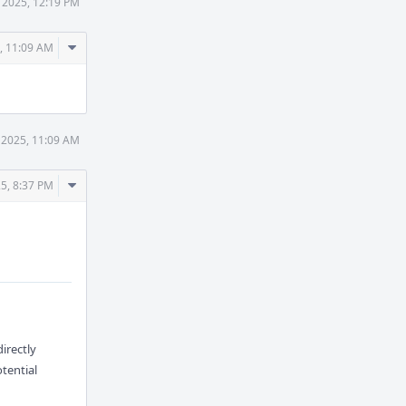
 2025, 12:19 PM
Comment
, 11:09 AM
Actions
 2025, 11:09 AM
Comment
5, 8:37 PM
Actions
directly
tential