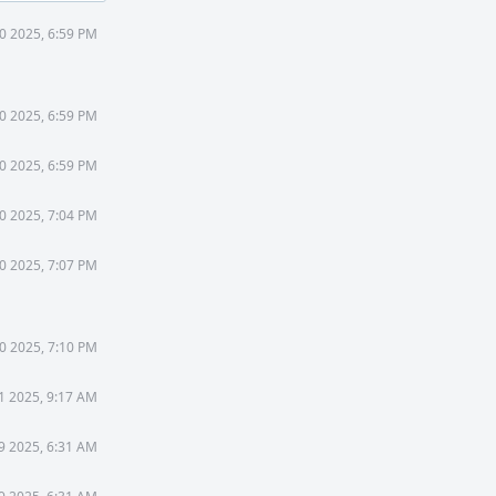
30 2025, 6:59 PM
30 2025, 6:59 PM
30 2025, 6:59 PM
30 2025, 7:04 PM
30 2025, 7:07 PM
30 2025, 7:10 PM
31 2025, 9:17 AM
 9 2025, 6:31 AM