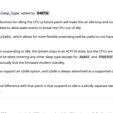
added by
D48732
.
sleep_type
function for idling the CPU (a future patch will make this an idle loop and not
nabled to allow wake events to break the CPU out of idle.
, which allows for more flexible unwinding (will be useful to not hav
_state
en suspending to idle, the system stays in an ACPI S0 state, but the CPUs are
d be when entering any other sleep type (except for
and
AWAKE
POWEROF
o actually kick the firmware modern standby.
so support an s2idle option, and s2idle is always advertised as a supported
al difference with that patch is that suspend-to-idle is a wholly separate sle
.