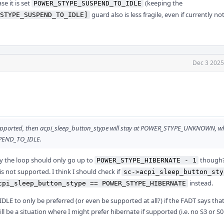
ase it is set
(keeping the
POWER_STYPE_SUSPEND_TO_IDLE
guard also is less fragile, even if currently no
STYPE_SUSPEND_TO_IDLE]
Dec 3 2025
pported, then acpi_sleep_button_stype will stay at POWER_STYPE_UNKNOWN, w
USPEND_TO_IDLE.
y the loop should only go up to
though? 
POWER_STYPE_HIBERNATE - 1
is not supported. I think I should check if
sc->acpi_sleep_button_sty
instead.
cpi_sleep_button_stype == POWER_STYPE_HIBERNATE
DLE to only be preferred (or even be supported at all?) if the FADT says tha
ill be a situation where I might prefer hibernate if supported (i.e. no S3 or S0i