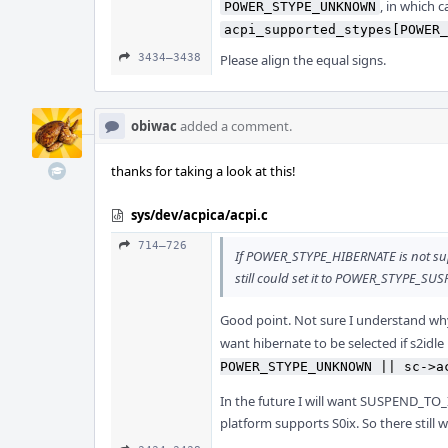
, in which c
POWER_STYPE_UNKNOWN
acpi_supported_stypes[POWER_
3434–3438
Please align the equal signs.
obiwac
added a comment.
thanks for taking a look at this!
sys/dev/acpica/acpi.c
714–726
If POWER_STYPE_HIBERNATE is not su
still could set it to POWER_STYPE_S
Good point. Not sure I understand wh
want hibernate to be selected if s2idle 
POWER_STYPE_UNKNOWN || sc->a
In the future I will want SUSPEND_TO_I
platform supports S0ix. So there still w