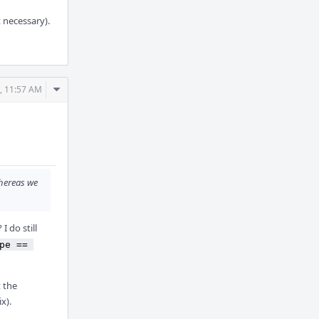
t necessary).
Comment
, 11:57 AM
Actions
hereas we
I do still
pe == 
t the
x).