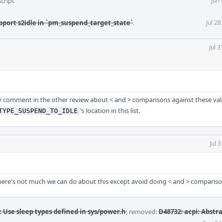
cript
Jun
pport s2idle in `pm_suspend_target_state`
.
Jul 2
Jul 
my comment in the other review about < and > comparisons against these va
's location in this list.
TYPE_SUSPEND_TO_IDLE
Jul 
here's not much we can do about this except avoid doing < and > compariso
: Use sleep types defined in sys/power.h
; removed:
D48732: acpi: Abstr