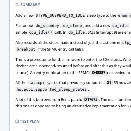
SUMMARY
Add a new
sleep type to the
STYPE_SUSPEND_TO_IDLE
enum 
Factor out
,
, and add a new
do_standby
do_sleep
do_idle
simple
call). In
, SCIs (interrupt 9) are e
cpu_idle()
do_idle
Also records all the steps made instead of just the last one in
slp
if the SPMC entry call fails).
breakout
This is a prerequisite for the firmware to enter the S0ix states. Wh
devices are suspended/resumed before and after this as they woul
course). An entry notification to the SPMC (
D48387
) is needed t
All the
sysctls that previously supported
S1
-S5 now al
hw.acpi
.
hw.acpi.supported_sleep_states
A lot of this borrows from Ben's patch:
D17675
. The main function
this one as opposed to being an alternative implementation for S3
TEST PLAN