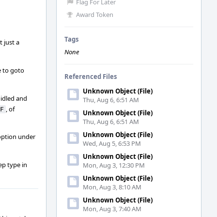
Flag For Later
Award Token
Tags
 just a
None
e to goto
Referenced Files
Unknown Object (File)
 idled and
Thu, Aug 6, 6:51 AM
, of
F
Unknown Object (File)
Thu, Aug 6, 6:51 AM
Unknown Object (File)
 option under
Wed, Aug 5, 6:53 PM
Unknown Object (File)
ep type in
Mon, Aug 3, 12:30 PM
Unknown Object (File)
Mon, Aug 3, 8:10 AM
Unknown Object (File)
Mon, Aug 3, 7:40 AM