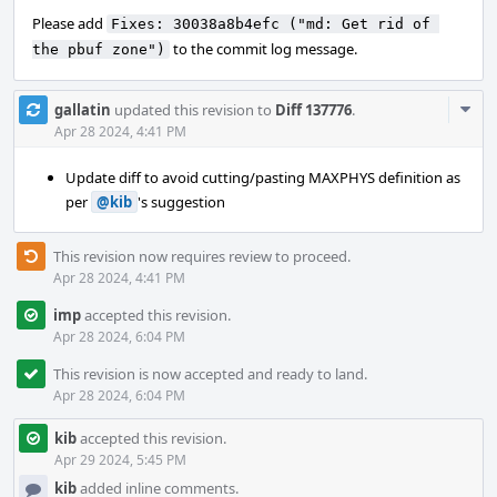
Please add
Fixes: 30038a8b4efc ("md: Get rid of 
to the commit log message.
the pbuf zone")
Com
gallatin
updated this revision to
Diff 137776
.
Acti
Apr 28 2024, 4:41 PM
Update diff to avoid cutting/pasting MAXPHYS definition as
per
@kib
's suggestion
This revision now requires review to proceed.
Apr 28 2024, 4:41 PM
imp
accepted this revision.
Apr 28 2024, 6:04 PM
This revision is now accepted and ready to land.
Apr 28 2024, 6:04 PM
kib
accepted this revision.
Apr 29 2024, 5:45 PM
kib
added inline comments.