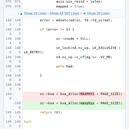
auio
.
uio_resid
=
iolen
;
mapped
=
true
;
▲ Show 20 Lines
•
Show All 505 Lines
•
▼ Show 20 Lines
error
=
mdsetcred
(
sc
,
td
->
td_ucred
);
if
(
error
!=
0
)
{
sc
->
vnode
=
NULL
;
vn_lock
(
nd
.
ni_vp
,
LK_EXCLUSIVE
|
LK_RETRY
);
nd
.
ni_vp
->
v_vflag
&=
~
VV_MD
;
goto
bad
;
}
- 
sc
->
kva
=
kva_alloc
(
MAXPHYS
+
PAGE_SIZE
);
+ 
sc
->
kva
=
kva_alloc
(
maxphys
+
PAGE_SIZE
);
return
(
0
);
bad
: