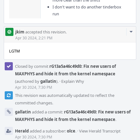
more clear than the shifts
I don't want to do another tinderbox
run
Com
jkim
accepted this revision.
Acti
Apr 30 2024, 2:21 PM
LGTM
Closed by commit
rG13a5a46c49d0: Fix new users of
MAXPHYS and hide it from the kernel namespace
(authored by
gallatin
).
·
Explain Why
Apr 30 2024, 7:30 PM
This revision was automatically updated to reflect the
committed changes.
gallatin
added a commit:
rG13a5a46c49d0: Fix new users of
MAXPHYS and hide it from the kernel namespace
.
Herald
added a subscriber:
olce
.
·
View Herald Transcript
Apr 30 2024, 7:30 PM