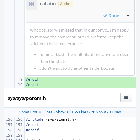
gallatin
Author
Done
Inline
Whoops, sorry. I missed that in our convo.. I'm happy
to remove the comment, but I'd prefer to keep the
#defines the same because:
to me at least, the multiplications are more clear
than the shifts
I don't want to do another tinderbox run
#endif
+ 
#endif
+ 
sys/sys/param.h
Show First 20 Lines
•
Show All 155 Lines
•
▼ Show 20 Lines
#include
<sys/signal.h>
#endif
#endif