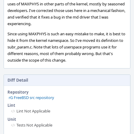
uses of MAXPHYS in other parts of the kernel, mostly by seasoned
developers. I've corrected those uses here in a mechanical fashion,
and verified that it fixes a bug in the md driver that I was
experiencing.
Since using MAXPHYS is such an easy mistake to make, it is best to
hide it from the kernel namespace. So I've moved its definition to
subr_param.c. Note that lots of userspace programs use it for
different reasons, most of them probably wrong. But that's
outside the scope of this change.
Diff Detail
Repository
rG FreeBSD src repository
Lint
Lint Not Applicable
Unit
Tests Not Applicable