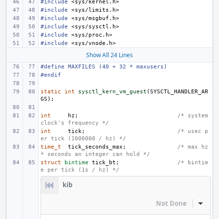
#include
<sys/kernel.h>
#include
<sys/limits.h>
#include
<sys/msgbuf.h>
#include
<sys/sysctl.h>
#include
<sys/proc.h>
#include
<sys/vnode.h>
Show All 24 Lines
#define
MAXFILES (40 + 32 * maxusers)
#endif
static
int
sysctl_kern_vm_guest
(
SYSCTL_HANDLER_AR
GS
);
int
hz
;
/* system 
clock's frequency */
int
tick
;
/* usec p
er tick (1000000 / hz) */
time_t
tick_seconds_max
;
/* max hz 
* seconds an integer can hold */
struct
bintime
tick_bt
;
/* bintim
e per tick (1s / hz) */
kib
Not Done
Inline