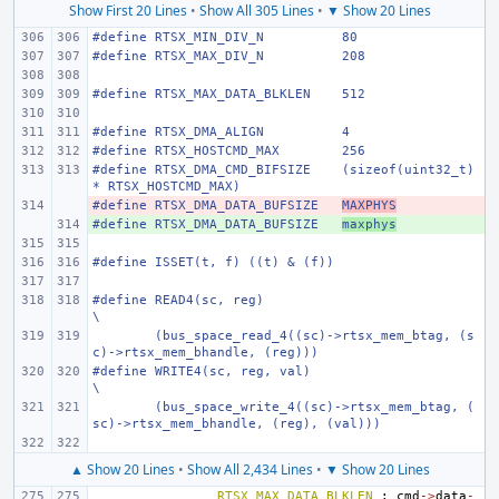
Show First 20 Lines
•
Show All 305 Lines
•
▼ Show 20 Lines
#define
RTSX_MIN_DIV_N
80
#define
RTSX_MAX_DIV_N
208
#define
RTSX_MAX_DATA_BLKLEN
512
#define
RTSX_DMA_ALIGN
4
#define
RTSX_HOSTCMD_MAX
256
#define
RTSX_DMA_CMD_BIFSIZE
(sizeof(uint32_t) 
* RTSX_HOSTCMD_MAX)
#define
- 
RTSX_DMA_DATA_BUFSIZE
MAXPHYS
#define
+ 
RTSX_DMA_DATA_BUFSIZE
maxphys
#define
ISSET(t, f) ((t) & (f))
#define
READ4(sc, reg)
\
(bus_space_read_4((sc)->rtsx_mem_btag, (s
c)->rtsx_mem_bhandle, (reg)))
#define
WRITE4(sc, reg, val)
\
(bus_space_write_4((sc)->rtsx_mem_btag, (
sc)->rtsx_mem_bhandle, (reg), (val)))
▲ Show 20 Lines
•
Show All 2,434 Lines
•
▼ Show 20 Lines
RTSX_MAX_DATA_BLKLEN
:
cmd
->
data
-