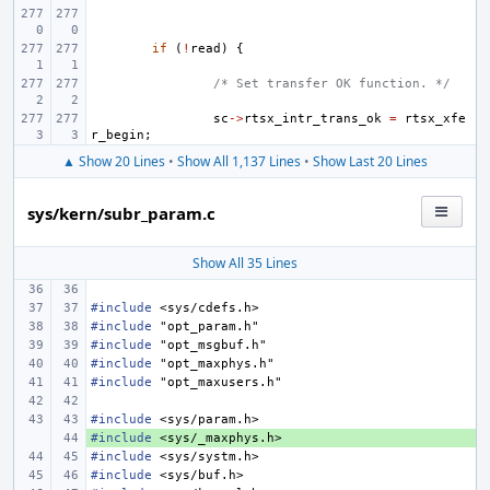
if
(
!
read
)
{
/* Set transfer OK function. */
sc
->
rtsx_intr_trans_ok
=
rtsx_xfe
r_begin
;
▲ Show 20 Lines
•
Show All 1,137 Lines
•
Show Last 20 Lines
sys/kern/subr_param.c
Show All 35 Lines
#include
<sys/cdefs.h>
#include
"opt_param.h"
#include
"opt_msgbuf.h"
#include
"opt_maxphys.h"
#include
"opt_maxusers.h"
#include
<sys/param.h>
#include
+ 
<sys/_maxphys.h>
#include
<sys/systm.h>
#include
<sys/buf.h>