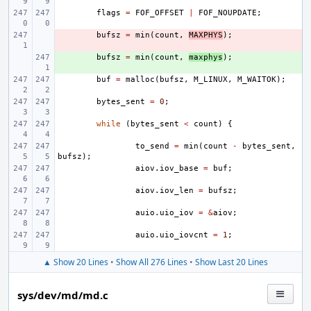
flags
=
FOF_OFFSET
|
FOF_NOUPDATE
;
- 
bufsz
=
min
(
count
,
MAXPHYS
);
+ 
bufsz
=
min
(
count
,
maxphys
);
buf
=
malloc
(
bufsz
,
M_LINUX
,
M_WAITOK
);
bytes_sent
=
0
;
while
(
bytes_sent
<
count
)
{
to_send
=
min
(
count
-
bytes_sent
,
bufsz
);
aiov
.
iov_base
=
buf
;
aiov
.
iov_len
=
bufsz
;
auio
.
uio_iov
=
&
aiov
;
auio
.
uio_iovcnt
=
1
;
▲ Show 20 Lines
•
Show All 276 Lines
•
Show Last 20 Lines
sys/dev/md/md.c