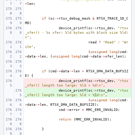
>
len
;
if
(
sc
->
rtsx_debug_mask
&
RTSX_TRACE_SD_C
MD
)
device_printf
(
sc
->
rtsx_dev
,
"rtsx
_xfer() - %s xfer: %ld bytes with block size %ld
\
n
"
,
read
?
"Read"
:
"Wr
ite"
,
(
unsigned
long
)
cmd
-
>
data
->
len
,
(
unsigned
long
)
cmd
->
data
->
xfer_len
);
if
(
cmd
->
data
->
len
>
RTSX_DMA_DATA_BUFSIZ
E
)
{
- 
device_printf
(
sc
->
rtsx_dev
,
"rtsx
_xfer() length too large: %ld > %d
\n
"
,
+ 
device_printf
(
sc
->
rtsx_dev
,
"rtsx
_xfer() length too large: %ld > %
l
d
\n
"
,
(
unsigned
long
)
cmd
-
>
data
->
len
,
RTSX_DMA_DATA_BUFSIZE
);
cmd
->
error
=
MMC_ERR_INVALID
;
return
(
MMC_ERR_INVALID
);
}