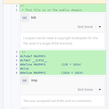
/*-
+ 
 * This file is in the public domain.
+ 
kib
Not Done
Inline
I suspect we do need a copyright boilerplate for the
file, even if a single SPDX-line kind.
 */
+ 
#ifndef MAXPHYS
+ 
#ifdef __ILP32__
+ 
#define MAXPHYS
+ 
(128 * 1024)
#else
+ 
#define MAXPHYS
+ 
(1024 * 1024)
imp
Not Done
Inline
The one i propsed had shifts and no comments