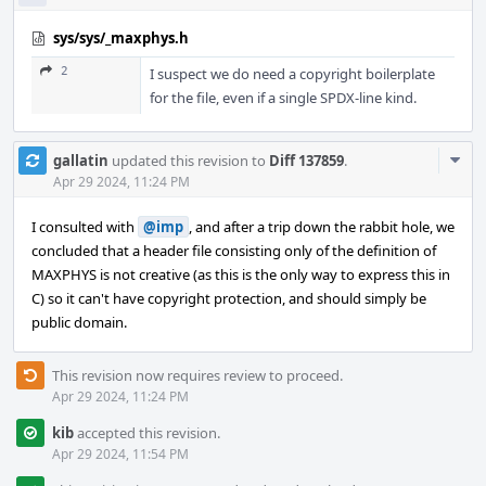
sys/sys/_maxphys.h
2
I suspect we do need a copyright boilerplate
for the file, even if a single SPDX-line kind.
Com
gallatin
updated this revision to
Diff 137859
.
Acti
Apr 29 2024, 11:24 PM
I consulted with
@imp
, and after a trip down the rabbit hole, we
concluded that a header file consisting only of the definition of
MAXPHYS is not creative (as this is the only way to express this in
C) so it can't have copyright protection, and should simply be
public domain.
This revision now requires review to proceed.
Apr 29 2024, 11:24 PM
kib
accepted this revision.
Apr 29 2024, 11:54 PM