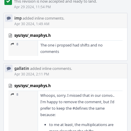
This revision is now accepted and ready to land.
Apr 29 2024, 11:54 PM
imp
added inline comments.
Apr 30 2024, 1:49 AM
sys/sys/_maxphys.h
8
The one i propsed had shifts and no
comments
gallatin
added inline comments.
Apr 30 2024, 2:11 PM
sys/sys/_maxphys.h
8
Whoops, sorry. I missed that in our convo..
I'm happy to remove the comment, but I'd
prefer to keep the #defines the same
because:
to me at least, the multiplications are