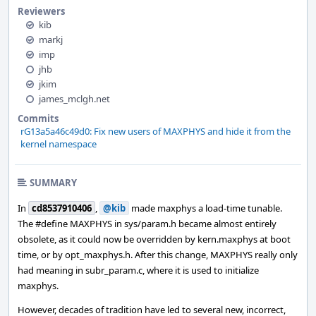
Reviewers
kib
markj
imp
jhb
jkim
james_mclgh.net
Commits
rG13a5a46c49d0: Fix new users of MAXPHYS and hide it from the
kernel namespace
SUMMARY
In
cd8537910406
,
@kib
made maxphys a load-time tunable.
The #define MAXPHYS in sys/param.h became almost entirely
obsolete, as it could now be overridden by kern.maxphys at boot
time, or by opt_maxphys.h. After this change, MAXPHYS really only
had meaning in subr_param.c, where it is used to initialize
maxphys.
However, decades of tradition have led to several new, incorrect,