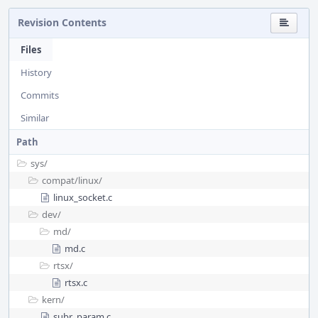
Revision Contents
Files
History
Commits
Similar
Path
sys/
compat/
linux/
linux_socket.c
dev/
md/
md.c
rtsx/
rtsx.c
kern/
subr_param.c