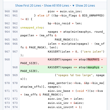
Show First 20 Lines
•
Show All 959 Lines
•
▼ Show 20 Lines
piov
=
auio
.
uio_iov
;
}
else
if
((
bp
->
bio_flags
&
BIO_UNMAPPED
)
!=
0
)
{
bp
->
bio_resid
=
len
;
unmapped_step
:
npages
=
atop
(
min
(
maxphys
,
round_
page
(
len
+
(
ma_offs
&
PAGE_MASK
))));
iolen
=
min
(
ptoa
(
npages
)
-
(
ma_of
fs
&
PAGE_MASK
),
len
);
KASSERT
(
iolen
>
0
,
(
"zero iolen"
)
);
- 
KASSERT
(
npages
<=
atop
(
MAXPHYS
+
PAGE_SIZE
),
+ 
KASSERT
(
npages
<=
atop
(
maxphys
+
PAGE_SIZE
),
(
"npages %d too large"
,
npage
s
));
pmap_qenter
(
sc
->
kva
,
&
bp
->
bio_ma
[
atop
(
ma_offs
)],
npages
);
aiov
.
iov_base
=
(
void
*
)(
sc
->
kva
+
(
ma_offs
&
PAGE_MASK
));
aiov
.
iov_len
=
iolen
;
auio
.
uio_iov
=
&
aiov
;
auio
.
uio_iovcnt
=
1
;