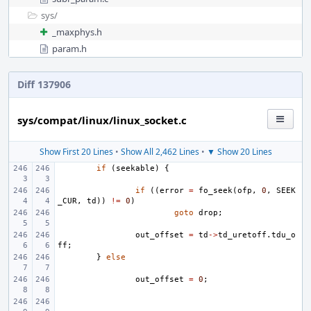
sys/
_maxphys.h
param.h
Diff 137906
sys/compat/linux/linux_socket.c
Show First 20 Lines
•
Show All 2,462 Lines
•
▼ Show 20 Lines
if
(
seekable
)
{
if
((
error
=
fo_seek
(
ofp
,
0
,
SEEK
_CUR
,
td
))
!=
0
)
goto
drop
;
out_offset
=
td
->
td_uretoff
.
tdu_o
ff
;
}
else
out_offset
=
0
;