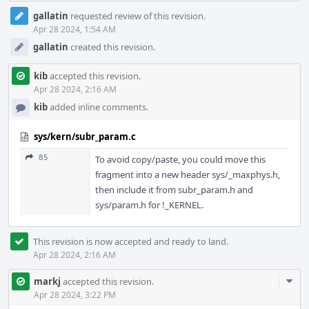
Event
gallatin
requested review of this revision.
Timeline
Apr 28 2024, 1:54 AM
gallatin
created this revision.
kib
accepted this revision.
Apr 28 2024, 2:16 AM
kib
added inline comments.
sys/kern/subr_param.c
85
To avoid copy/paste, you could move this
fragment into a new header sys/_maxphys.h,
then include it from subr_param.h and
sys/param.h for !_KERNEL.
This revision is now accepted and ready to land.
Apr 28 2024, 2:16 AM
Com
markj
accepted this revision.
Acti
Apr 28 2024, 3:22 PM