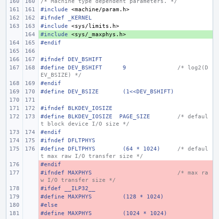
/* Machine type dependent parameters. */
#include
<machine/param.h>
#ifndef _KERNEL
#include
<sys/limits.h>
#include
+ 
<sys/_maxphys.h>
#endif
#ifndef DEV_BSHIFT
#define
DEV_BSHIFT
9
/* log2(D
EV_BSIZE) */
#endif
#define
DEV_BSIZE
(1<<DEV_BSHIFT)
#ifndef BLKDEV_IOSIZE
#define BLKDEV_IOSIZE  PAGE_SIZE
/* defaul
t block device I/O size */
#endif
#ifndef DFLTPHYS
#define DFLTPHYS
(64 * 1024)
/* defaul
t max raw I/O transfer size */
#endif
- 
#ifndef MAXPHYS
- 
/* max ra
w I/O transfer size */
#ifdef __ILP32__
- 
#define MAXPHYS
- 
(128 * 1024)
#else
- 
#define MAXPHYS
- 
(1024 * 1024)