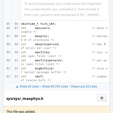
To avoid copy/paste, you could move this fragment
into a new header sys/_maxphys.h, then include it
from subr_param.h and sys/param.h for !_KERNEL.
sbintime_t
tick_sbt
;
int
maxusers
;
/* base t
unable */
int
maxproc
;
/* maximu
m # of processes */
int
maxprocperuid
;
/* max # 
of procs per user */
int
maxfiles
;
/* sys. w
ide open files limit */
int
maxfilesperproc
;
/* per-pr
oc open files limit */
int
msgbufsize
;
/* size o
f kernel message buffer */
int
nbuf
;
/* number 
of bcache bufs */
▲ Show 20 Lines
•
Show All 259 Lines
•
Show Last 20 Lines
sys/sys/_maxphys.h
This file was added.