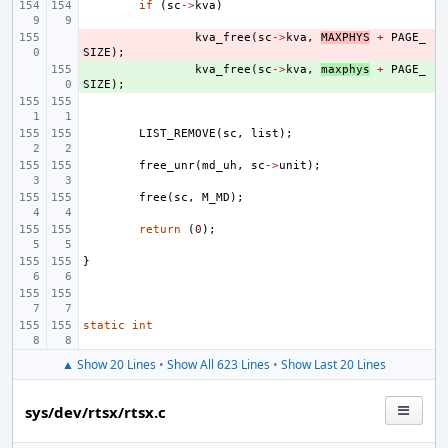
if
(
sc
->
kva
)
- 
kva_free
(
sc
->
kva
,
MAXPHYS
+
PAGE_
SIZE
);
+ 
kva_free
(
sc
->
kva
,
maxphys
+
PAGE_
SIZE
);
LIST_REMOVE
(
sc
,
list
);
free_unr
(
md_uh
,
sc
->
unit
);
free
(
sc
,
M_MD
);
return
(
0
);
}
static
int
▲ Show 20 Lines
•
Show All 623 Lines
•
Show Last 20 Lines
sys/dev/rtsx/rtsx.c