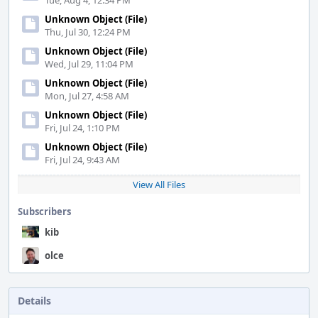
Tue, Aug 4, 12:34 PM
Unknown Object (File)
Thu, Jul 30, 12:24 PM
Unknown Object (File)
Wed, Jul 29, 11:04 PM
Unknown Object (File)
Mon, Jul 27, 4:58 AM
Unknown Object (File)
Fri, Jul 24, 1:10 PM
Unknown Object (File)
Fri, Jul 24, 9:43 AM
View All Files
Subscribers
kib
olce
Details