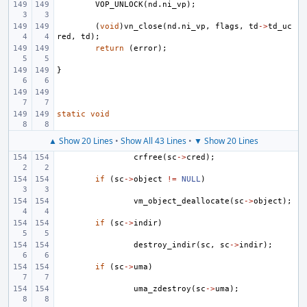
VOP_UNLOCK
(
nd
.
ni_vp
);
(
void
)
vn_close
(
nd
.
ni_vp
,
flags
,
td
->
td_uc
red
,
td
);
return
(
error
);
}
static
void
▲ Show 20 Lines
•
Show All 43 Lines
•
▼ Show 20 Lines
crfree
(
sc
->
cred
);
if
(
sc
->
object
!=
NULL
)
vm_object_deallocate
(
sc
->
object
);
if
(
sc
->
indir
)
destroy_indir
(
sc
,
sc
->
indir
);
if
(
sc
->
uma
)
uma_zdestroy
(
sc
->
uma
);