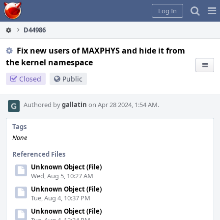
Home
Pag
Log In
Me
D44986
Fix new users of MAXPHYS and hide it from
the kernel namespace
Closed
Public
Authored by
gallatin
on Apr 28 2024, 1:54 AM.
Tags
None
Referenced Files
Unknown Object (File)
Wed, Aug 5, 10:27 AM
Unknown Object (File)
Tue, Aug 4, 10:37 PM
Unknown Object (File)