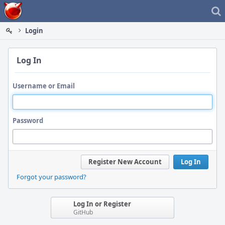
Home
Login
Log In
Username or Email
Password
Register New Account
Log In
Forgot your password?
Log In or Register
GitHub