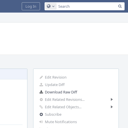
Sea
Log In
Configure Global Search
Edit Revision
Update Diff
Download Raw Diff
Edit Related Revisions...
Edit Related Objects...
Subscribe
Mute Notifications