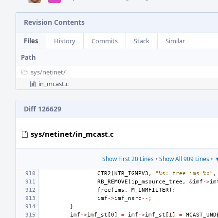
Revision Contents
Files
History
Commits
Stack
Similar
Path
sys/
netinet/
in_mcast.c
Diff 126629
sys/netinet/in_mcast.c
Show First 20 Lines
•
Show All 909 Lines
•
▼
CTR2
(
KTR_IGMPV3
,
"%s: free ims %p"
,
RB_REMOVE
(
ip_msource_tree
,
&
imf
->
im
free
(
ims
,
M_INMFILTER
);
imf
->
imf_nsrc
--
;
}
imf
->
imf_st
[
0
]
=
imf
->
imf_st
[
1
]
=
MCAST_UND