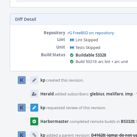
Diff Detail
Repository
rG FreeBSD src repository
Lint
Lint Skipped
Unit
Tests Skipped
Build Status
Buildable 53328
Build 50219: arc lint + arc unit
Event
Timeline
kp
created this revision.
Herald
added subscribers:
glebius
,
melifaro
,
imp
.
·
kp
requested review of this revision.
Harbormaster
completed remote builds in
B53328: 
kp
added a parent revision:
D41628: igmp: do not u