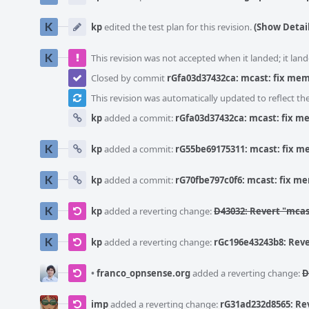
kp
edited the test plan for this revision.
(Show Detail
This revision was not accepted when it landed; it land
Closed by commit
rGfa03d37432ca: mcast: fix mem
This revision was automatically updated to reflect t
kp
added a commit:
rGfa03d37432ca: mcast: fix me
kp
added a commit:
rG55be69175311: mcast: fix me
kp
added a commit:
rG70fbe797c0f6: mcast: fix me
kp
added a reverting change:
D43032: Revert "mcas
kp
added a reverting change:
rGc196e43243b8: Reve
•
franco_opnsense.org
added a reverting change:
D
imp
added a reverting change:
rG31ad232d8565: Rev