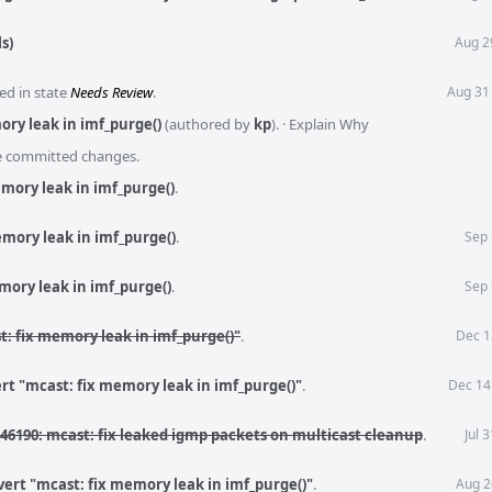
s)
Aug 2
ed in state
Needs Review
.
Aug 31
ory leak in imf_purge()
(authored by
kp
).
·
Explain Why
he committed changes.
mory leak in imf_purge()
.
mory leak in imf_purge()
.
Sep 
mory leak in imf_purge()
.
Sep 
t: fix memory leak in imf_purge()"
.
Dec 1
rt "mcast: fix memory leak in imf_purge()"
.
Dec 14
46190: mcast: fix leaked igmp packets on multicast cleanup
.
Jul 
ert "mcast: fix memory leak in imf_purge()"
.
Aug 2