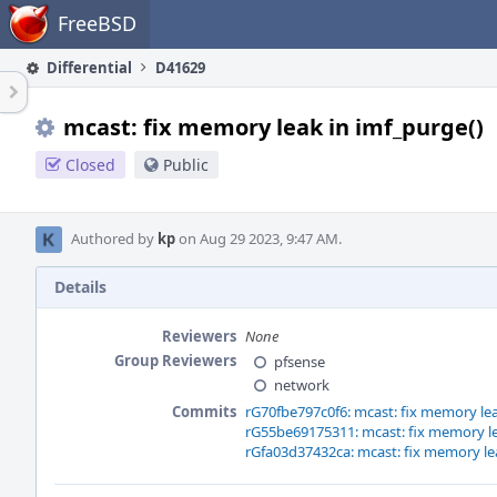
Home
FreeBSD
Differential
D41629
mcast: fix memory leak in imf_purge()
Closed
Public
Authored by
kp
on Aug 29 2023, 9:47 AM.
Details
Reviewers
None
Group Reviewers
pfsense
network
Commits
rG70fbe797c0f6: mcast: fix memory lea
rG55be69175311: mcast: fix memory le
rGfa03d37432ca: mcast: fix memory lea