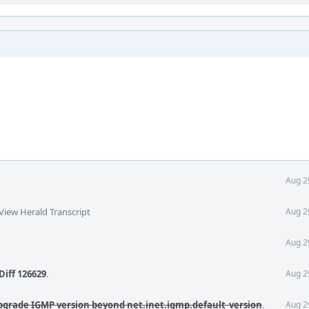
Aug 2
View Herald Transcript
Aug 2
Aug 2
Diff 126629
.
Aug 2
pgrade IGMP version beyond net.inet.igmp.default_version
.
Aug 2