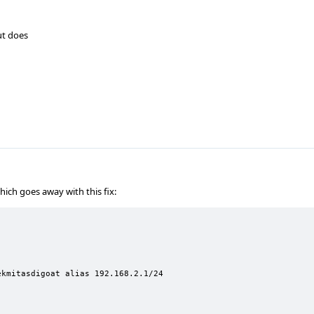
ut does
hich goes away with this fix:
kmitasdigoat alias 192.168.2.1/24
