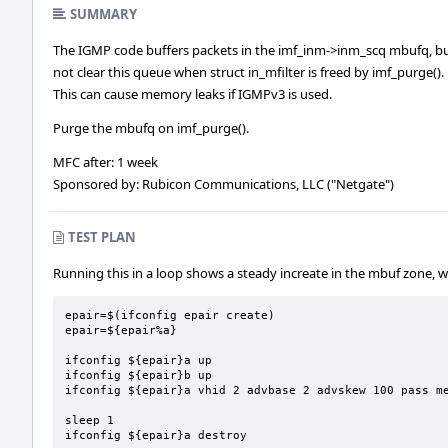
SUMMARY
The IGMP code buffers packets in the imf_inm->inm_scq mbufq, b
not clear this queue when struct in_mfilter is freed by imf_purge().
This can cause memory leaks if IGMPv3 is used.
Purge the mbufq on imf_purge().
MFC after: 1 week
Sponsored by: Rubicon Communications, LLC ("Netgate")
TEST PLAN
Running this in a loop shows a steady increate in the mbuf zone, w
epair=$(ifconfig epair create)

epair=${epair%a}

ifconfig ${epair}a up

ifconfig ${epair}b up

ifconfig ${epair}a vhid 2 advbase 2 advskew 100 pass me
sleep 1

ifconfig ${epair}a destroy