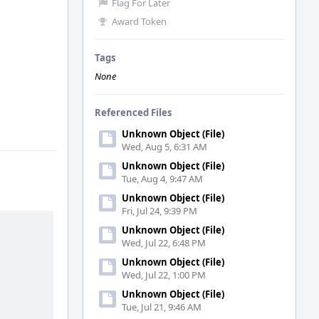
Flag For Later
Award Token
Tags
None
Referenced Files
Unknown Object (File)
Wed, Aug 5, 6:31 AM
Unknown Object (File)
Tue, Aug 4, 9:47 AM
Unknown Object (File)
Fri, Jul 24, 9:39 PM
Unknown Object (File)
Wed, Jul 22, 6:48 PM
Unknown Object (File)
Wed, Jul 22, 1:00 PM
Unknown Object (File)
Tue, Jul 21, 9:46 AM