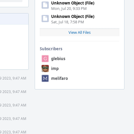
Unknown Object (File)
Mon, Jul 20, 9:33 PM
Unknown Object (File)
Sat, Jul 18, 7:58 PM
View All Files
Subscribers
glebius
imp
9 2023, 9:47 AM
melifaro
9 2023, 9:47 AM
9 2023, 9:47 AM
9 2023, 9:47 AM
9 2023, 9:47 AM