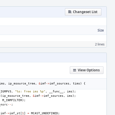
Changeset List
Size
2 lines
View Options
ims
,
ip_msource_tree
,
&
imf
->
imf_sources
,
tims
)
{
_IGMPV3
,
"%s: free ims %p"
,
__func__
,
ims
);
E
(
ip_msource_tree
,
&
imf
->
imf_sources
,
ims
);
,
M_INMFILTER
);
_nsrc
--
;
imf
->
imf_st
[
1
]
=
MCAST_UNDEFINED
;