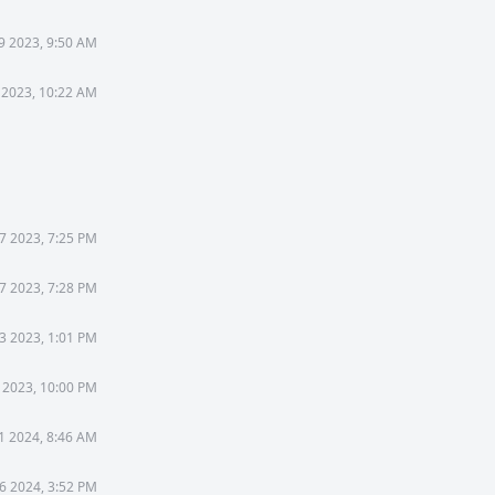
9 2023, 9:50 AM
 2023, 10:22 AM
7 2023, 7:25 PM
7 2023, 7:28 PM
3 2023, 1:01 PM
 2023, 10:00 PM
31 2024, 8:46 AM
6 2024, 3:52 PM