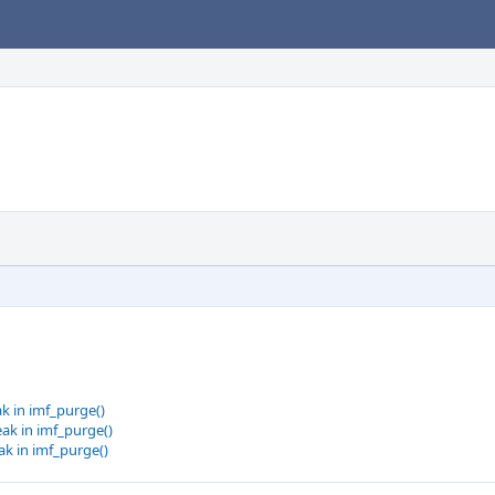
k in imf_purge()
ak in imf_purge()
k in imf_purge()