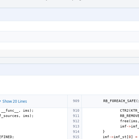
 Show 20 Lines
RB_FOREACH_SAFE
(
__func__
,
ims
);
CTR2
(
KTR
f_sources
,
ims
);
RB_REMOV
free
(
ims
imf
->
imf
}
EFINED
;
imf
->
imf_st
[
0
]
=