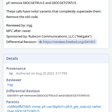
pf: remove DIOCGETRULE and DIOCGETSTATUS
These calls have nvlist variants that completely supersede them.
Remove the old code.
Reviewed by: mjg
MFC after: never
Sponsored by: Rubicon Communications, LLC ("Netgate")
Differential Revision:
https://reviews.freebsd.org/D41651
Details
Provenance
kp
Authored on Aug 29 2023, 3:17 PM
Reviewer
mjg
Differential Revision
D41651: pf: remove DIOCGETRULE and DIOCGETSTATUS
Parents
rG6fbb9fbf7d65: snmp_pf: use libpfctl's pfctl_get_status() rather
than DIOCGETSTATUS