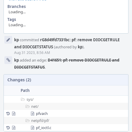
Branches
Loading...
Tags
Loading...
Event
kp
committed
rG8d49fd7331bc: pf: remove DIOCGETRULE
Timeline
and DIOCGETSTATUS
(authored by
kp
).
Aug 31 2023, 8:56 AM
kp
added an edge:
D41651: pf: remove DIOCGETRULE and
DIOCGETSTATUS
.
Changes (2)
Path
sys/
net/
pfvar.h
netpfil/
pf/
pf_ioctl.c