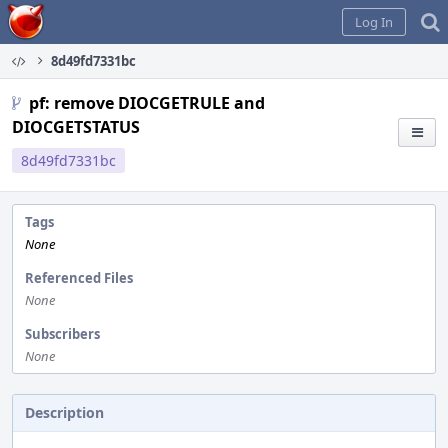
Home
Log In
8d49fd7331bc
pf: remove DIOCGETRULE and
DIOCGETSTATUS
8d49fd7331bc
Tags
None
Referenced Files
None
Subscribers
None
Description