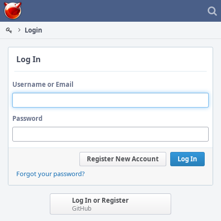
Home
Login
Log In
Username or Email
Password
Register New Account
Log In
Forgot your password?
Log In or Register
GitHub