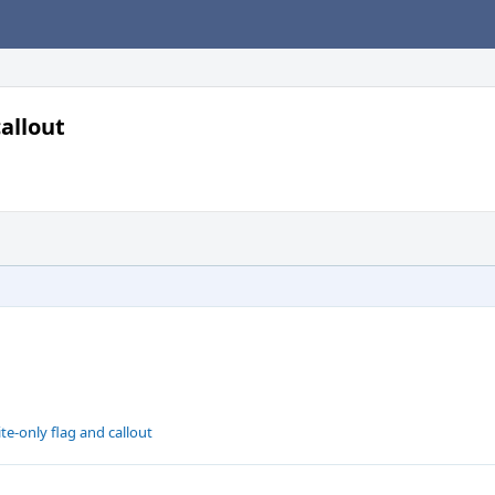
allout
e-only flag and callout