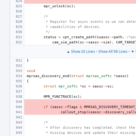
mpr_unlock
(
sc
);
/*
 * Register for async events so we can dete
 * capabilities of devices.
 */
status
=
xpt_create_path
(
&
sassc
->
path
,
/*pe
cam_sim_path
(
sc
->
sassc
->
sim
),
CAM_TARGE
▲ Show 20 Lines
•
Show All 98 Lines
•
▼ 
}
void
mprsas_discovery_end
(
struct
mprsas_softc
*
sassc
)
{
struct
mpr_softc
*
sc
=
sassc
->
sc
;
MPR_FUNCTRACE
(
sc
);
if
(
sassc
->
flags
&
MPRSAS_DISCOVERY_TIMEOUT
callout_stop
(
&
sassc
->
discovery_call
/*
 * After discovery has completed, check the
 * missing devices and update their missing