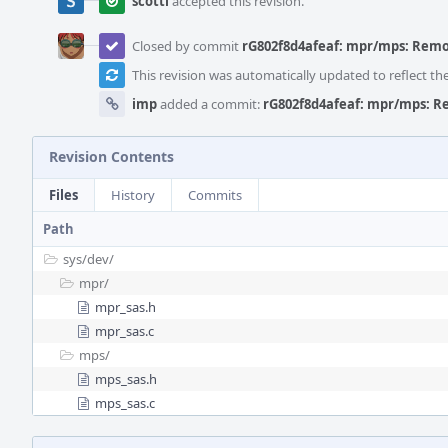
scottl
accepted this revision.
Closed by commit
rG802f8d4afeaf: mpr/mps: Remov
This revision was automatically updated to reflect t
imp
added a commit:
rG802f8d4afeaf: mpr/mps: Re
Revision Contents
Files
History
Commits
Path
sys/
dev/
mpr/
mpr_sas.h
mpr_sas.c
mps/
mps_sas.h
mps_sas.c