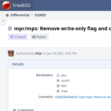
Home
FreeBSD
Differential
D33925
mpr/mps: Remove write-only flag and c
Closed
Public
Authored by
imp
on Jan 18 2022, 3:53 PM.
Details
Reviewers
slm
scottl
ken
mav
Commits
rG802f8d4afeaf: mpr/mps: Remove writ
SUMMARY