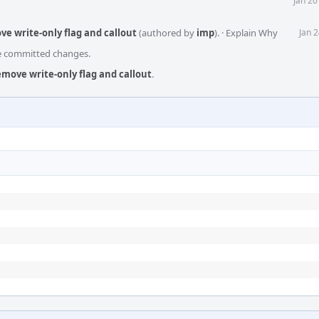
Jan 20
e write-only flag and callout
(authored by
imp
).
·
Explain Why
Jan 
he committed changes.
move write-only flag and callout
.