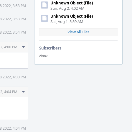
Unknown Object (File)
18 2022, 3:53 PM
Sun, Aug 2, 4:02 AM
Unknown Object (File)
18 2022, 3:53 PM
Sat, Aug 1, 5:59 AM
View All Files
18 2022, 3:54 PM
Comment
22, 4:00 PM
Subscribers
Actions
None
18 2022, 4:00 PM
Comment
22, 4:04 PM
Actions
18 2022, 4:04 PM