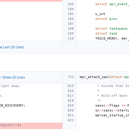
struct
mpr_event
u_int
struct
proc
struct
taskqueue
struct
task
TAILQ_HEAD
(,
mpr
w Last 20 Lines
 Show 20 Lines
mpr_attach_sas
(
struct
mp
right away.
 * Assume that d
 *
e.
 * Hold off boot
 */
IN_DISCOVERY
;
sassc
->
flags
|=
sc
->
sassc
->
start
mprsas_startup_i
*mpsafe*/
);