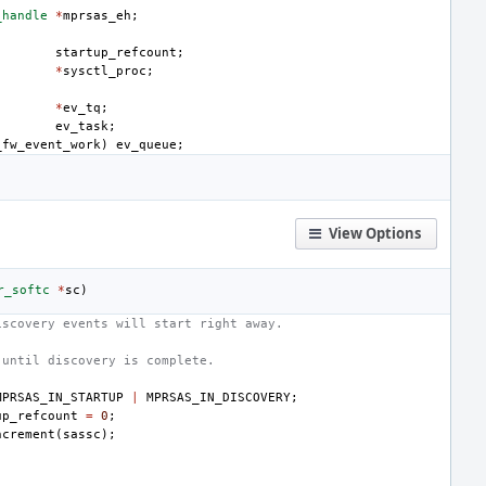
_handle
*
mprsas_eh
;
startup_refcount
;
*
sysctl_proc
;
*
ev_tq
;
ev_task
;
_fw_event_work
)
ev_queue
;
View Options
r_softc
*
sc
)
iscovery events will start right away.
 until discovery is complete.
MPRSAS_IN_STARTUP
|
MPRSAS_IN_DISCOVERY
;
up_refcount
=
0
;
ncrement
(
sassc
);