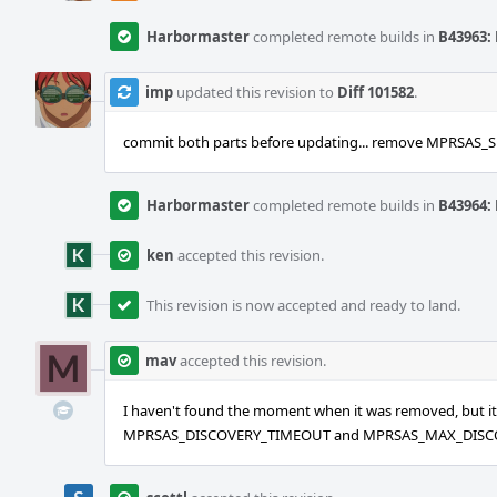
Harbormaster
completed remote builds in
B43963: 
imp
updated this revision to
Diff 101582
.
commit both parts before updating... remove MPRSAS
Harbormaster
completed remote builds in
B43964: 
ken
accepted this revision.
This revision is now accepted and ready to land.
mav
accepted this revision.
I haven't found the moment when it was removed, but it wa
MPRSAS_DISCOVERY_TIMEOUT and MPRSAS_MAX_DISCOVE