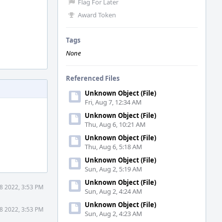
Flag For Later
Award Token
Tags
None
Referenced Files
Unknown Object (File)
Fri, Aug 7, 12:34 AM
Unknown Object (File)
Thu, Aug 6, 10:21 AM
Unknown Object (File)
Thu, Aug 6, 5:18 AM
Unknown Object (File)
Sun, Aug 2, 5:19 AM
Unknown Object (File)
18 2022, 3:53 PM
Sun, Aug 2, 4:24 AM
Unknown Object (File)
18 2022, 3:53 PM
Sun, Aug 2, 4:23 AM