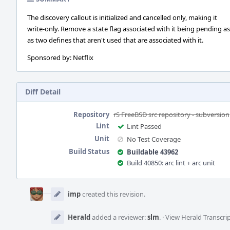
The discovery callout is initialized and cancelled only, making it
write-only. Remove a state flag associated with it being pending as
as two defines that aren't used that are associated with it.
Sponsored by: Netflix
Diff Detail
Repository
rS FreeBSD src repository - subversion
Lint
Lint Passed
Unit
No Test Coverage
Build Status
Buildable 43962
Build 40850: arc lint + arc unit
Event
Timeline
imp
created this revision.
Herald
added a reviewer:
slm
.
·
View Herald Transcri