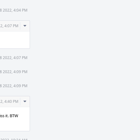
18 2022, 4:04 PM
Comment
22, 4:07 PM
Actions
18 2022, 4:07 PM
18 2022, 4:09 PM
18 2022, 4:09 PM
Comment
22, 4:40 PM
Actions
ss it. BTW