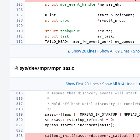
struct
mpr_event_handle
*
mprsas_eh
;
u_int
startup_refcount
;
struct
proc
*
sysctl_proc
;
struct
taskqueue
*
ev_tq
;
struct
task
ev_task
;
TAILQ_HEAD
(,
mpr_fw_event_work
)
ev_queue
;
▲ Show 20 Lines
•
Show All 69 Lines
•
Sho
sys/dev/mpr/mpr_sas.c
Show First 20 Lines
•
Show All 814 Lines
•
▼
 * Assume that discovery events will start 
 *
 * Hold off boot until discovery is complet
 */
sassc
->
flags
|=
MPRSAS_IN_STARTUP
|
MPRSAS_
sc
->
sassc
->
startup_refcount
=
0
;
mprsas_startup_increment
(
sassc
);
callout_init
(
&
sassc
->
discovery_callout
,
1
/