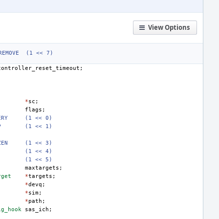
View Options
REMOVE
(1 << 7)
controller_reset_timeout
;
*
sc
;
flags
;
ERY
(1 << 0)
P
(1 << 1)
ZEN
(1 << 3)
(1 << 4)
(1 << 5)
maxtargets
;
rget
*
targets
;
*
devq
;
*
sim
;
*
path
;
ig_hook
sas_ich
;