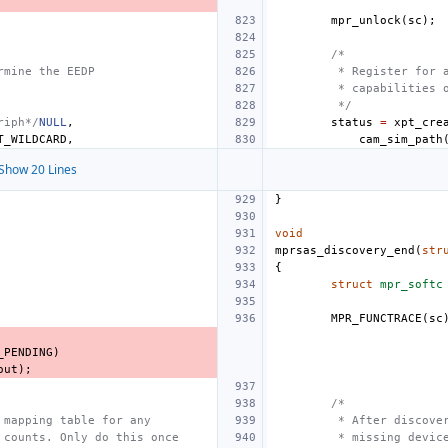
mpr_unlock
(
sc
);
/*
rmine the EEDP
 * Register for 
 * capabilities 
 */
riph*/
NULL
,
status
=
xpt_cre
T_WILDCARD
,
cam_sim_path
Show 20 Lines
}
void
mprsas_discovery_end
(
str
{
struct
mpr_softc
MPR_FUNCTRACE
(
sc
_PENDING
)
out
);
/*
 mapping table for any
 * After discove
 counts. Only do this once
 * missing devic