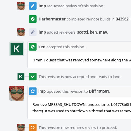
imp
requested review of this revision.
Harbormaster
completed remote builds in
B43962: 
imp
added reviewers:
scottl
,
ken
,
mav
.
ken
accepted this revision.
Hmm, I guess that was removed somewhere along the way. 
This revision is now accepted and ready to land.
imp
updated this revision to
Diff 101581
.
Remove MPSSAS_SHUTDOWN, unused since b01773b0f1b6 in
there). It was used to shutdown a thread that was remove
This revision now requires review to proceed.