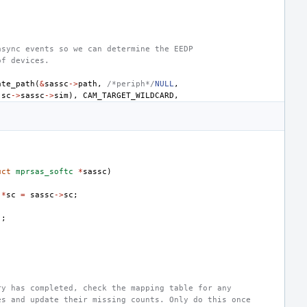
async events so we can determine the EEDP
of devices.
ate_path
(
&
sassc
->
path
,
/*periph*/
NULL
,
(
sc
->
sassc
->
sim
),
CAM_TARGET_WILDCARD
,
uct
mprsas_softc
*
sassc
)
*
sc
=
sassc
->
sc
;
);
ry has completed, check the mapping table for any
es and update their missing counts. Only do this once