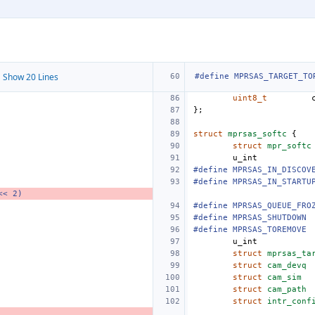
 Show 20 Lines
#define MPRSAS_TARGET_TO
uint8_t
};
struct
mprsas_softc
{
struct
mpr_softc
u_int
#define MPRSAS_IN_DISCOV
#define MPRSAS_IN_STARTU
<< 2)
#define MPRSAS_QUEUE_FRO
#define
MPRSAS_SHUTDOWN
#define
MPRSAS_TOREMOVE
u_int
struct
mprsas_ta
struct
cam_devq
struct
cam_sim
struct
cam_path
struct
intr_conf