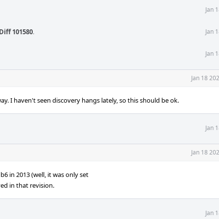
Jan 
Diff 101580
.
Jan 
Jan 
Jan 18 20
I haven't seen discovery hangs lately, so this should be ok.
Jan 
Jan 18 20
 2013 (well, it was only set
d in that revision.
Jan 