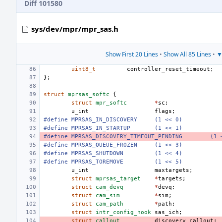
Diff 101580
sys/dev/mpr/mpr_sas.h
Show First 20 Lines
•
Show All 85 Lines
•
▼
uint8_t
controller_reset_timeout
;
};
struct
mprsas_softc
{
struct
mpr_softc
*
sc
;
u_int
flags
;
#define MPRSAS_IN_DISCOVERY
(1 << 0)
#define MPRSAS_IN_STARTUP
(1 << 1)
#define MPRSAS_DISCOVERY_TIMEOUT_PENDING
(1 
#define MPRSAS_QUEUE_FROZEN
(1 << 3)
#define
MPRSAS_SHUTDOWN
(1 << 4)
#define
MPRSAS_TOREMOVE
(1 << 5)
u_int
maxtargets
;
struct
mprsas_target
*
targets
;
struct
cam_devq
*
devq
;
struct
cam_sim
*
sim
;
struct
cam_path
*
path
;
struct
intr_config_hook
sas_ich
;
struct
callout
discovery_callout
;