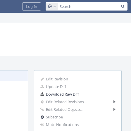
Sea
Log In
Configure Global Search
Edit Revision
Update Diff
Download Raw Diff
Edit Related Revisions...
Edit Related Objects...
Subscribe
Mute Notifications