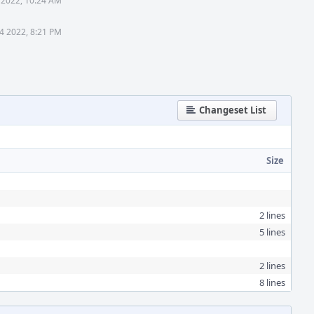
 2022, 10:24 AM
24 2022, 8:21 PM
Changeset List
Size
2 lines
5 lines
2 lines
8 lines