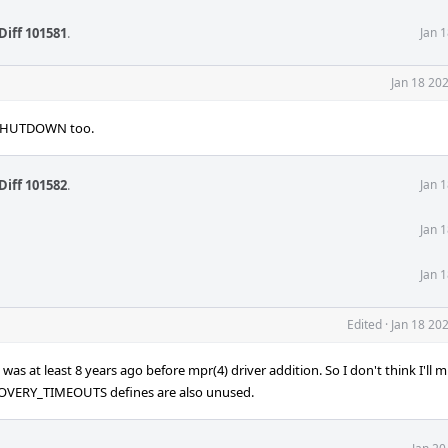
Diff 101581
.
Jan 
Jan 18 20
_SHUTDOWN too.
Diff 101582
.
Jan 
Jan 
Jan 
Edited
·
Jan 18 20
s at least 8 years ago before mpr(4) driver addition. So I don't think I'll mi
RY_TIMEOUTS defines are also unused.