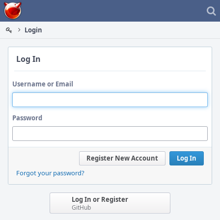
Home
Login
Log In
Username or Email
Password
Register New Account
Log In
Forgot your password?
Log In or Register
GitHub