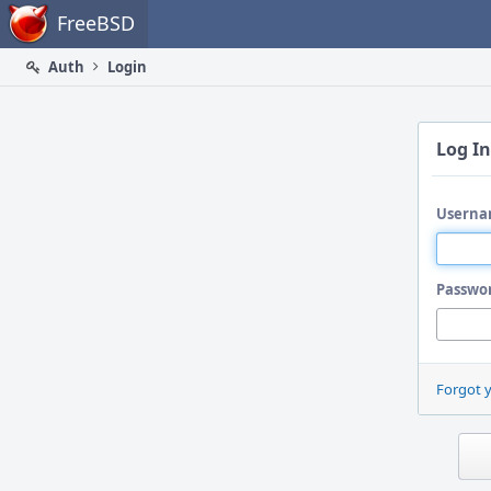
Home
FreeBSD
Auth
Login
Log In
Userna
Passwo
Forgot 