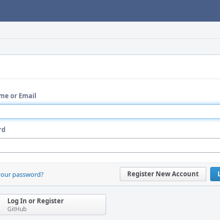
me or Email
rd
Register New Account
your password?
Log In or Register
GitHub