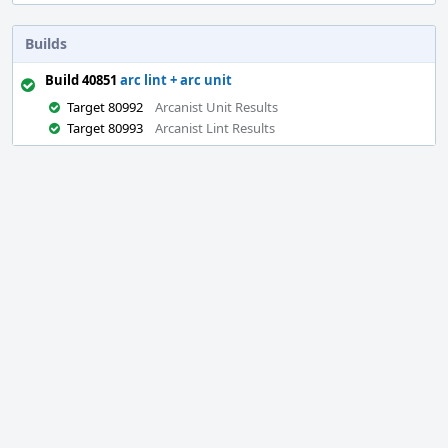
Builds
Build 40851
arc lint + arc unit
Target 80992
Arcanist Unit Results
Target 80993
Arcanist Lint Results
Event
Timeline