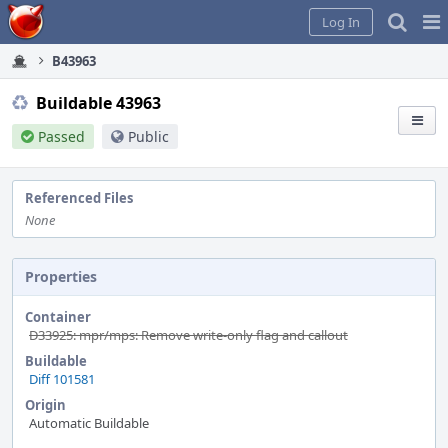
Home
Pag
Log In
Me
B43963
Buildable 43963
Passed
Public
Referenced Files
None
Properties
Container
D33925: mpr/mps: Remove write-only flag and callout
Buildable
Diff 101581
Origin
Automatic Buildable