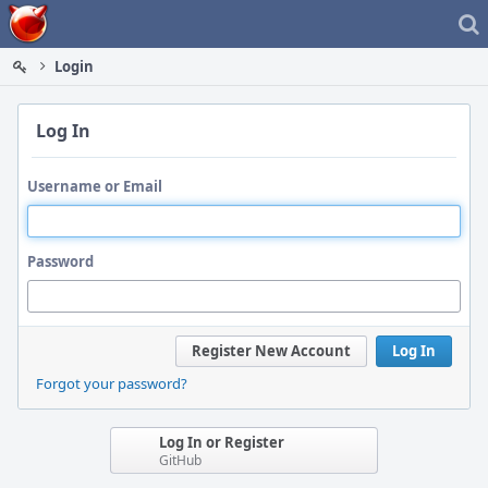
Home
Login
Log In
Username or Email
Password
Register New Account
Log In
Forgot your password?
Log In or Register
GitHub