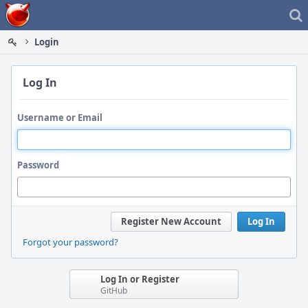
Home
Login
Log In
Username or Email
Password
Register New Account
Log In
Forgot your password?
Log In or Register
GitHub