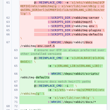
- 
@
${
REINPLACE_CMD
}
-e
's|/etc/rabbitmq|${P
REFIX}/etc/rabbitmq|g ; s|/var/lib|/var/db|g ; s|
$${ERL_DIR}erl|${PREFIX}/lib/${ERLANG_LIB}/bin/er
l|g'
\
- 
${
SCRIPTS_DIR
}
/rabbitmq-server
\
- 
${
SCRIPTS_DIR
}
/rabbitmqctl
\
- 
${
SCRIPTS_DIR
}
/
rabbitmq-
env
\
- 
${
SCRIPTS_DIR
}
/rabbitmq-plugins
\
- 
${
SCRIPTS_DIR
}
/rabbitmq-defaults
\
- 
${
WRKSRC
}
/deps
/rabbit
/docs
/rabbitmq
-env.conf.5
+ 
# ensure our OTP is always preferred over 
other installed versions
+ 
@
${
REINPLACE_CMD
}
-e
's|LOCALBASE|${LOCAL
BASE}|'
\
+ 
-e
's|ERLANG_LIB|${ERLANG_LIB}|'
\
+ 
${
WRKSRC
}
/deps/rabbit/scripts/
rabbitmq-
defaults
+ 
# ensure docs match heir(7) paths
+ 
@
${
REINPLACE_CMD
}
-i
''
\
+ 
-e
's|/etc
/rabbit
mq|${PREFIX}/etc
/rabbitmq
|g'
\
+ 
-e
's|/var/lib|/var/db|g'
\
+ 
${
WRKSRC
}