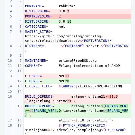
PORTNAME
=
DISTVERSION
- 
=
3
.8.
3
PORTREVISION
- 
=
2
DISTVERSION
+ 
=
3
.8.
18
CATEGORIES
=
MASTER_SITES
=
https://github.com/rabbitmq/rabbitmq-
server/releases/download/v
${
PORTVERSION
}
DISTNAME
=
${
PORTNAME
}
-server-
${
PORTVERSION
}
MAINTAINER
=
COMMENT
=
Erlang
implementation
of
LICENSE
- 
=
MPL
11
LICENSE
+ 
=
MPL
20
LICENSE_FILE
=
${
WRKSRC
}
BUILD_DEPENDS
- 
=
erlang-runtime
21>
=
21
.3
:lang/erlang-runtime
21
\
BUILD_DEPENDS
+ 
=
erlang-runtime
${
ERLANG_VER
}
>
=
${
ERLANG_VER
}
.0
:lang/erlang-runtime
${
ERLANG_VER
}
\
elixir>
=
1
.10:lang/elixir
\
${
PYTHON_PKGNAMEPREFIX
}
simplejson>
=
2
.0:devel/py-simplejson@
${
PY_FLAVOR
}
\