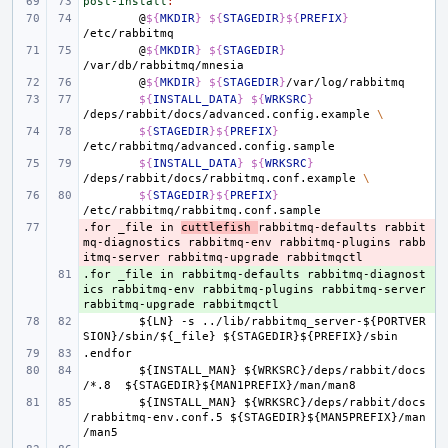
post-install
:
@
${
MKDIR
}
${
STAGEDIR
}${
PREFIX
}
@
${
MKDIR
}
${
STAGEDIR
}
@
${
MKDIR
}
${
STAGEDIR
}
${
INSTALL_DATA
}
${
WRKSRC
}
/deps/rabbit/docs/advanced.config.example
\
${
STAGEDIR
}${
PREFIX
}
${
INSTALL_DATA
}
${
WRKSRC
}
/deps/rabbit/docs/rabbitmq.conf.example
\
${
STAGEDIR
}${
PREFIX
}
.for
- 
_file
in
cuttlefish
rabbitmq-defaults
rabbit
mq-diagnostics
rabbitmq-env
rabbitmq-plugins
rabb
itmq-server
rabbitmq-upgrade
rabbitmqctl
.for
+ 
_file
in
rabbitmq-defaults
rabbitmq-diagnost
ics
rabbitmq-env
rabbitmq-plugins
rabbitmq-server
rabbitmq-upgrade
rabbitmqctl
${LN}
-s
../lib/rabbitmq_server-${PORTVER
SION}/sbin/${_file}
${STAGEDIR}${PREFIX}/sbin
.endfor
${INSTALL_MAN}
${WRKSRC}/deps/rabbit/docs
/*.8
${STAGEDIR}${MAN1PREFIX}/man/man8
${INSTALL_MAN}
${WRKSRC}/deps/rabbit/docs
/rabbitmq-env.conf.5
${STAGEDIR}${MAN5PREFIX}/man
/man5