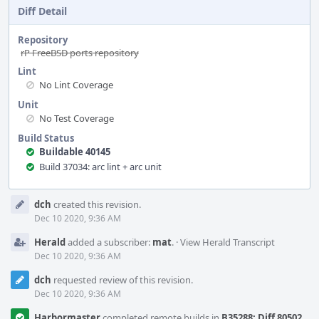
Diff Detail
Repository
rP FreeBSD ports repository
Lint
No Lint Coverage
Unit
No Test Coverage
Build Status
Buildable 40145
Build 37034: arc lint + arc unit
Event
dch
created this revision.
Timeline
Dec 10 2020, 9:36 AM
Herald
added a subscriber:
mat
.
·
View Herald Transcript
Dec 10 2020, 9:36 AM
dch
requested review of this revision.
Dec 10 2020, 9:36 AM
Harbormaster
completed remote builds in
B35288: Diff 80502
.