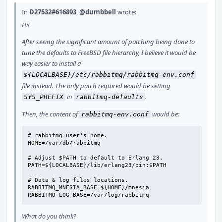
In
D27532#616893
,
@dumbbell
wrote:
Hi!
After seeing the significant amount of patching being done to
tune the defaults to FreeBSD file hierarchy, I believe it would be
way easier to install a
${LOCALBASE}/etc/rabbitmq/rabbitmq-env.conf
file instead. The only patch required would be setting
in
.
SYS_PREFIX
rabbitmq-defaults
Then, the content of
would be:
rabbitmq-env.conf
# rabbitmq user's home.

HOME=/var/db/rabbitmq

# Adjust $PATH to default to Erlang 23.

PATH=${LOCALBASE}/lib/erlang23/bin:$PATH

# Data & log files locations.

RABBITMQ_MNESIA_BASE=${HOME}/mnesia

RABBITMQ_LOG_BASE=/var/log/rabbitmq
What do you think?