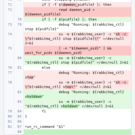
- 
if [ -f ${
daemon_
- 
read daemon_pid < 
+ 
debug "Running: ${rabbitmq_ctl} 
- 
su -m ${rabbitmq_user} -c "
sh -c 
\"
${rabbitmq_ctl} stop ${pidfile}
\"
" >/dev/null 
- 
[ -n "${daemon_pid}" ] && 
+ 
su -m ${rabbitmq_user} -c 
- 
debug "Running: ${rabbitmq_ctl} 
s
top
- 
su -m ${rabbitmq_user} -c "
sh -c 
\"
${rabbitmq_ctl} s
top\"
+ 
debug "Running: ${rabbitmq_ctl} 
s
hutdown
+ 
su -m ${rabbitmq_user} -c 
"${rabbitmq_ctl} s
hutdown
+ 