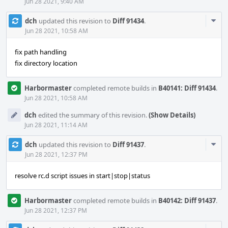
Jun 28 2021, 9:40 AM
Com
dch
updated this revision to
Diff 91434
.
Acti
Jun 28 2021, 10:58 AM
fix path handling
fix directory location
Harbormaster
completed remote builds in
B40141: Diff 91434
.
Jun 28 2021, 10:58 AM
dch
edited the summary of this revision.
(Show Details)
Jun 28 2021, 11:14 AM
Com
dch
updated this revision to
Diff 91437
.
Acti
Jun 28 2021, 12:37 PM
resolve rc.d script issues in start|stop|status
Harbormaster
completed remote builds in
B40142: Diff 91437
.
Jun 28 2021, 12:37 PM