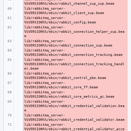
lib/rabbitmq_server-
- 
lib/rabbitmq_server-
- 
lib/rabbitmq_server-
- 
%%VERSION%%/ebin/rabbit_connection_helper_sup.bea
lib/rabbitmq_server-
- 
lib/rabbitmq_server-
- 
lib/rabbitmq_server-
- 
%%VERSION%%/ebin/rabbit_connection_tracking_handl
lib/rabbitmq_server-
- 
lib/rabbitmq_server-
- 
lib/rabbitmq_server-
- 
lib/rabbitmq_server-
- 
%%VERSION%%/ebin/rabbit_credential_validation.bea
lib/rabbitmq_server-
- 
lib/rabbitmq_server-
- 
%%VERSION%%/ebin/rabbit_credential_validator_acce