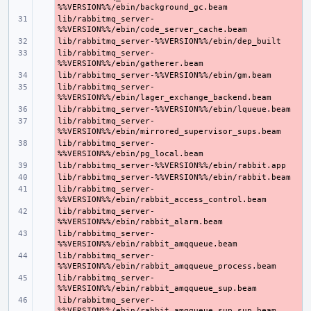
lib/rabbitmq_server-
- 
- 
lib/rabbitmq_server-
- 
- 
lib/rabbitmq_server-
- 
- 
lib/rabbitmq_server-
- 
lib/rabbitmq_server-
- 
- 
- 
lib/rabbitmq_server-
- 
lib/rabbitmq_server-
- 
lib/rabbitmq_server-
- 
lib/rabbitmq_server-
- 
lib/rabbitmq_server-
- 
lib/rabbitmq_server-
- 