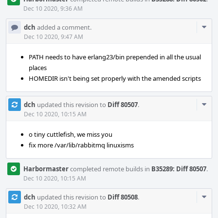
Dec 10 2020, 9:36 AM
Com
dch
added a comment.
Acti
Dec 10 2020, 9:47 AM
PATH needs to have erlang23/bin prepended in all the usual
places
HOMEDIR isn't being set properly with the amended scripts
Com
dch
updated this revision to
Diff 80507
.
Acti
Dec 10 2020, 10:15 AM
o tiny cuttlefish, we miss you
fix more /var/lib/rabbitmq linuxisms
Harbormaster
completed remote builds in
B35289: Diff 80507
.
Dec 10 2020, 10:15 AM
Com
dch
updated this revision to
Diff 80508
.
Acti
Dec 10 2020, 10:32 AM