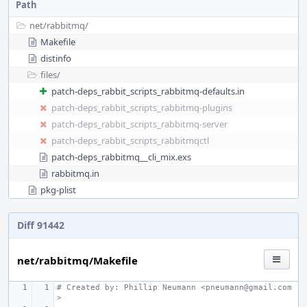
Path
net/
rabbitmq/
Makefile
distinfo
files/
patch-deps_rabbit_scripts_rabbitmq-defaults.in
patch-deps_rabbit_scripts_rabbitmq-plugins
patch-deps_rabbit_scripts_rabbitmq-server
patch-deps_rabbit_scripts_rabbitmqctl
patch-deps_rabbitmq__cli_mix.exs
rabbitmq.in
pkg-plist
Diff 91442
net/rabbitmq/Makefile
# Created by: Phillip Neumann <pneumann@gmail.com
>