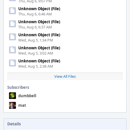
Thu, Aug 6, 9:07 PM
Unknown Object (File)
Thu, Aug 6, 6:46 AM
Unknown Object (File)
Thu, Aug 6, 6:37 AM
Unknown Object (File)
Wed, Aug 5, 1:34 PM
Unknown Object (File)
Wed, Aug 5, 3:02 AM
Unknown Object (File)
Wed, Aug 5, 2:38 AM
View All Files
Subscribers
dumbbell
mat
Details