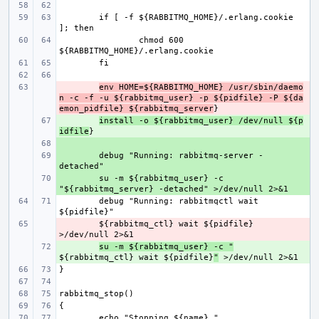
if [ -f ${RABBITMQ_HOME}/.erlang.cookie 
chmod 600 
- 
env HOME=${RABBITMQ_HOME} /usr/sbin/daemo
n -c -f -u ${rabbitmq_user} -p ${pidfile} -P ${da
emon_pidfile} ${rabbitmq_server
+ 
install -o ${rabbitmq_user} /dev/null ${p
idfile
+ 
+ 
debug "Running: rabbitmq-server -
+ 
su -m ${rabbitmq_user} -c 
debug "Running: rabbitmqctl wait 
- 
${rabbitmq_ctl} wait ${pidfile} 
+ 
su -m ${rabbitmq_user} -c "
${rabbitmq_ctl} wait ${pidfile}
"