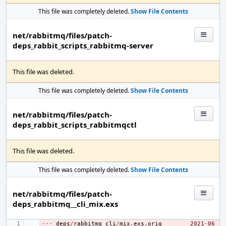
This file was completely deleted.
Show File Contents
net/rabbitmq/files/patch-
deps_rabbit_scripts_rabbitmq-server
This file was deleted.
This file was completely deleted.
Show File Contents
net/rabbitmq/files/patch-
deps_rabbit_scripts_rabbitmqctl
This file was deleted.
This file was completely deleted.
Show File Contents
net/rabbitmq/files/patch-
deps_rabbitmq__cli_mix.exs
---
- 
deps
/
rabbitmq_cli
/
mix
.
exs
.
orig
2021
-
06