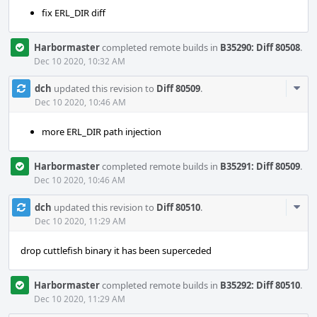
fix ERL_DIR diff
Harbormaster
completed remote builds in
B35290: Diff 80508
.
Dec 10 2020, 10:32 AM
Com
dch
updated this revision to
Diff 80509
.
Acti
Dec 10 2020, 10:46 AM
more ERL_DIR path injection
Harbormaster
completed remote builds in
B35291: Diff 80509
.
Dec 10 2020, 10:46 AM
Com
dch
updated this revision to
Diff 80510
.
Acti
Dec 10 2020, 11:29 AM
drop cuttlefish binary it has been superceded
Harbormaster
completed remote builds in
B35292: Diff 80510
.
Dec 10 2020, 11:29 AM