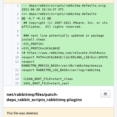
--- deps/rabbit/scripts/rabbitmq-defaults.orig
+ 
+ 
+ 
 ## Copyright (c) 2007-2021 VMware, Inc. or its 
+ 
+ 
 ### next line potentially updated in package 
+ 
+ 
+ 
+ 
+ 
+export 
+ 
+ 
+ 
+ 
+ 
net/rabbitmq/files/patch-
deps_rabbit_scripts_rabbitmq-plugins
This file was deleted.