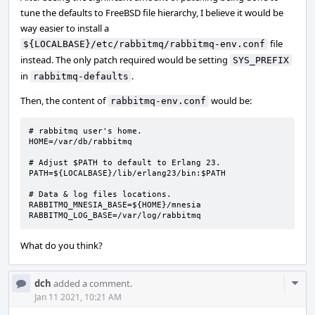
tune the defaults to FreeBSD file hierarchy, I believe it would be
way easier to install a
file
${LOCALBASE}/etc/rabbitmq/rabbitmq-env.conf
instead. The only patch required would be setting
SYS_PREFIX
in
.
rabbitmq-defaults
Then, the content of
would be:
rabbitmq-env.conf
# rabbitmq user's home.

HOME=/var/db/rabbitmq

# Adjust $PATH to default to Erlang 23.

PATH=${LOCALBASE}/lib/erlang23/bin:$PATH

# Data & log files locations.

RABBITMQ_MNESIA_BASE=${HOME}/mnesia

RABBITMQ_LOG_BASE=/var/log/rabbitmq
What do you think?
Com
dch
added a comment.
Acti
Jan 11 2021, 10:21 AM