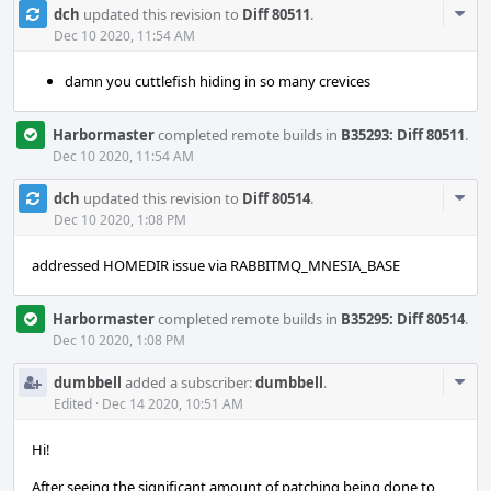
Com
dch
updated this revision to
Diff 80511
.
Acti
Dec 10 2020, 11:54 AM
damn you cuttlefish hiding in so many crevices
Harbormaster
completed remote builds in
B35293: Diff 80511
.
Dec 10 2020, 11:54 AM
Com
dch
updated this revision to
Diff 80514
.
Acti
Dec 10 2020, 1:08 PM
addressed HOMEDIR issue via RABBITMQ_MNESIA_BASE
Harbormaster
completed remote builds in
B35295: Diff 80514
.
Dec 10 2020, 1:08 PM
Com
dumbbell
added a subscriber:
dumbbell
.
Acti
Edited
·
Dec 14 2020, 10:51 AM
Hi!
After seeing the significant amount of patching being done to