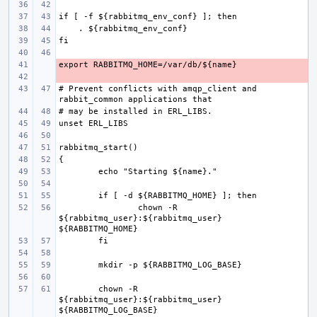
- 
- 
# Prevent conflicts with amqp_client and 
chown -R 
${rabbitmq_user}:${rabbitmq_user} 
chown -R 
${rabbitmq_user}:${rabbitmq_user} 