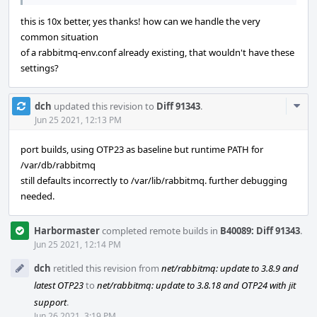
this is 10x better, yes thanks! how can we handle the very
common situation
of a rabbitmq-env.conf already existing, that wouldn't have these
settings?
Com
dch
updated this revision to
Diff 91343
.
Acti
Jun 25 2021, 12:13 PM
port builds, using OTP23 as baseline but runtime PATH for
/var/db/rabbitmq
still defaults incorrectly to /var/lib/rabbitmq. further debugging
needed.
Harbormaster
completed remote builds in
B40089: Diff 91343
.
Jun 25 2021, 12:14 PM
dch
retitled this revision from
net/rabbitmq: update to 3.8.9 and
latest OTP23
to
net/rabbitmq: update to 3.8.18 and OTP24 with jit
support
.
Jun 26 2021, 3:19 PM