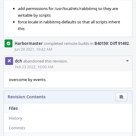
add permissions for /usr/local/etc/rabbitmq so they are
writable by scripts
force locale in rabbitmq-defaults so that all scripts inherit
this
Harbormaster
completed remote builds in
B40159: Diff 91492
.
Jun 29 2021, 10:42 AM
Com
dch
abandoned this revision.
Acti
Feb 23 2022, 10:00 AM
overcome by events
Revision Contents
Files
History
Commits