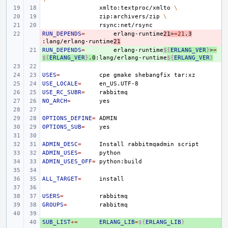
xmlto:textproc/xmlto
\
zip:archivers/zip
\
RUN_DEPENDS
- 
=
erlang-runtime
21>
=
21
.3
:lang/erlang-runtime
21
RUN_DEPENDS
+ 
=
erlang-runtime
${
ERLANG_VER
}
>
=
${
ERLANG_VER
}
.0
:lang/erlang-runtime
${
ERLANG_VER
}
USES
=
cpe
gmake
shebangfix
USE_LOCALE
=
USE_RC_SUBR
=
NO_ARCH
=
OPTIONS_DEFINE
=
OPTIONS_SUB
=
ADMIN_DESC
=
Install
rabbitmqadmin
ADMIN_USES
=
ADMIN_USES_OFF
=
ALL_TARGET
=
USERS
=
GROUPS
=
SUB_LIST
+ 
+=
ERLANG_LIB
=
${
ERLANG_LIB
}