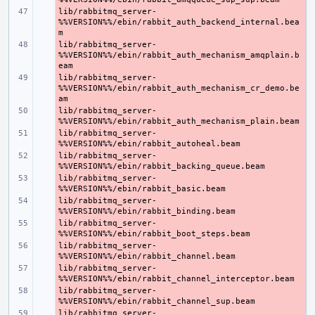
lib/rabbitmq_server-
- 
%%VERSION%%/ebin/rabbit_auth_backend_internal.bea
lib/rabbitmq_server-
- 
%%VERSION%%/ebin/rabbit_auth_mechanism_amqplain.b
lib/rabbitmq_server-
- 
%%VERSION%%/ebin/rabbit_auth_mechanism_cr_demo.be
lib/rabbitmq_server-
- 
lib/rabbitmq_server-
- 
lib/rabbitmq_server-
- 
lib/rabbitmq_server-
- 
lib/rabbitmq_server-
- 
lib/rabbitmq_server-
- 
lib/rabbitmq_server-
- 
lib/rabbitmq_server-
- 
lib/rabbitmq_server-
- 
lib/rabbitmq_server-
- 