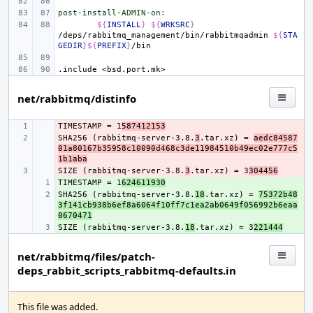
post-install-ADMIN-on
:
${
INSTALL
}
${
WRKSRC
}
/deps/rabbitmq_management/bin/rabbitmqadmin
${
STA
GEDIR
}${
PREFIX
}
.include
<bsd.port.mk>
net/rabbitmq/distinfo
TIMESTAMP = 1
- 
587412153
SHA256 (rabbitmq-server-3.8.
- 
3
.tar.xz) = 
aedc84587
01a80167b35958c10090d468c3de11984510b49ec02e777c5
1b1aba
SIZE (rabbitmq-server-3.8.
- 
3
.tar.xz) = 3
304456
TIMESTAMP = 1
+ 
624611930
SHA256 (rabbitmq-server-3.8.
+ 
18
.tar.xz) = 
75372b48
3f141cb938b6ef8a6064f10ff7c1ea2ab0649f056992b6eaa
0670471
SIZE (rabbitmq-server-3.8.
+ 
18
.tar.xz) = 3
221444
net/rabbitmq/files/patch-
deps_rabbit_scripts_rabbitmq-defaults.in
This file was added.