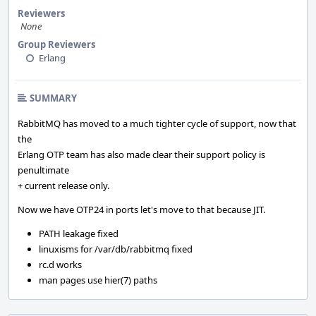
Reviewers
None
Group Reviewers
Erlang
SUMMARY
RabbitMQ has moved to a much tighter cycle of support, now that
the
Erlang OTP team has also made clear their support policy is
penultimate
+ current release only.
Now we have OTP24 in ports let's move to that because JIT.
PATH leakage fixed
linuxisms for /var/db/rabbitmq fixed
rc.d works
man pages use hier(7) paths