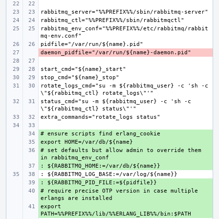
rabbitmq_env_conf="%%PREFIX%%/etc/rabbitmq/rabbit
- 
rotate_logs_cmd="su -m ${rabbitmq_user} -c 'sh -c 
status_cmd="su -m ${rabbitmq_user} -c 'sh -c 
+ 
+ 
# set defaults but allow admin to override them 
+ 
+ 
+ 
# require precise OTP version in case multiple 
+ 
export 
+ 