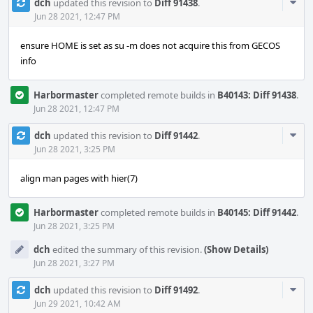
Com
dch
updated this revision to
Diff 91438
.
Acti
Jun 28 2021, 12:47 PM
ensure HOME is set as su -m does not acquire this from GECOS
info
Harbormaster
completed remote builds in
B40143: Diff 91438
.
Jun 28 2021, 12:47 PM
Com
dch
updated this revision to
Diff 91442
.
Acti
Jun 28 2021, 3:25 PM
align man pages with hier(7)
Harbormaster
completed remote builds in
B40145: Diff 91442
.
Jun 28 2021, 3:25 PM
dch
edited the summary of this revision.
(Show Details)
Jun 28 2021, 3:27 PM
Com
dch
updated this revision to
Diff 91492
.
Acti
Jun 29 2021, 10:42 AM