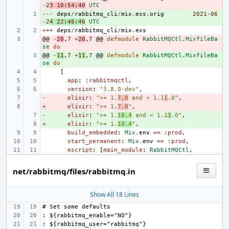
-
2
3
10
:
54
:
40
UTC
---
+ 
deps
/
rabbitmq_cli
/
mix
.
exs
.
orig
2021
-
06
-
2
4
22
:
46
:
46
UTC
+++
deps
/
rabbitmq_cli
/
mix
.
exs
@@
- 
-
20
,
7
+
20
,
7
@@
defmodule
RabbitMQCtl.MixfileBa
se
do
@@
+ 
-
11
,
7
+
11
,
7
@@
defmodule
RabbitMQCtl.MixfileBa
se
do
[
app
:
:rabbitmqctl
,
version
:
"3.8.0-dev"
,
-
- 
elixir
:
">= 1.
7.0
 and < 1.1
1
.0"
,
+
- 
elixir
:
">= 1.
7.0
"
,
-
+ 
elixir
:
">= 1.
10.4
 and < 1.1
3
.0"
,
+
+ 
elixir
:
">= 1.
10.4
"
,
build_embedded
:
Mix
.
env
==
:prod
,
start_permanent
:
Mix
.
env
==
:prod
,
escript
:
[
main_module
:
RabbitMQCtl
,
net/rabbitmq/files/rabbitmq.in
Show All 18 Lines