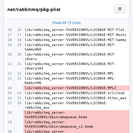
net/rabbitmq/pkg-plist
Show All 15 Lines
lib/rabbitmq_server-%%VERSION%%/LICENSE-MIT-
lib/rabbitmq_server-%%VERSION%%/LICENSE-MIT-
lib/rabbitmq_server-%%VERSION%%/LICENSE-MIT-
lib/rabbitmq_server-%%VERSION%%/LICENSE-MPL-
- 
lib/rabbitmq_server-%%VERSION%%/LICENSE-
lib/rabbitmq_server-
- 
lib/rabbitmq_server-
- 
lib/rabbitmq_server-
- 