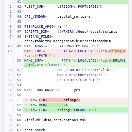
+ 
PLIST_SUB
=
VERSION
=
${
PORTVERSION
}
CPE_VENDOR
=
REINPLACE_ARGS
=
-i
""
SCRIPTS_DIR
=
${
WRKSRC
}
SHEBANG_FILES
=
MAKE_ARGS
+=
PYTHON
=
${
PYTHON_CMD
}
MAKE_ENV
- 
+=
PATH
=
"
${
LOCALBASE
}
/lib/
erlang21
/bin:
${
PATH
}
"
\
MAKE_ENV
+ 
+=
PATH
=
"
${
LOCALBASE
}
/lib/
${
ERLANG
_LIB
}
/bin:
${
PATH
}
"
\
RMQ_LIBDIR
=
"
${
PREFIX
}
/lib"
\
MANDIR
=
"
${
PREFIX
}
/man"
\
DESTDIR
=
"
${
STAGEDIR
}
"
MAKE_JOBS_UNSAFE
=
ERLANG_
- 
LIB
=
erlang21
ERLANG_
+ 
VER
=
24
ERLANG_LIB
+ 
=
erlang
${
ERLANG_VER
}
.include
<bsd.port.options.mk>
post-patch
: