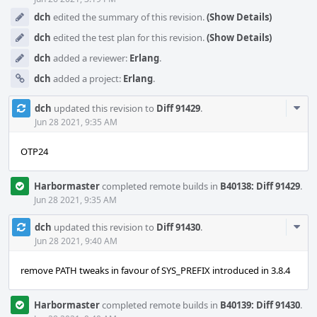
dch
edited the summary of this revision.
(Show Details)
dch
edited the test plan for this revision.
(Show Details)
dch
added a reviewer:
Erlang
.
dch
added a project:
Erlang
.
Com
dch
updated this revision to
Diff 91429
.
Acti
Jun 28 2021, 9:35 AM
OTP24
Harbormaster
completed remote builds in
B40138: Diff 91429
.
Jun 28 2021, 9:35 AM
Com
dch
updated this revision to
Diff 91430
.
Acti
Jun 28 2021, 9:40 AM
remove PATH tweaks in favour of SYS_PREFIX introduced in 3.8.4
Harbormaster
completed remote builds in
B40139: Diff 91430
.