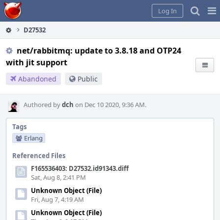
Home
Pag
Log In
Me
D27532
net/rabbitmq: update to 3.8.18 and OTP24
with jit support
Abandoned
Public
Authored by
dch
on Dec 10 2020, 9:36 AM.
Tags
Erlang
Referenced Files
F165536403: D27532.id91343.diff
Sat, Aug 8, 2:41 PM
Unknown Object (File)
Fri, Aug 7, 4:19 AM
Unknown Object (File)