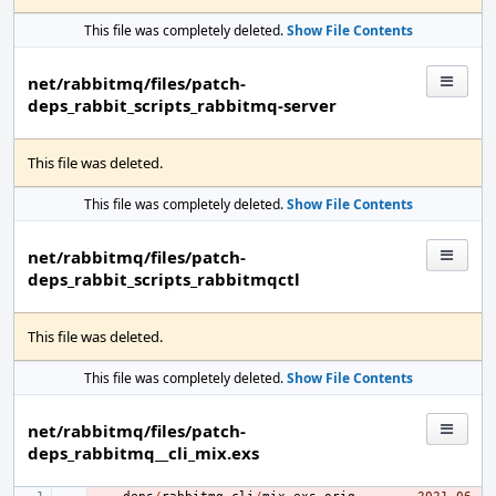
This file was completely deleted.
Show File Contents
net/rabbitmq/files/patch-
deps_rabbit_scripts_rabbitmq-server
This file was deleted.
This file was completely deleted.
Show File Contents
net/rabbitmq/files/patch-
deps_rabbit_scripts_rabbitmqctl
This file was deleted.
This file was completely deleted.
Show File Contents
net/rabbitmq/files/patch-
deps_rabbitmq__cli_mix.exs