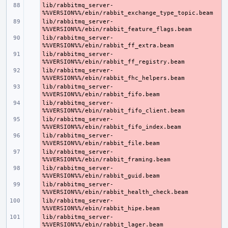
lib/rabbitmq_server-
- 
lib/rabbitmq_server-
- 
lib/rabbitmq_server-
- 
lib/rabbitmq_server-
- 
lib/rabbitmq_server-
- 
lib/rabbitmq_server-
- 
lib/rabbitmq_server-
- 
lib/rabbitmq_server-
- 
lib/rabbitmq_server-
- 
lib/rabbitmq_server-
- 
lib/rabbitmq_server-
- 
lib/rabbitmq_server-
- 
lib/rabbitmq_server-
- 
lib/rabbitmq_server-
- 