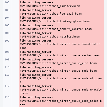
lib/rabbitmq_server-
- 
lib/rabbitmq_server-
- 
lib/rabbitmq_server-
- 
lib/rabbitmq_server-
- 
lib/rabbitmq_server-
- 
lib/rabbitmq_server-
- 
%%VERSION%%/ebin/rabbit_mirror_queue_coordinator.
lib/rabbitmq_server-
- 
lib/rabbitmq_server-
- 
lib/rabbitmq_server-
- 
lib/rabbitmq_server-
- 
%%VERSION%%/ebin/rabbit_mirror_queue_mode_all.bea
lib/rabbitmq_server-
- 
%%VERSION%%/ebin/rabbit_mirror_queue_mode_exactly
lib/rabbitmq_server-
- 
%%VERSION%%/ebin/rabbit_mirror_queue_mode_nodes.b