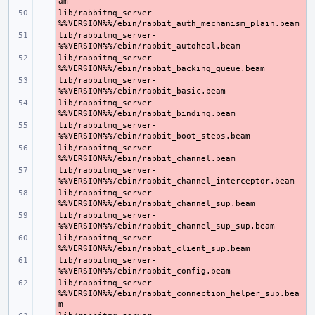
lib/rabbitmq_server-
- 
lib/rabbitmq_server-
- 
lib/rabbitmq_server-
- 
lib/rabbitmq_server-
- 
lib/rabbitmq_server-
- 
lib/rabbitmq_server-
- 
lib/rabbitmq_server-
- 
lib/rabbitmq_server-
- 
lib/rabbitmq_server-
- 
lib/rabbitmq_server-
- 
lib/rabbitmq_server-
- 
lib/rabbitmq_server-
- 
lib/rabbitmq_server-
- 
%%VERSION%%/ebin/rabbit_connection_helper_sup.bea