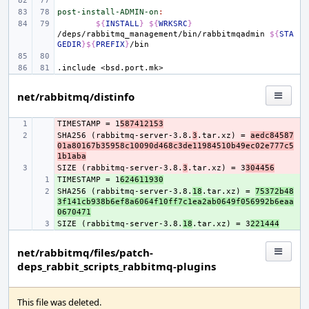
post-install-ADMIN-on
:
${
INSTALL
}
${
WRKSRC
}
/deps/rabbitmq_management/bin/rabbitmqadmin
${
STA
GEDIR
}${
PREFIX
}
.include
<bsd.port.mk>
net/rabbitmq/distinfo
TIMESTAMP = 1
- 
587412153
SHA256 (rabbitmq-server-3.8.
- 
3
.tar.xz) = 
aedc84587
01a80167b35958c10090d468c3de11984510b49ec02e777c5
1b1aba
SIZE (rabbitmq-server-3.8.
- 
3
.tar.xz) = 3
304456
TIMESTAMP = 1
+ 
624611930
SHA256 (rabbitmq-server-3.8.
+ 
18
.tar.xz) = 
75372b48
3f141cb938b6ef8a6064f10ff7c1ea2ab0649f056992b6eaa
0670471
SIZE (rabbitmq-server-3.8.
+ 
18
.tar.xz) = 3
221444
net/rabbitmq/files/patch-
deps_rabbit_scripts_rabbitmq-plugins
This file was deleted.