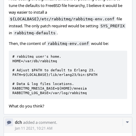
tune the defaults to FreeBSD file hierarchy, I believe it would be
way easier to install a
file
${LOCALBASE}/etc/rabbitmq/rabbitmq-env.conf
instead. The only patch required would be setting
SYS_PREFIX
in
.
rabbitmq-defaults
Then, the content of
would be:
rabbitmq-env.conf
# rabbitmq user's home.

HOME=/var/db/rabbitmq

# Adjust $PATH to default to Erlang 23.

PATH=${LOCALBASE}/lib/erlang23/bin:$PATH

# Data & log files locations.

RABBITMQ_MNESIA_BASE=${HOME}/mnesia

RABBITMQ_LOG_BASE=/var/log/rabbitmq
What do you think?
Com
dch
added a comment.
Acti
Jan 11 2021, 10:21 AM