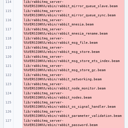
lib/rabbitmq_server-
- 
lib/rabbitmq_server-
- 
lib/rabbitmq_server-
- 
lib/rabbitmq_server-
- 
lib/rabbitmq_server-
- 
lib/rabbitmq_server-
- 
lib/rabbitmq_server-
- 
lib/rabbitmq_server-
- 
lib/rabbitmq_server-
- 
lib/rabbitmq_server-
- 
lib/rabbitmq_server-
- 
lib/rabbitmq_server-
- 
lib/rabbitmq_server-
- 
lib/rabbitmq_server-
- 