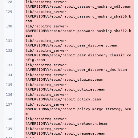
lib/rabbitmq_server-
- 
lib/rabbitmq_server-
- 
%%VERSION%%/ebin/rabbit_password_hashing_sha256.b
lib/rabbitmq_server-
- 
%%VERSION%%/ebin/rabbit_password_hashing_sha512.b
lib/rabbitmq_server-
- 
lib/rabbitmq_server-
- 
%%VERSION%%/ebin/rabbit_peer_discovery_classic_co
lib/rabbitmq_server-
- 
lib/rabbitmq_server-
- 
lib/rabbitmq_server-
- 
lib/rabbitmq_server-
- 
lib/rabbitmq_server-
- 
%%VERSION%%/ebin/rabbit_policy_merge_strategy.bea
lib/rabbitmq_server-
- 
lib/rabbitmq_server-
- 