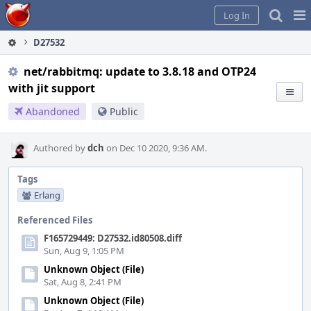
Home
Pag
Log In
Me
D27532
net/rabbitmq: update to 3.8.18 and OTP24
with jit support
Abandoned
Public
Authored by
dch
on Dec 10 2020, 9:36 AM.
Tags
Erlang
Referenced Files
F165729449: D27532.id80508.diff
Sun, Aug 9, 1:05 PM
Unknown Object (File)
Sat, Aug 8, 2:41 PM
Unknown Object (File)