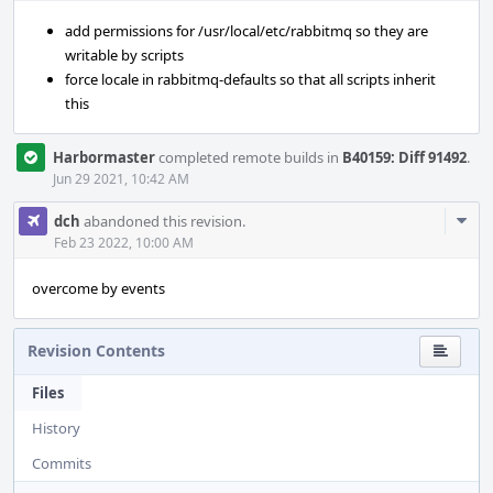
add permissions for /usr/local/etc/rabbitmq so they are
writable by scripts
force locale in rabbitmq-defaults so that all scripts inherit
this
Harbormaster
completed remote builds in
B40159: Diff 91492
.
Jun 29 2021, 10:42 AM
Com
dch
abandoned this revision.
Acti
Feb 23 2022, 10:00 AM
overcome by events
Revision Contents
Files
History
Commits