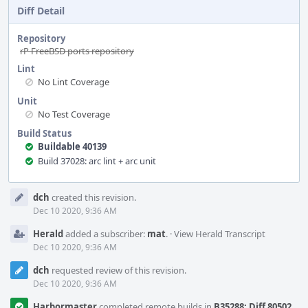
Diff Detail
Repository
rP FreeBSD ports repository
Lint
No Lint Coverage
Unit
No Test Coverage
Build Status
Buildable 40139
Build 37028: arc lint + arc unit
Event
dch
created this revision.
Timeline
Dec 10 2020, 9:36 AM
Herald
added a subscriber:
mat
.
·
View Herald Transcript
Dec 10 2020, 9:36 AM
dch
requested review of this revision.
Dec 10 2020, 9:36 AM
Harbormaster
completed remote builds in
B35288: Diff 80502
.