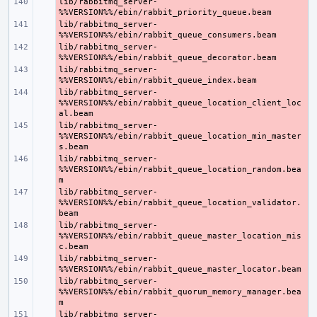
lib/rabbitmq_server-
- 
lib/rabbitmq_server-
- 
lib/rabbitmq_server-
- 
lib/rabbitmq_server-
- 
lib/rabbitmq_server-
- 
%%VERSION%%/ebin/rabbit_queue_location_client_loc
lib/rabbitmq_server-
- 
%%VERSION%%/ebin/rabbit_queue_location_min_master
lib/rabbitmq_server-
- 
%%VERSION%%/ebin/rabbit_queue_location_random.bea
lib/rabbitmq_server-
- 
%%VERSION%%/ebin/rabbit_queue_location_validator.
lib/rabbitmq_server-
- 
%%VERSION%%/ebin/rabbit_queue_master_location_mis
lib/rabbitmq_server-
- 
lib/rabbitmq_server-
- 
%%VERSION%%/ebin/rabbit_quorum_memory_manager.bea
lib/rabbitmq_server-
- 