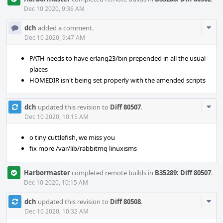
Dec 10 2020, 9:36 AM
Com
dch
added a comment.
Acti
Dec 10 2020, 9:47 AM
PATH needs to have erlang23/bin prepended in all the usual
places
HOMEDIR isn't being set properly with the amended scripts
Com
dch
updated this revision to
Diff 80507
.
Acti
Dec 10 2020, 10:15 AM
o tiny cuttlefish, we miss you
fix more /var/lib/rabbitmq linuxisms
Harbormaster
completed remote builds in
B35289: Diff 80507
.
Dec 10 2020, 10:15 AM
Com
dch
updated this revision to
Diff 80508
.
Acti
Dec 10 2020, 10:32 AM