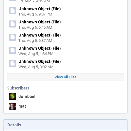
Fri, Aug 7, 4:19 AM
Unknown Object (File)
Thu, Aug 6, 9:07 PM
Unknown Object (File)
Thu, Aug 6, 6:46 AM
Unknown Object (File)
Thu, Aug 6, 6:37 AM
Unknown Object (File)
Wed, Aug 5, 1:34 PM
Unknown Object (File)
Wed, Aug 5, 3:02 AM
View All Files
Subscribers
dumbbell
mat
Details