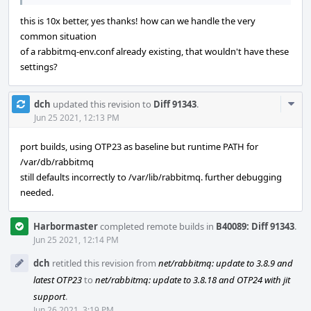
this is 10x better, yes thanks! how can we handle the very
common situation
of a rabbitmq-env.conf already existing, that wouldn't have these
settings?
Com
dch
updated this revision to
Diff 91343
.
Acti
Jun 25 2021, 12:13 PM
port builds, using OTP23 as baseline but runtime PATH for
/var/db/rabbitmq
still defaults incorrectly to /var/lib/rabbitmq. further debugging
needed.
Harbormaster
completed remote builds in
B40089: Diff 91343
.
Jun 25 2021, 12:14 PM
dch
retitled this revision from
net/rabbitmq: update to 3.8.9 and
latest OTP23
to
net/rabbitmq: update to 3.8.18 and OTP24 with jit
support
.
Jun 26 2021, 3:19 PM