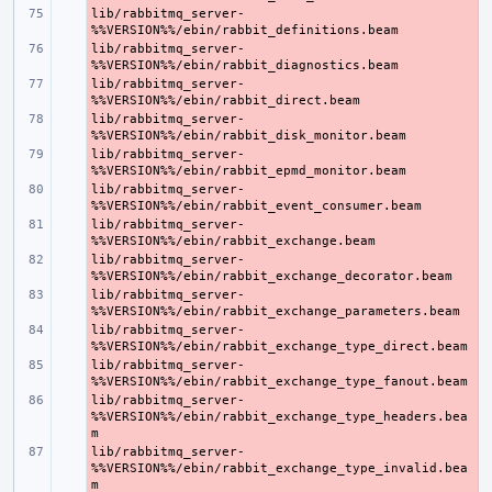
lib/rabbitmq_server-
- 
lib/rabbitmq_server-
- 
lib/rabbitmq_server-
- 
lib/rabbitmq_server-
- 
lib/rabbitmq_server-
- 
lib/rabbitmq_server-
- 
lib/rabbitmq_server-
- 
lib/rabbitmq_server-
- 
lib/rabbitmq_server-
- 
lib/rabbitmq_server-
- 
lib/rabbitmq_server-
- 
lib/rabbitmq_server-
- 
%%VERSION%%/ebin/rabbit_exchange_type_headers.bea
lib/rabbitmq_server-
- 
%%VERSION%%/ebin/rabbit_exchange_type_invalid.bea