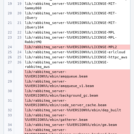
lib/rabbitmq_server-%%VERSION%%/LICENSE-MIT-
lib/rabbitmq_server-%%VERSION%%/LICENSE-MIT-
lib/rabbitmq_server-%%VERSION%%/LICENSE-MIT-
lib/rabbitmq_server-%%VERSION%%/LICENSE-MPL-
- 
lib/rabbitmq_server-%%VERSION%%/LICENSE-
lib/rabbitmq_server-
- 
lib/rabbitmq_server-
- 
lib/rabbitmq_server-
- 
lib/rabbitmq_server-
- 
- 
lib/rabbitmq_server-
- 
- 
lib/rabbitmq_server-
- 