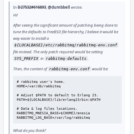
In
D27532#616893
,
@dumbbell
wrote:
Hi!
After seeing the significant amount of patching being done to
tune the defaults to FreeBSD file hierarchy, I believe it would be
way easier to install a
${LOCALBASE}/etc/rabbitmq/rabbitmq-env.conf
file instead. The only patch required would be setting
in
.
SYS_PREFIX
rabbitmq-defaults
Then, the content of
would be:
rabbitmq-env.conf
# rabbitmq user's home.

HOME=/var/db/rabbitmq

# Adjust $PATH to default to Erlang 23.

PATH=${LOCALBASE}/lib/erlang23/bin:$PATH

# Data & log files locations.

RABBITMQ_MNESIA_BASE=${HOME}/mnesia

RABBITMQ_LOG_BASE=/var/log/rabbitmq
What do you think?