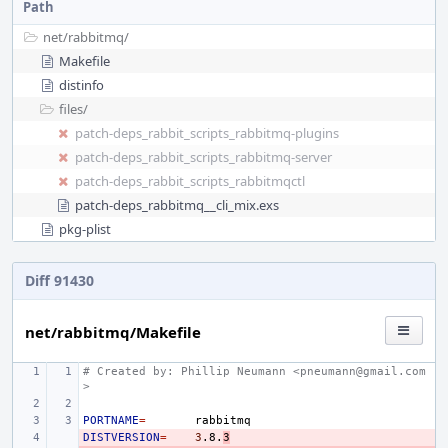
Path
net/
rabbitmq/
Makefile
distinfo
files/
patch-deps_rabbit_scripts_rabbitmq-plugins
patch-deps_rabbit_scripts_rabbitmq-server
patch-deps_rabbit_scripts_rabbitmqctl
patch-deps_rabbitmq__cli_mix.exs
pkg-plist
Diff 91430
net/rabbitmq/Makefile
# Created by: Phillip Neumann <pneumann@gmail.com
>
PORTNAME
=
DISTVERSION
- 
=
3
.8.
3