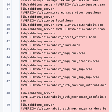
- 
lib/rabbitmq_server-
- 
lib/rabbitmq_server-
- 
- 
- 
lib/rabbitmq_server-
- 
lib/rabbitmq_server-
- 
lib/rabbitmq_server-
- 
lib/rabbitmq_server-
- 
lib/rabbitmq_server-
- 
lib/rabbitmq_server-
- 
lib/rabbitmq_server-
- 
%%VERSION%%/ebin/rabbit_auth_backend_internal.bea
lib/rabbitmq_server-
- 
%%VERSION%%/ebin/rabbit_auth_mechanism_amqplain.b
lib/rabbitmq_server-
- 
%%VERSION%%/ebin/rabbit_auth_mechanism_cr_demo.be