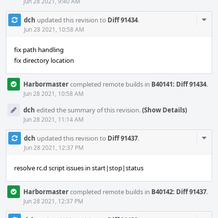
Jun 28 2021, 9:40 AM
Com
dch
updated this revision to
Diff 91434
.
Acti
Jun 28 2021, 10:58 AM
fix path handling
fix directory location
Harbormaster
completed remote builds in
B40141: Diff 91434
.
Jun 28 2021, 10:58 AM
dch
edited the summary of this revision.
(Show Details)
Jun 28 2021, 11:14 AM
Com
dch
updated this revision to
Diff 91437
.
Acti
Jun 28 2021, 12:37 PM
resolve rc.d script issues in start|stop|status
Harbormaster
completed remote builds in
B40142: Diff 91437
.
Jun 28 2021, 12:37 PM