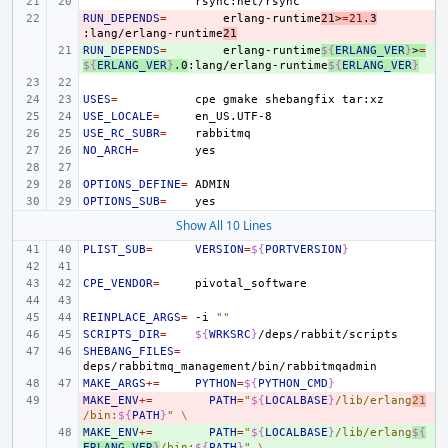
RUN_DEPENDS
- 
=
erlang-runtime
21>
=
21
.3
:lang/erlang-runtime
21
RUN_DEPENDS
+ 
=
erlang-runtime
${
ERLANG_VER
}
>
=
${
ERLANG_VER
}
.0
:lang/erlang-runtime
${
ERLANG_VER
}
USES
=
cpe
gmake
shebangfix
USE_LOCALE
=
USE_RC_SUBR
=
NO_ARCH
=
OPTIONS_DEFINE
=
OPTIONS_SUB
=
Show All 10 Lines
PLIST_SUB
=
VERSION
=
${
PORTVERSION
}
CPE_VENDOR
=
REINPLACE_ARGS
=
-i
""
SCRIPTS_DIR
=
${
WRKSRC
}
SHEBANG_FILES
=
MAKE_ARGS
+=
PYTHON
=
${
PYTHON_CMD
}
MAKE_ENV
- 
+=
PATH
=
"
${
LOCALBASE
}
/lib/erlang
21
/bin:
${
PATH
}
"
\
MAKE_ENV
+ 
+=
PATH
=
"
${
LOCALBASE
}
/lib/erlang
${
ERLANG_VER
}
/bin:
${
PATH
}
"
\