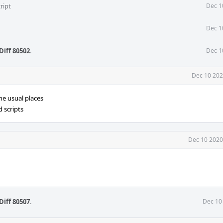
ript
Dec 1
Dec 1
Diff 80502
.
Dec 1
Dec 10 202
he usual places
 scripts
Dec 10 2020
Diff 80507
.
Dec 10