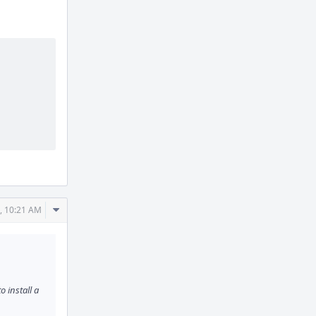
Comment
, 10:21 AM
Actions
o install a