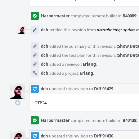
Harbormaster
completed remote builds in
B40089: 
dch
retitled this revision from
net/rabbitmq: update to
dch
edited the summary of this revision.
(Show Deta
dch
edited the test plan for this revision.
(Show Deta
dch
added a reviewer:
Erlang
.
dch
added a project:
Erlang
.
dch
updated this revision to
Diff 91429
.
OTP24
Harbormaster
completed remote builds in
B40138: 
dch
updated this revision to
Diff 91430
.