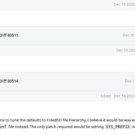
Dec 10 2020
Diff 80511
.
Dec 10
Dec 10 202
Diff 80514
.
Dec 1
Edited
·
Dec 14 2020
 to tune the defaults to FreeBSD file hierarchy, I believe it would be way eas
file instead. The only patch required would be setting
i
onf
SYS_PREFIX