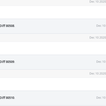
Dec 10 2020
Diff 80508
.
Dec 10
Dec 10 2020
Diff 80509
.
Dec 10
Dec 10 2020
Diff 80510
.
Dec 10