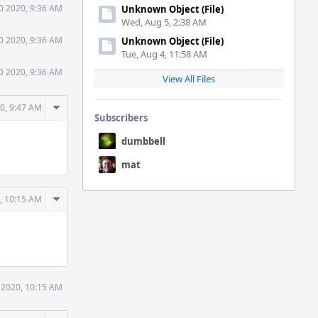
0 2020, 9:36 AM
Unknown Object (File)
Wed, Aug 5, 2:38 AM
0 2020, 9:36 AM
Unknown Object (File)
Tue, Aug 4, 11:58 AM
0 2020, 9:36 AM
View All Files
Comment
0, 9:47 AM
Subscribers
Actions
dumbbell
mat
Comment
, 10:15 AM
Actions
 2020, 10:15 AM