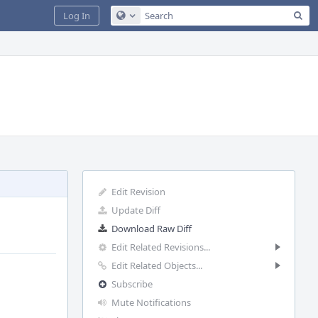
Sea
Log In
Configure Global Search
Edit Revision
Update Diff
Download Raw Diff
Edit Related Revisions...
Edit Related Objects...
Subscribe
Mute Notifications