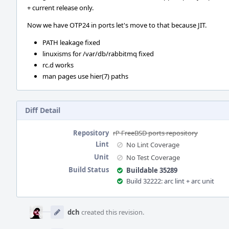
+ current release only.
Now we have OTP24 in ports let's move to that because JIT.
PATH leakage fixed
linuxisms for /var/db/rabbitmq fixed
rc.d works
man pages use hier(7) paths
Diff Detail
Repository
rP FreeBSD ports repository
Lint
No Lint Coverage
Unit
No Test Coverage
Build Status
Buildable 35289
Build 32222: arc lint + arc unit
Event
Timeline
dch
created this revision.