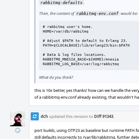
.
rabbitmq-defaults
Then, the content of
would be:
rabbitmq-env.conf
# rabbitmq user's home.

HOME=/var/db/rabbitmq

# Adjust $PATH to default to Erlang 23.

PATH=${LOCALBASE}/lib/erlang23/bin:$PATH

# Data & log files locations.

RABBITMQ_MNESIA_BASE=${HOME}/mnesia

RABBITMQ_LOG_BASE=/var/log/rabbitmq
What do you think?
this is 10x better, yes thanks! how can we handle the v
of a rabbitmq-env.conf already existing, that wouldn't h
dch
updated this revision to
Diff 91343
.
port builds, using OTP23 as baseline but runtime PATH f
still defaults incorrectly to /var/lib/rabbitmq. further d