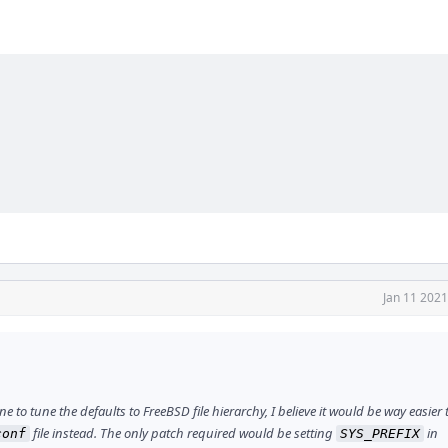
Jan 11 2021
to tune the defaults to FreeBSD file hierarchy, I believe it would be way easier t
file instead. The only patch required would be setting
in
conf
SYS_PREFIX