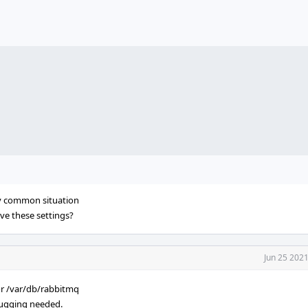
ery common situation
ave these settings?
Jun 25 202
or /var/db/rabbitmq
ebugging needed.