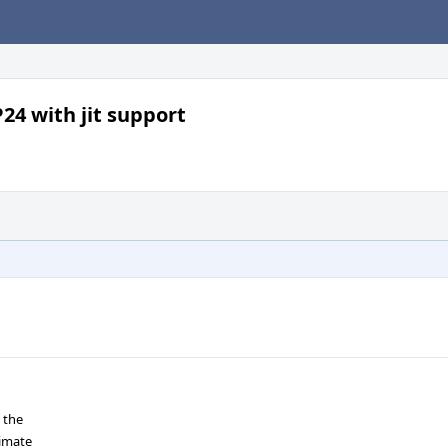
24 with jit support
 the
timate