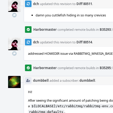
dch
updated this revision to
Diff 80511
.
damn you cuttlefish hiding in so many crevices
Harbormaster
completed remote builds in
B35293: 
dch
updated this revision to
Diff 80514
.
addressed HOMEDIR issue via RABBITMQ_MNESIA_BASE
Harbormaster
completed remote builds in
B35295: 
dumbbell
added a subscriber:
dumbbell
.
Hi!
After seeing the significant amount of patching being done
a
${LOCALBASE}/etc/rabbitmq/rabbitmq-env.c
.
rabbitmq-defaults