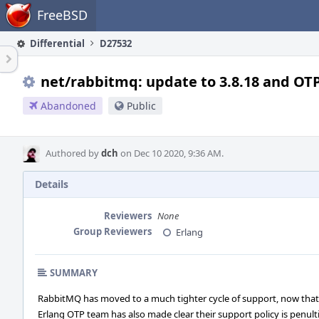
Home
FreeBSD
Differential
D27532
net/rabbitmq: update to 3.8.18 and OTP
Abandoned
Public
Authored by
dch
on Dec 10 2020, 9:36 AM.
Details
Reviewers
None
Group Reviewers
Erlang
SUMMARY
RabbitMQ has moved to a much tighter cycle of support, now that
Erlang OTP team has also made clear their support policy is penul