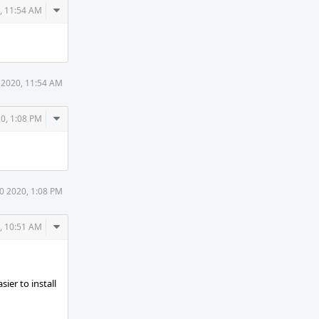
Comment
, 11:54 AM
Actions
 2020, 11:54 AM
Comment
0, 1:08 PM
Actions
0 2020, 1:08 PM
Comment
, 10:51 AM
Actions
ier to install
n