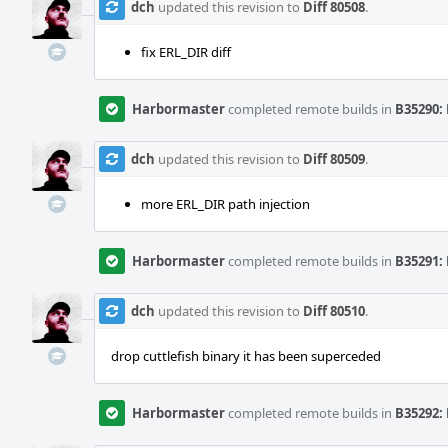
dch
updated this revision to
Diff 80508
.
fix ERL_DIR diff
Harbormaster
completed remote builds in
B35290: 
dch
updated this revision to
Diff 80509
.
more ERL_DIR path injection
Harbormaster
completed remote builds in
B35291: 
dch
updated this revision to
Diff 80510
.
drop cuttlefish binary it has been superceded
Harbormaster
completed remote builds in
B35292: 