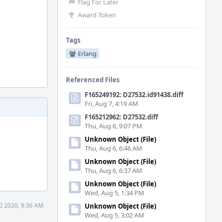
Flag For Later
Award Token
Tags
Erlang
Referenced Files
F165249192: D27532.id91438.diff
Fri, Aug 7, 4:19 AM
F165212962: D27532.diff
Thu, Aug 6, 9:07 PM
Unknown Object (File)
Thu, Aug 6, 6:46 AM
Unknown Object (File)
Thu, Aug 6, 6:37 AM
Unknown Object (File)
Wed, Aug 5, 1:34 PM
0 2020, 9:36 AM
Unknown Object (File)
Wed, Aug 5, 3:02 AM