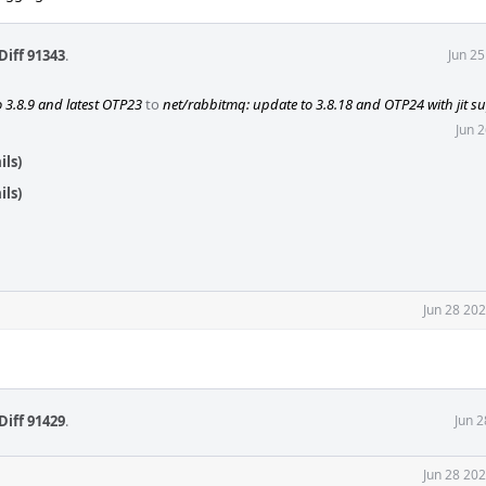
Diff 91343
.
Jun 2
 3.8.9 and latest OTP23
to
net/rabbitmq: update to 3.8.18 and OTP24 with jit s
Jun 
ils)
ils)
Jun 28 20
Diff 91429
.
Jun 
Jun 28 20