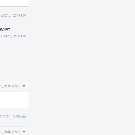
5 2021, 12:14 PM
upport
.
26 2021, 3:19 PM
Comment
21, 9:35 AM
Actions
28 2021, 9:35 AM
Comment
21, 9:40 AM