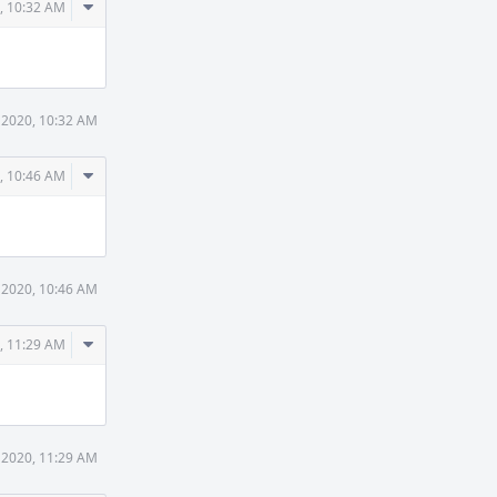
Comment
, 10:32 AM
Actions
 2020, 10:32 AM
Comment
, 10:46 AM
Actions
 2020, 10:46 AM
Comment
, 11:29 AM
Actions
 2020, 11:29 AM