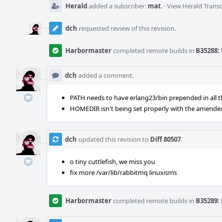
Herald
added a subscriber:
mat
.
·
View Herald Transc
dch
requested review of this revision.
Harbormaster
completed remote builds in
B35288: 
dch
added a comment.
PATH needs to have erlang23/bin prepended in all t
HOMEDIR isn't being set properly with the amended
dch
updated this revision to
Diff 80507
.
o tiny cuttlefish, we miss you
fix more /var/lib/rabbitmq linuxisms
Harbormaster
completed remote builds in
B35289: 