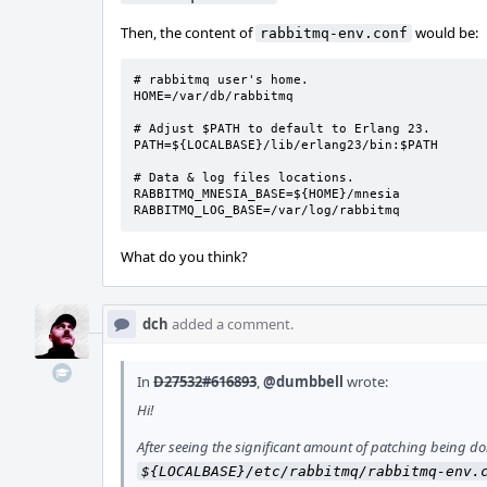
Then, the content of
would be:
rabbitmq-env.conf
# rabbitmq user's home.

HOME=/var/db/rabbitmq

# Adjust $PATH to default to Erlang 23.

PATH=${LOCALBASE}/lib/erlang23/bin:$PATH

# Data & log files locations.

RABBITMQ_MNESIA_BASE=${HOME}/mnesia

RABBITMQ_LOG_BASE=/var/log/rabbitmq
What do you think?
dch
added a comment.
In
D27532#616893
,
@dumbbell
wrote:
Hi!
After seeing the significant amount of patching being done 
${LOCALBASE}/etc/rabbitmq/rabbitmq-env.