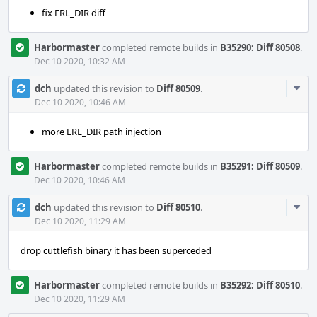
fix ERL_DIR diff
Harbormaster
completed remote builds in
B35290: Diff 80508
.
Dec 10 2020, 10:32 AM
Com
dch
updated this revision to
Diff 80509
.
Acti
Dec 10 2020, 10:46 AM
more ERL_DIR path injection
Harbormaster
completed remote builds in
B35291: Diff 80509
.
Dec 10 2020, 10:46 AM
Com
dch
updated this revision to
Diff 80510
.
Acti
Dec 10 2020, 11:29 AM
drop cuttlefish binary it has been superceded
Harbormaster
completed remote builds in
B35292: Diff 80510
.
Dec 10 2020, 11:29 AM