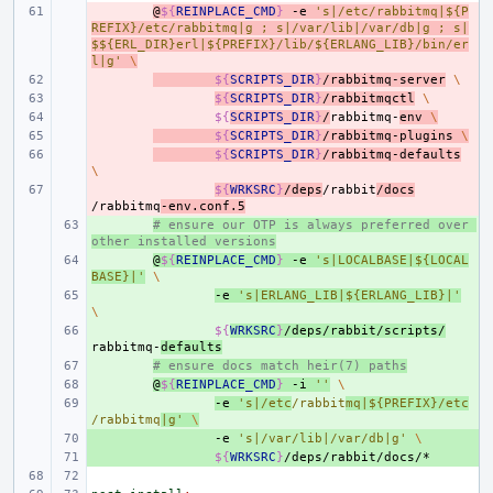
- 
@
${
REINPLACE_CMD
}
-e
's|/etc/rabbitmq|${P
REFIX}/etc/rabbitmq|g ; s|/var/lib|/var/db|g ; s|
$${ERL_DIR}erl|${PREFIX}/lib/${ERLANG_LIB}/bin/er
l|g'
\
- 
${
SCRIPTS_DIR
}
/rabbitmq-server
\
- 
${
SCRIPTS_DIR
}
/rabbitmqctl
\
- 
${
SCRIPTS_DIR
}
/
rabbitmq-
env
\
- 
${
SCRIPTS_DIR
}
/rabbitmq-plugins
\
- 
${
SCRIPTS_DIR
}
/rabbitmq-defaults
\
- 
${
WRKSRC
}
/deps
/rabbit
/docs
/rabbitmq
-env.conf.5
+ 
# ensure our OTP is always preferred over 
other installed versions
+ 
@
${
REINPLACE_CMD
}
-e
's|LOCALBASE|${LOCAL
BASE}|'
\
+ 
-e
's|ERLANG_LIB|${ERLANG_LIB}|'
\
+ 
${
WRKSRC
}
/deps/rabbit/scripts/
rabbitmq-
defaults
+ 
# ensure docs match heir(7) paths
+ 
@
${
REINPLACE_CMD
}
-i
''
\
+ 
-e
's|/etc
/rabbit
mq|${PREFIX}/etc
/rabbitmq
|g'
\
+ 
-e
's|/var/lib|/var/db|g'
\
+ 
${
WRKSRC
}