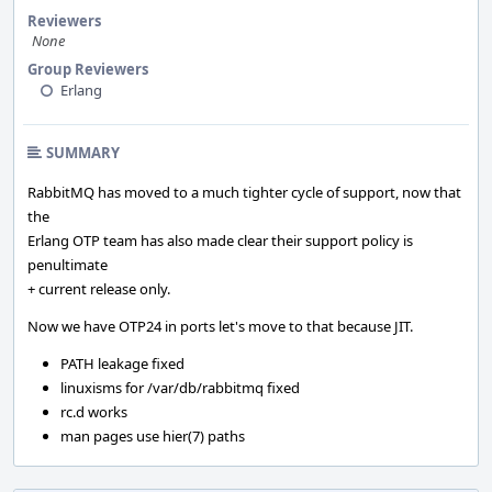
Reviewers
None
Group Reviewers
Erlang
SUMMARY
RabbitMQ has moved to a much tighter cycle of support, now that
the
Erlang OTP team has also made clear their support policy is
penultimate
+ current release only.
Now we have OTP24 in ports let's move to that because JIT.
PATH leakage fixed
linuxisms for /var/db/rabbitmq fixed
rc.d works
man pages use hier(7) paths