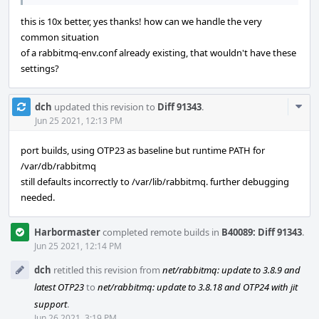
this is 10x better, yes thanks! how can we handle the very
common situation
of a rabbitmq-env.conf already existing, that wouldn't have these
settings?
Com
dch
updated this revision to
Diff 91343
.
Acti
Jun 25 2021, 12:13 PM
port builds, using OTP23 as baseline but runtime PATH for
/var/db/rabbitmq
still defaults incorrectly to /var/lib/rabbitmq. further debugging
needed.
Harbormaster
completed remote builds in
B40089: Diff 91343
.
Jun 25 2021, 12:14 PM
dch
retitled this revision from
net/rabbitmq: update to 3.8.9 and
latest OTP23
to
net/rabbitmq: update to 3.8.18 and OTP24 with jit
support
.
Jun 26 2021, 3:19 PM