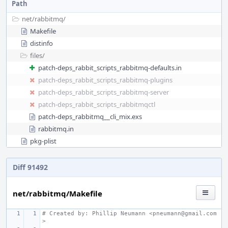
Path
net/
rabbitmq/
Makefile
distinfo
files/
patch-deps_rabbit_scripts_rabbitmq-defaults.in
patch-deps_rabbit_scripts_rabbitmq-plugins
patch-deps_rabbit_scripts_rabbitmq-server
patch-deps_rabbit_scripts_rabbitmqctl
patch-deps_rabbitmq__cli_mix.exs
rabbitmq.in
pkg-plist
Diff 91492
net/rabbitmq/Makefile
# Created by: Phillip Neumann <pneumann@gmail.com
>