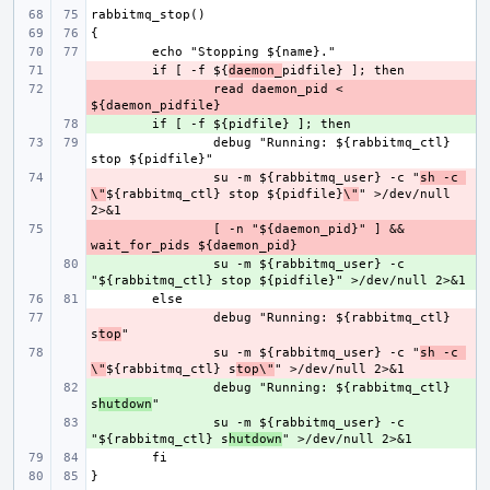
- 
if [ -f ${
daemon_
- 
read daemon_pid < 
+ 
debug "Running: ${rabbitmq_ctl} 
- 
su -m ${rabbitmq_user} -c "
sh -c 
\"
${rabbitmq_ctl} stop ${pidfile}
\"
" >/dev/null 
- 
[ -n "${daemon_pid}" ] && 
+ 
su -m ${rabbitmq_user} -c 
- 
debug "Running: ${rabbitmq_ctl} 
s
top
- 
su -m ${rabbitmq_user} -c "
sh -c 
\"
${rabbitmq_ctl} s
top\"
+ 
debug "Running: ${rabbitmq_ctl} 
s
hutdown
+ 
su -m ${rabbitmq_user} -c 
"${rabbitmq_ctl} s
hutdown