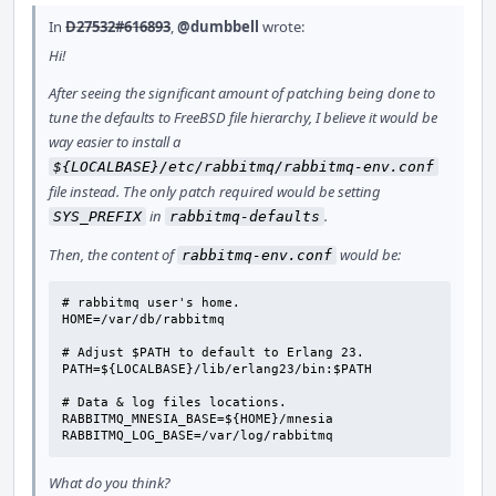
In
D27532#616893
,
@dumbbell
wrote:
Hi!
After seeing the significant amount of patching being done to
tune the defaults to FreeBSD file hierarchy, I believe it would be
way easier to install a
${LOCALBASE}/etc/rabbitmq/rabbitmq-env.conf
file instead. The only patch required would be setting
in
.
SYS_PREFIX
rabbitmq-defaults
Then, the content of
would be:
rabbitmq-env.conf
# rabbitmq user's home.

HOME=/var/db/rabbitmq

# Adjust $PATH to default to Erlang 23.

PATH=${LOCALBASE}/lib/erlang23/bin:$PATH

# Data & log files locations.

RABBITMQ_MNESIA_BASE=${HOME}/mnesia

RABBITMQ_LOG_BASE=/var/log/rabbitmq
What do you think?