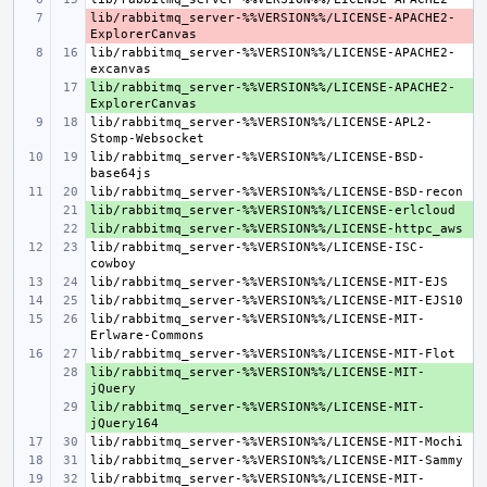
lib/rabbitmq_server-%%VERSION%%/LICENSE-APACHE2-
- 
lib/rabbitmq_server-%%VERSION%%/LICENSE-APACHE2-
lib/rabbitmq_server-%%VERSION%%/LICENSE-APACHE2-
+ 
lib/rabbitmq_server-%%VERSION%%/LICENSE-APL2-
lib/rabbitmq_server-%%VERSION%%/LICENSE-BSD-
+ 
+ 
lib/rabbitmq_server-%%VERSION%%/LICENSE-ISC-
lib/rabbitmq_server-%%VERSION%%/LICENSE-MIT-
lib/rabbitmq_server-%%VERSION%%/LICENSE-MIT-
+ 
lib/rabbitmq_server-%%VERSION%%/LICENSE-MIT-
+ 
lib/rabbitmq_server-%%VERSION%%/LICENSE-MIT-