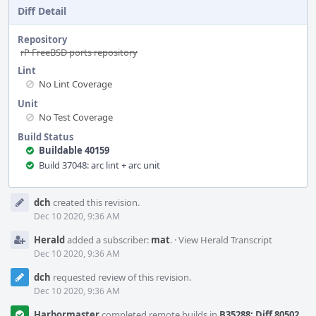
Diff Detail
Repository
rP FreeBSD ports repository
Lint
No Lint Coverage
Unit
No Test Coverage
Build Status
Buildable 40159
Build 37048: arc lint + arc unit
Event
dch
created this revision.
Timeline
Dec 10 2020, 9:36 AM
Herald
added a subscriber:
mat
.
·
View Herald Transcript
Dec 10 2020, 9:36 AM
dch
requested review of this revision.
Dec 10 2020, 9:36 AM
Harbormaster
completed remote builds in
B35288: Diff 80502
.