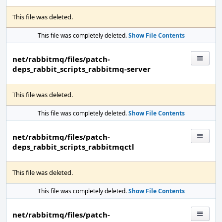
This file was deleted.
This file was completely deleted.
Show File Contents
net/rabbitmq/files/patch-
deps_rabbit_scripts_rabbitmq-server
This file was deleted.
This file was completely deleted.
Show File Contents
net/rabbitmq/files/patch-
deps_rabbit_scripts_rabbitmqctl
This file was deleted.
This file was completely deleted.
Show File Contents
net/rabbitmq/files/patch-