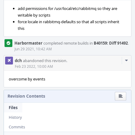
add permissions for /usr/local/etc/rabbitmq so they are
writable by scripts
force locale in rabbitmq-defaults so that all scripts inherit
this
Harbormaster
completed remote builds in
B40159: Diff 91492
.
Jun 29 2021, 10:42 AM
Com
dch
abandoned this revision.
Acti
Feb 23 2022, 10:00 AM
overcome by events
Revision Contents
Files
History
Commits