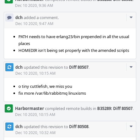
Dec 10 2020, 9:36 AM
Com
dch
added a comment.
Acti
Dec 10 2020, 9:47 AM
PATH needs to have erlang23/bin prepended in all the usual
places
HOMEDIR isn't being set properly with the amended scripts
Com
dch
updated this revision to
Diff 80507
.
Acti
Dec 10 2020, 10:15 AM
o tiny cuttlefish, we miss you
fix more /var/lib/rabbitmq linuxisms
Harbormaster
completed remote builds in
B35289: Diff 80507
.
Dec 10 2020, 10:15 AM
Com
dch
updated this revision to
Diff 80508
.
Acti
Dec 10 2020, 10:32 AM