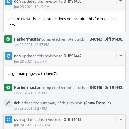
Com
dch
updated this revision to
Diff 91438
.
Acti
Jun 28 2021, 12:47 PM
ensure HOME is set as su -m does not acquire this from GECOS
info
Harbormaster
completed remote builds in
B40143: Diff 91438
.
Jun 28 2021, 12:47 PM
Com
dch
updated this revision to
Diff 91442
.
Acti
Jun 28 2021, 3:25 PM
align man pages with hier(7)
Harbormaster
completed remote builds in
B40145: Diff 91442
.
Jun 28 2021, 3:25 PM
dch
edited the summary of this revision.
(Show Details)
Jun 28 2021, 3:27 PM
Com
dch
updated this revision to
Diff 91492
.
Acti
Jun 29 2021, 10:42 AM