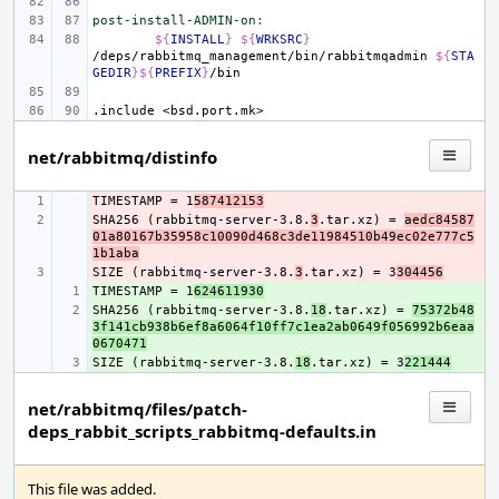
post-install-ADMIN-on
:
${
INSTALL
}
${
WRKSRC
}
/deps/rabbitmq_management/bin/rabbitmqadmin
${
STA
GEDIR
}${
PREFIX
}
.include
<bsd.port.mk>
net/rabbitmq/distinfo
TIMESTAMP = 1
- 
587412153
SHA256 (rabbitmq-server-3.8.
- 
3
.tar.xz) = 
aedc84587
01a80167b35958c10090d468c3de11984510b49ec02e777c5
1b1aba
SIZE (rabbitmq-server-3.8.
- 
3
.tar.xz) = 3
304456
TIMESTAMP = 1
+ 
624611930
SHA256 (rabbitmq-server-3.8.
+ 
18
.tar.xz) = 
75372b48
3f141cb938b6ef8a6064f10ff7c1ea2ab0649f056992b6eaa
0670471
SIZE (rabbitmq-server-3.8.
+ 
18
.tar.xz) = 3
221444
net/rabbitmq/files/patch-
deps_rabbit_scripts_rabbitmq-defaults.in
This file was added.