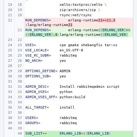
xmlto:textproc/xmlto
\
zip:archivers/zip
\
RUN_DEPENDS
- 
=
erlang-runtime
21>
=
21
.3
:lang/erlang-runtime
21
RUN_DEPENDS
+ 
=
erlang-runtime
${
ERLANG_VER
}
>
=
${
ERLANG_VER
}
.0
:lang/erlang-runtime
${
ERLANG_VER
}
USES
=
cpe
gmake
shebangfix
USE_LOCALE
=
USE_RC_SUBR
=
NO_ARCH
=
OPTIONS_DEFINE
=
OPTIONS_SUB
=
ADMIN_DESC
=
Install
rabbitmqadmin
ADMIN_USES
=
ADMIN_USES_OFF
=
ALL_TARGET
=
USERS
=
GROUPS
=
SUB_LIST
+ 
+=
ERLANG_LIB
=
${
ERLANG_LIB
}