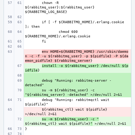
chown -R 
${rabbitmq_user}:${rabbitmq_user} 
if [ -f ${RABBITMQ_HOME}/.erlang.cookie 
chmod 600 
- 
env HOME=${RABBITMQ_HOME} /usr/sbin/daemo
n -c -f -u ${rabbitmq_user} -p ${pidfile} -P ${da
emon_pidfile} ${rabbitmq_server
+ 
install -o ${rabbitmq_user} /dev/null ${p
idfile
+ 
+ 
debug "Running: rabbitmq-server -
+ 
su -m ${rabbitmq_user} -c 
debug "Running: rabbitmqctl wait 
- 
${rabbitmq_ctl} wait ${pidfile} 
+ 
su -m ${rabbitmq_user} -c "
${rabbitmq_ctl} wait ${pidfile}
"