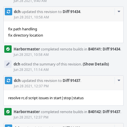
Jun 28 2021, 9:40 AM
Com
dch
updated this revision to
Diff 91434
.
Acti
Jun 28 2021, 10:58 AM
fix path handling
fix directory location
Harbormaster
completed remote builds in
B40141: Diff 91434
.
Jun 28 2021, 10:58 AM
dch
edited the summary of this revision.
(Show Details)
Jun 28 2021, 11:14 AM
Com
dch
updated this revision to
Diff 91437
.
Acti
Jun 28 2021, 12:37 PM
resolve rc.d script issues in start|stop|status
Harbormaster
completed remote builds in
B40142: Diff 91437
.
Jun 28 2021, 12:37 PM