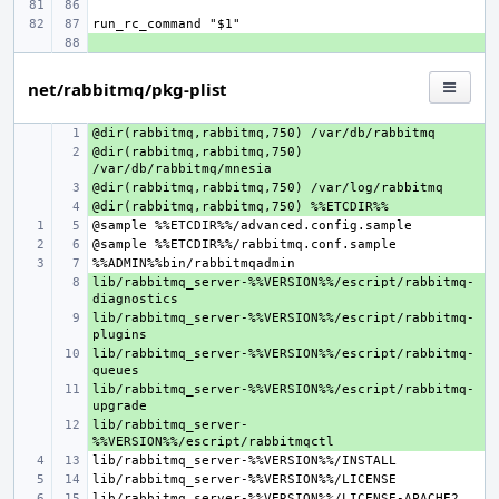
+ 
net/rabbitmq/pkg-plist
+ 
@dir(rabbitmq,rabbitmq,750) 
+ 
+ 
+ 
lib/rabbitmq_server-%%VERSION%%/escript/rabbitmq-
+ 
lib/rabbitmq_server-%%VERSION%%/escript/rabbitmq-
+ 
lib/rabbitmq_server-%%VERSION%%/escript/rabbitmq-
+ 
lib/rabbitmq_server-%%VERSION%%/escript/rabbitmq-
+ 
lib/rabbitmq_server-
+ 