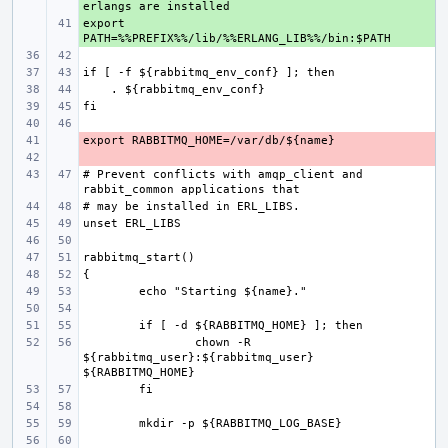
export 
+ 
- 
- 
# Prevent conflicts with amqp_client and 
chown -R 
${rabbitmq_user}:${rabbitmq_user} 