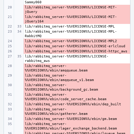
lib/rabbitmq_server-%%VERSION%%/LICENSE-MIT-
- 
lib/rabbitmq_server-%%VERSION%%/LICENSE-MIT-
- 
lib/rabbitmq_server-%%VERSION%%/LICENSE-MPL-
- 
- 
- 
lib/rabbitmq_server-%%VERSION%%/LICENSE-
lib/rabbitmq_server-
- 
lib/rabbitmq_server-
- 
lib/rabbitmq_server-
- 
lib/rabbitmq_server-
- 
- 
lib/rabbitmq_server-
- 
- 
lib/rabbitmq_server-
- 
- 