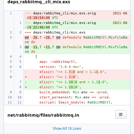
deps_rabbitmq__cli_mix.exs
---
- 
deps
/
rabbitmq_cli
/
mix
.
exs
.
orig
2021
-
06
-
2
3
10
:
54
:
40
UTC
---
+ 
deps
/
rabbitmq_cli
/
mix
.
exs
.
orig
2021
-
06
-
2
4
22
:
46
:
46
UTC
+++
deps
/
rabbitmq_cli
/
mix
.
exs
@@
- 
-
20
,
7
+
20
,
7
@@
defmodule
RabbitMQCtl.MixfileBa
se
do
@@
+ 
-
11
,
7
+
11
,
7
@@
defmodule
RabbitMQCtl.MixfileBa
se
do
[
app
:
:rabbitmqctl
,
version
:
"3.8.0-dev"
,
-
- 
elixir
:
">= 1.
7.0
 and < 1.1
1
.0"
,
+
- 
elixir
:
">= 1.
7.0
"
,
-
+ 
elixir
:
">= 1.
10.4
 and < 1.1
3
.0"
,
+
+ 
elixir
:
">= 1.
10.4
"
,
build_embedded
:
Mix
.
env
==
:prod
,
start_permanent
:
Mix
.
env
==
:prod
,
escript
:
[
main_module
:
RabbitMQCtl
,
net/rabbitmq/files/rabbitmq.in
Show All 18 Lines