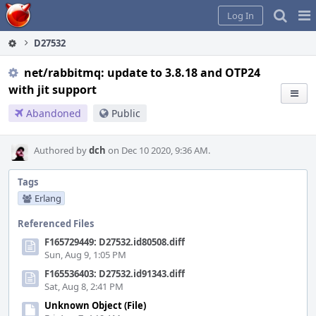
Home
Pag
Log In
Me
D27532
net/rabbitmq: update to 3.8.18 and OTP24
with jit support
Abandoned
Public
Authored by
dch
on Dec 10 2020, 9:36 AM.
Tags
Erlang
Referenced Files
F165729449: D27532.id80508.diff
Sun, Aug 9, 1:05 PM
F165536403: D27532.id91343.diff
Sat, Aug 8, 2:41 PM
Unknown Object (File)