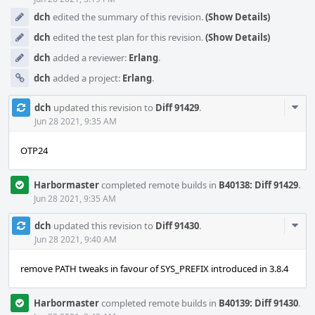
dch
edited the summary of this revision.
(Show Details)
dch
edited the test plan for this revision.
(Show Details)
dch
added a reviewer:
Erlang
.
dch
added a project:
Erlang
.
Com
dch
updated this revision to
Diff 91429
.
Acti
Jun 28 2021, 9:35 AM
OTP24
Harbormaster
completed remote builds in
B40138: Diff 91429
.
Jun 28 2021, 9:35 AM
Com
dch
updated this revision to
Diff 91430
.
Acti
Jun 28 2021, 9:40 AM
remove PATH tweaks in favour of SYS_PREFIX introduced in 3.8.4
Harbormaster
completed remote builds in
B40139: Diff 91430
.