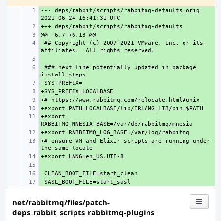
--- deps/rabbit/scripts/rabbitmq-defaults.orig
+ 
+ 
+ 
 ## Copyright (c) 2007-2021 VMware, Inc. or its 
+ 
+ 
 ### next line potentially updated in package 
+ 
+ 
+ 
+ 
+ 
+export 
+ 
+ 
+# ensure VM and Elixir scripts are running under 
+ 
+ 
+ 
+ 
+ 
net/rabbitmq/files/patch-
deps_rabbit_scripts_rabbitmq-plugins