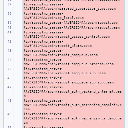
lib/rabbitmq_server-
- 
lib/rabbitmq_server-
- 
- 
- 
lib/rabbitmq_server-
- 
lib/rabbitmq_server-
- 
lib/rabbitmq_server-
- 
lib/rabbitmq_server-
- 
lib/rabbitmq_server-
- 
lib/rabbitmq_server-
- 
lib/rabbitmq_server-
- 
%%VERSION%%/ebin/rabbit_auth_backend_internal.bea
lib/rabbitmq_server-
- 
%%VERSION%%/ebin/rabbit_auth_mechanism_amqplain.b
lib/rabbitmq_server-
- 
%%VERSION%%/ebin/rabbit_auth_mechanism_cr_demo.be
lib/rabbitmq_server-
- 