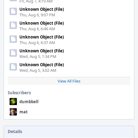
Fri, Aug 7, 4:19 AM
Unknown Object (File)
Thu, Aug 6, 9:07 PM
Unknown Object (File)
Thu, Aug 6, 6:46 AM
Unknown Object (File)
Thu, Aug 6, 6:37 AM
Unknown Object (File)
Wed, Aug 5, 1:34 PM
Unknown Object (File)
Wed, Aug 5, 3:02 AM
View All Files
Subscribers
dumbbell
mat
Details