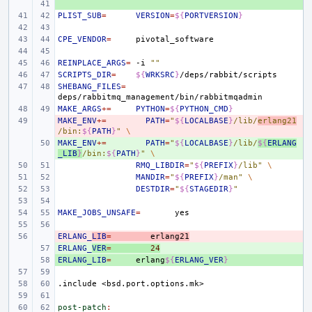
+ 
PLIST_SUB
=
VERSION
=
${
PORTVERSION
}
CPE_VENDOR
=
REINPLACE_ARGS
=
-i
""
SCRIPTS_DIR
=
${
WRKSRC
}
SHEBANG_FILES
=
MAKE_ARGS
+=
PYTHON
=
${
PYTHON_CMD
}
MAKE_ENV
- 
+=
PATH
=
"
${
LOCALBASE
}
/lib/
erlang21
/bin:
${
PATH
}
"
\
MAKE_ENV
+ 
+=
PATH
=
"
${
LOCALBASE
}
/lib/
${
ERLANG
_LIB
}
/bin:
${
PATH
}
"
\
RMQ_LIBDIR
=
"
${
PREFIX
}
/lib"
\
MANDIR
=
"
${
PREFIX
}
/man"
\
DESTDIR
=
"
${
STAGEDIR
}
"
MAKE_JOBS_UNSAFE
=
ERLANG_
- 
LIB
=
erlang21
ERLANG_
+ 
VER
=
24
ERLANG_LIB
+ 
=
erlang
${
ERLANG_VER
}
.include
<bsd.port.options.mk>
post-patch
: