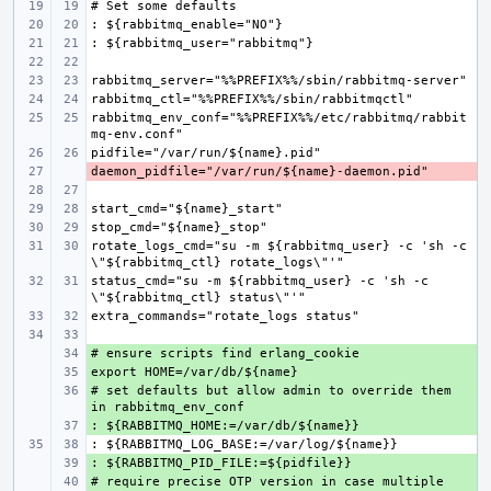
rabbitmq_env_conf="%%PREFIX%%/etc/rabbitmq/rabbit
- 
rotate_logs_cmd="su -m ${rabbitmq_user} -c 'sh -c 
status_cmd="su -m ${rabbitmq_user} -c 'sh -c 
+ 
+ 
# set defaults but allow admin to override them 
+ 
+ 
+ 
# require precise OTP version in case multiple 
+ 