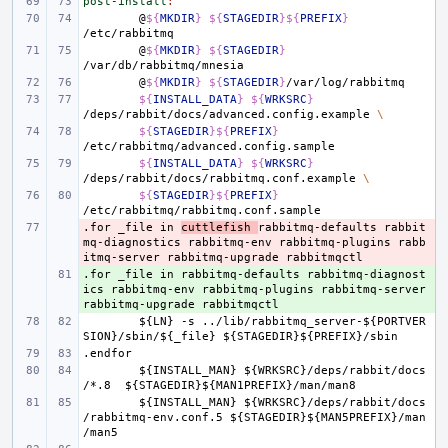
post-install
:
@
${
MKDIR
}
${
STAGEDIR
}${
PREFIX
}
@
${
MKDIR
}
${
STAGEDIR
}
@
${
MKDIR
}
${
STAGEDIR
}
${
INSTALL_DATA
}
${
WRKSRC
}
/deps/rabbit/docs/advanced.config.example
\
${
STAGEDIR
}${
PREFIX
}
${
INSTALL_DATA
}
${
WRKSRC
}
/deps/rabbit/docs/rabbitmq.conf.example
\
${
STAGEDIR
}${
PREFIX
}
.for
- 
_file
in
cuttlefish
rabbitmq-defaults
rabbit
mq-diagnostics
rabbitmq-env
rabbitmq-plugins
rabb
itmq-server
rabbitmq-upgrade
rabbitmqctl
.for
+ 
_file
in
rabbitmq-defaults
rabbitmq-diagnost
ics
rabbitmq-env
rabbitmq-plugins
rabbitmq-server
rabbitmq-upgrade
rabbitmqctl
${LN}
-s
../lib/rabbitmq_server-${PORTVER
SION}/sbin/${_file}
${STAGEDIR}${PREFIX}/sbin
.endfor
${INSTALL_MAN}
${WRKSRC}/deps/rabbit/docs
/*.8
${STAGEDIR}${MAN1PREFIX}/man/man8
${INSTALL_MAN}
${WRKSRC}/deps/rabbit/docs
/rabbitmq-env.conf.5
${STAGEDIR}${MAN5PREFIX}/man
/man5