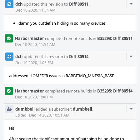
Com
dch
updated this revision to
Diff 80511
.
Acti
Dec 10 2020, 11:54 AM
damn you cuttlefish hiding in so many crevices
Harbormaster
completed remote builds in
B35293: Diff 80511
.
Dec 10 2020, 11:54 AM
Com
dch
updated this revision to
Diff 80514
.
Acti
Dec 10 2020, 1:08 PM
addressed HOMEDIR issue via RABBITMQ_MNESIA_BASE
Harbormaster
completed remote builds in
B35295: Diff 80514
.
Dec 10 2020, 1:08 PM
Com
dumbbell
added a subscriber:
dumbbell
.
Acti
Edited
·
Dec 14 2020, 10:51 AM
Hi!
After seeing the significant amount of patching being done to