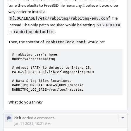
tune the defaults to FreeBSD file hierarchy, I believe it would be
way easier to install a
file
${LOCALBASE}/etc/rabbitmq/rabbitmq-env.conf
instead. The only patch required would be setting
SYS_PREFIX
in
.
rabbitmq-defaults
Then, the content of
would be:
rabbitmq-env.conf
# rabbitmq user's home.

HOME=/var/db/rabbitmq

# Adjust $PATH to default to Erlang 23.

PATH=${LOCALBASE}/lib/erlang23/bin:$PATH

# Data & log files locations.

RABBITMQ_MNESIA_BASE=${HOME}/mnesia

RABBITMQ_LOG_BASE=/var/log/rabbitmq
What do you think?
Com
dch
added a comment.
Acti
Jan 11 2021, 10:21 AM