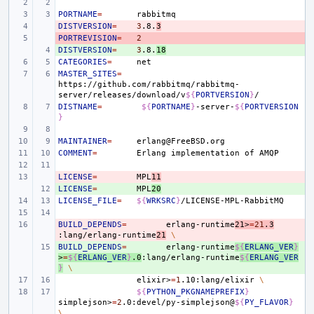
PORTNAME
=
DISTVERSION
- 
=
3
.8.
3
PORTREVISION
- 
=
2
DISTVERSION
+ 
=
3
.8.
18
CATEGORIES
=
MASTER_SITES
=
https://github.com/rabbitmq/rabbitmq-
server/releases/download/v
${
PORTVERSION
}
DISTNAME
=
${
PORTNAME
}
-server-
${
PORTVERSION
}
MAINTAINER
=
COMMENT
=
Erlang
implementation
of
LICENSE
- 
=
MPL
11
LICENSE
+ 
=
MPL
20
LICENSE_FILE
=
${
WRKSRC
}
BUILD_DEPENDS
- 
=
erlang-runtime
21>
=
21
.3
:lang/erlang-runtime
21
\
BUILD_DEPENDS
+ 
=
erlang-runtime
${
ERLANG_VER
}
>
=
${
ERLANG_VER
}
.0
:lang/erlang-runtime
${
ERLANG_VER
}
\
elixir>
=
1
.10:lang/elixir
\
${
PYTHON_PKGNAMEPREFIX
}
simplejson>
=
2
.0:devel/py-simplejson@
${
PY_FLAVOR
}
\