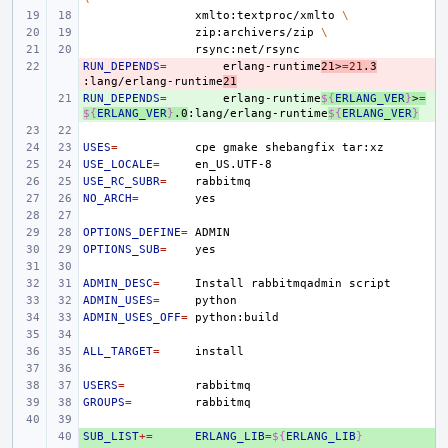
xmlto:textproc/xmlto
\
zip:archivers/zip
\
RUN_DEPENDS
- 
=
erlang-runtime
21>
=
21
.3
:lang/erlang-runtime
21
RUN_DEPENDS
+ 
=
erlang-runtime
${
ERLANG_VER
}
>
=
${
ERLANG_VER
}
.0
:lang/erlang-runtime
${
ERLANG_VER
}
USES
=
cpe
gmake
shebangfix
USE_LOCALE
=
USE_RC_SUBR
=
NO_ARCH
=
OPTIONS_DEFINE
=
OPTIONS_SUB
=
ADMIN_DESC
=
Install
rabbitmqadmin
ADMIN_USES
=
ADMIN_USES_OFF
=
ALL_TARGET
=
USERS
=
GROUPS
=
SUB_LIST
+ 
+=
ERLANG_LIB
=
${
ERLANG_LIB
}