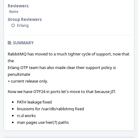
Reviewers
None
Group Reviewers
Erlang
SUMMARY
RabbitMQ has moved to a much tighter cycle of support, now that
the
Erlang OTP team has also made clear their support policy is
penultimate
+ current release only.
Now we have OTP24 in ports let's move to that because JIT.
PATH leakage fixed
linuxisms for /var/db/rabbitmq fixed
rc.d works
man pages use hier(7) paths