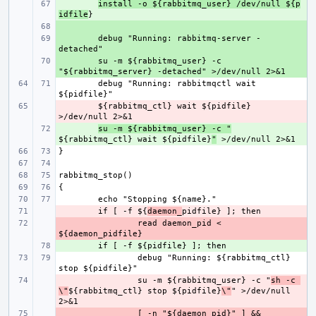
+ 
install -o ${rabbitmq_user} /dev/null ${p
idfile
+ 
+ 
debug "Running: rabbitmq-server -
+ 
su -m ${rabbitmq_user} -c 
debug "Running: rabbitmqctl wait 
- 
${rabbitmq_ctl} wait ${pidfile} 
+ 
su -m ${rabbitmq_user} -c "
${rabbitmq_ctl} wait ${pidfile}
"
- 
if [ -f ${
daemon_
- 
read daemon_pid < 
+ 
debug "Running: ${rabbitmq_ctl} 
- 
su -m ${rabbitmq_user} -c "
sh -c 
\"
${rabbitmq_ctl} stop ${pidfile}
\"
" >/dev/null 
- 
[ -n "${daemon_pid}" ] && 