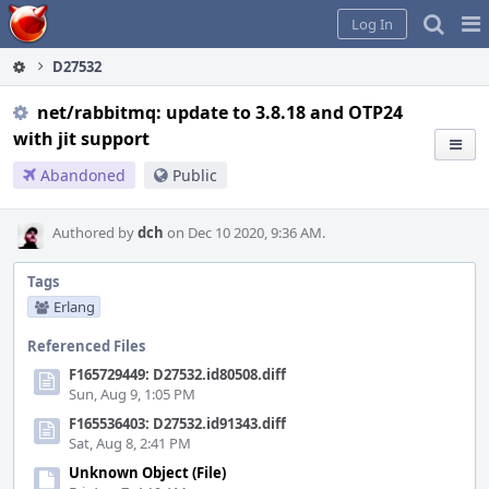
Home
Pag
Log In
Me
D27532
net/rabbitmq: update to 3.8.18 and OTP24
with jit support
Abandoned
Public
Authored by
dch
on Dec 10 2020, 9:36 AM.
Tags
Erlang
Referenced Files
F165729449: D27532.id80508.diff
Sun, Aug 9, 1:05 PM
F165536403: D27532.id91343.diff
Sat, Aug 8, 2:41 PM
Unknown Object (File)