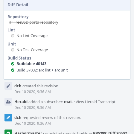
Diff Detail
Repository
rP FreeBSD ports repository
Lint
No Lint Coverage
Unit
No Test Coverage
Build Status
Buildable 40143
Build 37032: arc lint + arc unit
Event
dch
created this revision.
Timeline
Dec 10 2020, 9:36 AM
Herald
added a subscriber:
mat
.
·
View Herald Transcript
Dec 10 2020, 9:36 AM
dch
requested review of this revision.
Dec 10 2020, 9:36 AM
Harbormaster
completed remote builds in
B35288: Diff 80502
.