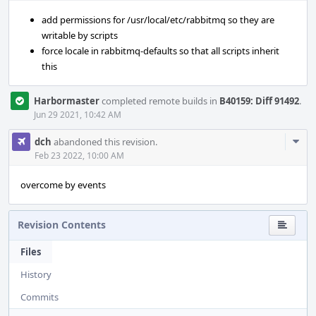
add permissions for /usr/local/etc/rabbitmq so they are
writable by scripts
force locale in rabbitmq-defaults so that all scripts inherit
this
Harbormaster
completed remote builds in
B40159: Diff 91492
.
Jun 29 2021, 10:42 AM
Com
dch
abandoned this revision.
Acti
Feb 23 2022, 10:00 AM
overcome by events
Revision Contents
Files
History
Commits