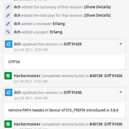
dch
edited the summary of this revision.
(Show Details)
dch
edited the test plan for this revision.
(Show Details)
dch
added a reviewer:
Erlang
.
dch
added a project:
Erlang
.
Com
dch
updated this revision to
Diff 91429
.
Acti
Jun 28 2021, 9:35 AM
OTP24
Harbormaster
completed remote builds in
B40138: Diff 91429
.
Jun 28 2021, 9:35 AM
Com
dch
updated this revision to
Diff 91430
.
Acti
Jun 28 2021, 9:40 AM
remove PATH tweaks in favour of SYS_PREFIX introduced in 3.8.4
Harbormaster
completed remote builds in
B40139: Diff 91430
.