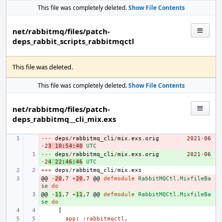
This file was completely deleted.
Show File Contents
net/rabbitmq/files/patch-
deps_rabbit_scripts_rabbitmqctl
This file was deleted.
This file was completely deleted.
Show File Contents
net/rabbitmq/files/patch-
deps_rabbitmq__cli_mix.exs
---
- 
deps
/
rabbitmq_cli
/
mix
.
exs
.
orig
2021
-
06
-
2
3
10
:
54
:
40
UTC
---
+ 
deps
/
rabbitmq_cli
/
mix
.
exs
.
orig
2021
-
06
-
2
4
22
:
46
:
46
UTC
+++
deps
/
rabbitmq_cli
/
mix
.
exs
@@
- 
-
20
,
7
+
20
,
7
@@
defmodule
RabbitMQCtl.MixfileBa
se
do
@@
+ 
-
11
,
7
+
11
,
7
@@
defmodule
RabbitMQCtl.MixfileBa
se
do
[
app
:
:rabbitmqctl
,