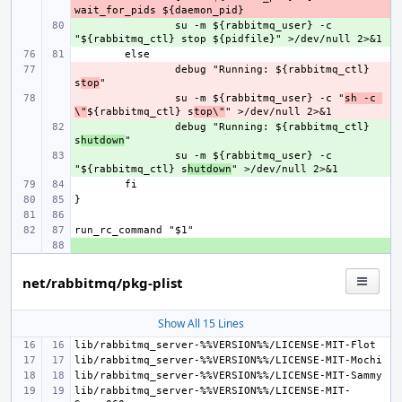
+ 
su -m ${rabbitmq_user} -c 
- 
debug "Running: ${rabbitmq_ctl} 
s
top
- 
su -m ${rabbitmq_user} -c "
sh -c 
\"
${rabbitmq_ctl} s
top\"
+ 
debug "Running: ${rabbitmq_ctl} 
s
hutdown
+ 
su -m ${rabbitmq_user} -c 
"${rabbitmq_ctl} s
hutdown
+ 
net/rabbitmq/pkg-plist
Show All 15 Lines
lib/rabbitmq_server-%%VERSION%%/LICENSE-MIT-