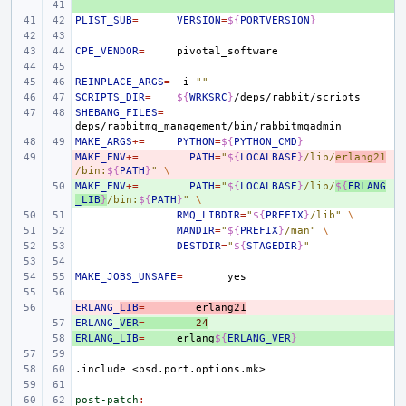
+ 
PLIST_SUB
=
VERSION
=
${
PORTVERSION
}
CPE_VENDOR
=
REINPLACE_ARGS
=
-i
""
SCRIPTS_DIR
=
${
WRKSRC
}
SHEBANG_FILES
=
MAKE_ARGS
+=
PYTHON
=
${
PYTHON_CMD
}
MAKE_ENV
- 
+=
PATH
=
"
${
LOCALBASE
}
/lib/
erlang21
/bin:
${
PATH
}
"
\
MAKE_ENV
+ 
+=
PATH
=
"
${
LOCALBASE
}
/lib/
${
ERLANG
_LIB
}
/bin:
${
PATH
}
"
\
RMQ_LIBDIR
=
"
${
PREFIX
}
/lib"
\
MANDIR
=
"
${
PREFIX
}
/man"
\
DESTDIR
=
"
${
STAGEDIR
}
"
MAKE_JOBS_UNSAFE
=
ERLANG_
- 
LIB
=
erlang21
ERLANG_
+ 
VER
=
24
ERLANG_LIB
+ 
=
erlang
${
ERLANG_VER
}
.include
<bsd.port.options.mk>
post-patch
: