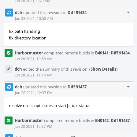
Jun 28 2021, 9:40 AM
Com
dch
updated this revision to
Diff 91434
.
Acti
Jun 28 2021, 10:58 AM
fix path handling
fix directory location
Harbormaster
completed remote builds in
B40141: Diff 91434
.
Jun 28 2021, 10:58 AM
dch
edited the summary of this revision.
(Show Details)
Jun 28 2021, 11:14 AM
Com
dch
updated this revision to
Diff 91437
.
Acti
Jun 28 2021, 12:37 PM
resolve rc.d script issues in start|stop|status
Harbormaster
completed remote builds in
B40142: Diff 91437
.
Jun 28 2021, 12:37 PM