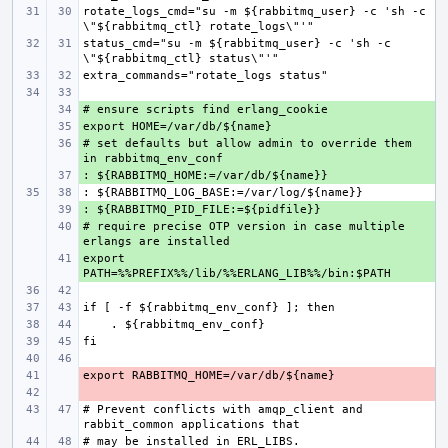
rotate_logs_cmd="su -m ${rabbitmq_user} -c 'sh -c 
status_cmd="su -m ${rabbitmq_user} -c 'sh -c 
+ 
+ 
# set defaults but allow admin to override them 
+ 
+ 
+ 
# require precise OTP version in case multiple 
+ 
export 
+ 
- 
- 
# Prevent conflicts with amqp_client and 