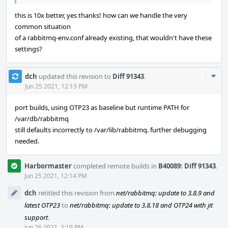
this is 10x better, yes thanks! how can we handle the very
common situation
of a rabbitmq-env.conf already existing, that wouldn't have these
settings?
Com
dch
updated this revision to
Diff 91343
.
Acti
Jun 25 2021, 12:13 PM
port builds, using OTP23 as baseline but runtime PATH for
/var/db/rabbitmq
still defaults incorrectly to /var/lib/rabbitmq. further debugging
needed.
Harbormaster
completed remote builds in
B40089: Diff 91343
.
Jun 25 2021, 12:14 PM
dch
retitled this revision from
net/rabbitmq: update to 3.8.9 and
latest OTP23
to
net/rabbitmq: update to 3.8.18 and OTP24 with jit
support
.
Jun 26 2021, 3:19 PM