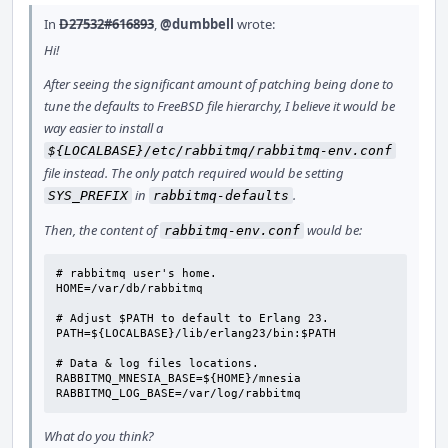
In
D27532#616893
,
@dumbbell
wrote:
Hi!
After seeing the significant amount of patching being done to
tune the defaults to FreeBSD file hierarchy, I believe it would be
way easier to install a
${LOCALBASE}/etc/rabbitmq/rabbitmq-env.conf
file instead. The only patch required would be setting
in
.
SYS_PREFIX
rabbitmq-defaults
Then, the content of
would be:
rabbitmq-env.conf
# rabbitmq user's home.

HOME=/var/db/rabbitmq

# Adjust $PATH to default to Erlang 23.

PATH=${LOCALBASE}/lib/erlang23/bin:$PATH

# Data & log files locations.

RABBITMQ_MNESIA_BASE=${HOME}/mnesia

RABBITMQ_LOG_BASE=/var/log/rabbitmq
What do you think?