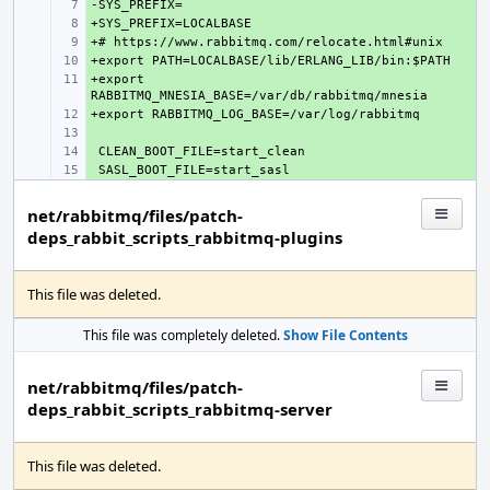
+ 
+ 
+ 
+ 
+export 
+ 
+ 
+ 
+ 
+ 
net/rabbitmq/files/patch-
deps_rabbit_scripts_rabbitmq-plugins
This file was deleted.
This file was completely deleted.
Show File Contents
net/rabbitmq/files/patch-
deps_rabbit_scripts_rabbitmq-server
This file was deleted.