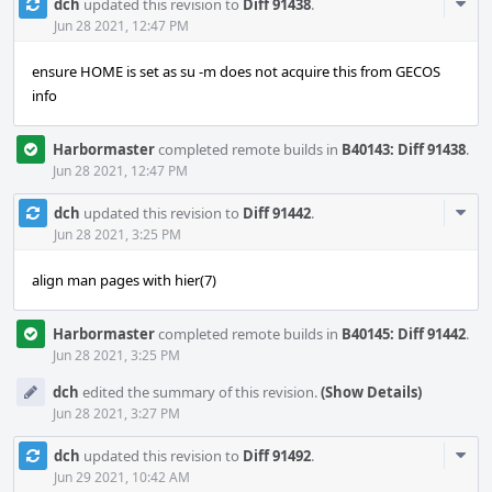
Com
dch
updated this revision to
Diff 91438
.
Acti
Jun 28 2021, 12:47 PM
ensure HOME is set as su -m does not acquire this from GECOS
info
Harbormaster
completed remote builds in
B40143: Diff 91438
.
Jun 28 2021, 12:47 PM
Com
dch
updated this revision to
Diff 91442
.
Acti
Jun 28 2021, 3:25 PM
align man pages with hier(7)
Harbormaster
completed remote builds in
B40145: Diff 91442
.
Jun 28 2021, 3:25 PM
dch
edited the summary of this revision.
(Show Details)
Jun 28 2021, 3:27 PM
Com
dch
updated this revision to
Diff 91492
.
Acti
Jun 29 2021, 10:42 AM