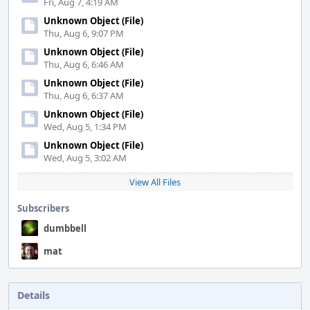
Fri, Aug 7, 4:19 AM
Unknown Object (File)
Thu, Aug 6, 9:07 PM
Unknown Object (File)
Thu, Aug 6, 6:46 AM
Unknown Object (File)
Thu, Aug 6, 6:37 AM
Unknown Object (File)
Wed, Aug 5, 1:34 PM
Unknown Object (File)
Wed, Aug 5, 3:02 AM
View All Files
Subscribers
dumbbell
mat
Details