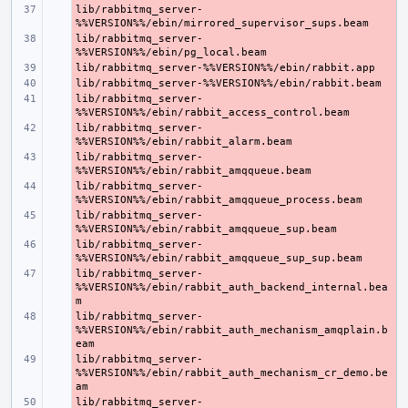
lib/rabbitmq_server-
- 
lib/rabbitmq_server-
- 
- 
- 
lib/rabbitmq_server-
- 
lib/rabbitmq_server-
- 
lib/rabbitmq_server-
- 
lib/rabbitmq_server-
- 
lib/rabbitmq_server-
- 
lib/rabbitmq_server-
- 
lib/rabbitmq_server-
- 
%%VERSION%%/ebin/rabbit_auth_backend_internal.bea
lib/rabbitmq_server-
- 
%%VERSION%%/ebin/rabbit_auth_mechanism_amqplain.b
lib/rabbitmq_server-
- 
%%VERSION%%/ebin/rabbit_auth_mechanism_cr_demo.be
lib/rabbitmq_server-
- 