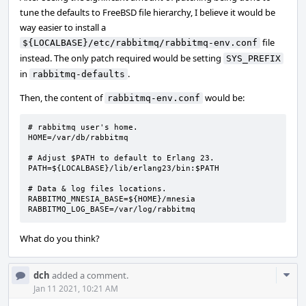
tune the defaults to FreeBSD file hierarchy, I believe it would be
way easier to install a
file
${LOCALBASE}/etc/rabbitmq/rabbitmq-env.conf
instead. The only patch required would be setting
SYS_PREFIX
in
.
rabbitmq-defaults
Then, the content of
would be:
rabbitmq-env.conf
# rabbitmq user's home.

HOME=/var/db/rabbitmq

# Adjust $PATH to default to Erlang 23.

PATH=${LOCALBASE}/lib/erlang23/bin:$PATH

# Data & log files locations.

RABBITMQ_MNESIA_BASE=${HOME}/mnesia

RABBITMQ_LOG_BASE=/var/log/rabbitmq
What do you think?
Com
dch
added a comment.
Acti
Jan 11 2021, 10:21 AM