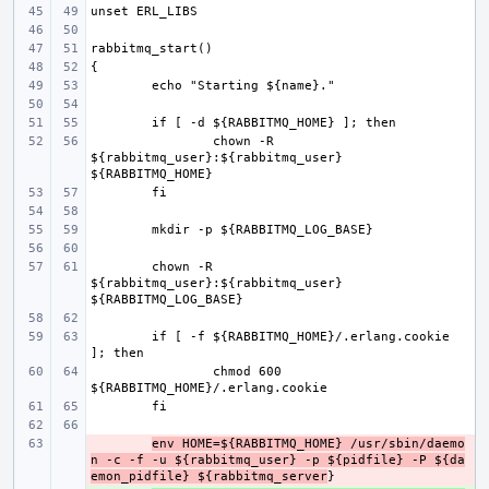
chown -R 
${rabbitmq_user}:${rabbitmq_user} 
chown -R 
${rabbitmq_user}:${rabbitmq_user} 
if [ -f ${RABBITMQ_HOME}/.erlang.cookie 
chmod 600 
- 
env HOME=${RABBITMQ_HOME} /usr/sbin/daemo
n -c -f -u ${rabbitmq_user} -p ${pidfile} -P ${da
emon_pidfile} ${rabbitmq_server