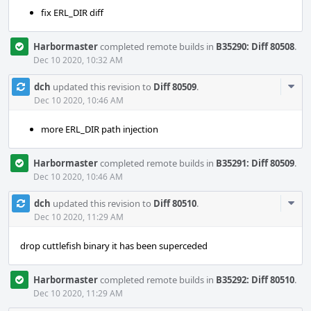
fix ERL_DIR diff
Harbormaster
completed remote builds in
B35290: Diff 80508
.
Dec 10 2020, 10:32 AM
Com
dch
updated this revision to
Diff 80509
.
Acti
Dec 10 2020, 10:46 AM
more ERL_DIR path injection
Harbormaster
completed remote builds in
B35291: Diff 80509
.
Dec 10 2020, 10:46 AM
Com
dch
updated this revision to
Diff 80510
.
Acti
Dec 10 2020, 11:29 AM
drop cuttlefish binary it has been superceded
Harbormaster
completed remote builds in
B35292: Diff 80510
.
Dec 10 2020, 11:29 AM