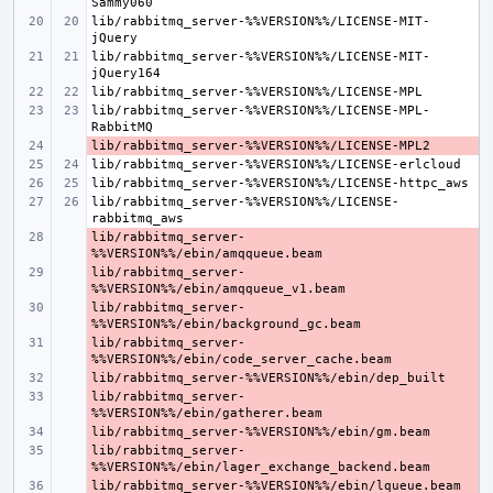
lib/rabbitmq_server-%%VERSION%%/LICENSE-MIT-
lib/rabbitmq_server-%%VERSION%%/LICENSE-MIT-
lib/rabbitmq_server-%%VERSION%%/LICENSE-MPL-
- 
lib/rabbitmq_server-%%VERSION%%/LICENSE-
lib/rabbitmq_server-
- 
lib/rabbitmq_server-
- 
lib/rabbitmq_server-
- 
lib/rabbitmq_server-
- 
- 
lib/rabbitmq_server-
- 
- 
lib/rabbitmq_server-
- 
- 