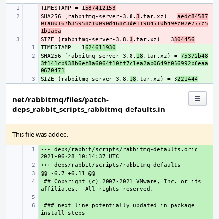
TIMESTAMP = 1
- 
587412153
SHA256 (rabbitmq-server-3.8.
- 
3
.tar.xz) = 
aedc84587
01a80167b35958c10090d468c3de11984510b49ec02e777c5
1b1aba
SIZE (rabbitmq-server-3.8.
- 
3
.tar.xz) = 3
304456
TIMESTAMP = 1
+ 
624611930
SHA256 (rabbitmq-server-3.8.
+ 
18
.tar.xz) = 
75372b48
3f141cb938b6ef8a6064f10ff7c1ea2ab0649f056992b6eaa
0670471
SIZE (rabbitmq-server-3.8.
+ 
18
.tar.xz) = 3
221444
net/rabbitmq/files/patch-
deps_rabbit_scripts_rabbitmq-defaults.in
This file was added.
--- deps/rabbit/scripts/rabbitmq-defaults.orig
+ 
+ 
+ 
 ## Copyright (c) 2007-2021 VMware, Inc. or its 
+ 
+ 
 ### next line potentially updated in package 
+ 