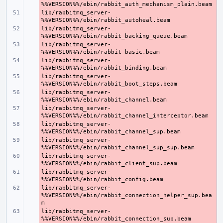
lib/rabbitmq_server-
- 
lib/rabbitmq_server-
- 
lib/rabbitmq_server-
- 
lib/rabbitmq_server-
- 
lib/rabbitmq_server-
- 
lib/rabbitmq_server-
- 
lib/rabbitmq_server-
- 
lib/rabbitmq_server-
- 
lib/rabbitmq_server-
- 
lib/rabbitmq_server-
- 
lib/rabbitmq_server-
- 
lib/rabbitmq_server-
- 
%%VERSION%%/ebin/rabbit_connection_helper_sup.bea
lib/rabbitmq_server-
- 