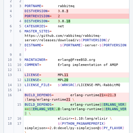
PORTNAME
=
DISTVERSION
- 
=
3
.8.
3
PORTREVISION
- 
=
2
DISTVERSION
+ 
=
3
.8.
18
CATEGORIES
=
MASTER_SITES
=
https://github.com/rabbitmq/rabbitmq-
server/releases/download/v
${
PORTVERSION
}
DISTNAME
=
${
PORTNAME
}
-server-
${
PORTVERSION
}
MAINTAINER
=
COMMENT
=
Erlang
implementation
of
LICENSE
- 
=
MPL
11
LICENSE
+ 
=
MPL
20
LICENSE_FILE
=
${
WRKSRC
}
BUILD_DEPENDS
- 
=
erlang-runtime
21>
=
21
.3
:lang/erlang-runtime
21
\
BUILD_DEPENDS
+ 
=
erlang-runtime
${
ERLANG_VER
}
>
=
${
ERLANG_VER
}
.0
:lang/erlang-runtime
${
ERLANG_VER
}
\
elixir>
=
1
.10:lang/elixir
\
${
PYTHON_PKGNAMEPREFIX
}
simplejson>
=
2
.0:devel/py-simplejson@
${
PY_FLAVOR
}
\