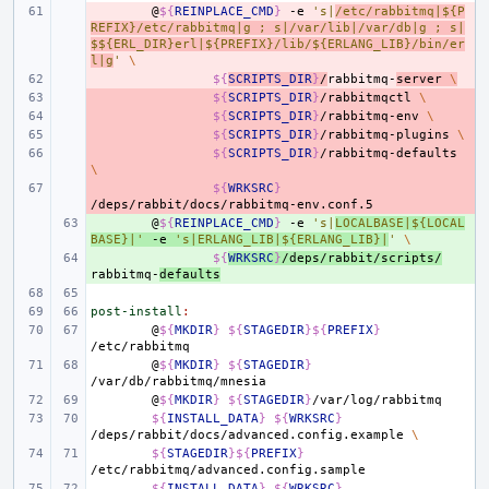
- 
@
${
REINPLACE_CMD
}
-e
's|
/etc/rabbitmq|${P
REFIX}/etc/rabbitmq|g ; s|/var/lib|/var/db|g ; s|
$${ERL_DIR}erl|${PREFIX}/lib/${ERLANG_LIB}/bin/er
l|g
'
\
- 
${
SCRIPTS_DIR
}
/
rabbitmq-
server
\
- 
${
SCRIPTS_DIR
}
/rabbitmqctl
\
- 
${
SCRIPTS_DIR
}
/rabbitmq-env
\
- 
${
SCRIPTS_DIR
}
/rabbitmq-plugins
\
- 
${
SCRIPTS_DIR
}
/rabbitmq-defaults
\
- 
${
WRKSRC
}
+ 
@
${
REINPLACE_CMD
}
-e
's|
LOCALBASE|${LOCAL
BASE}|'
-e
's|ERLANG_LIB|${ERLANG_LIB}|
'
\
+ 
${
WRKSRC
}
/deps/rabbit/scripts/
rabbitmq-
defaults
post-install
:
@
${
MKDIR
}
${
STAGEDIR
}${
PREFIX
}
@
${
MKDIR
}
${
STAGEDIR
}
@
${
MKDIR
}
${
STAGEDIR
}
${
INSTALL_DATA
}
${
WRKSRC
}
/deps/rabbit/docs/advanced.config.example
\
${
STAGEDIR
}${
PREFIX
}
${
INSTALL_DATA
}
${
WRKSRC
}