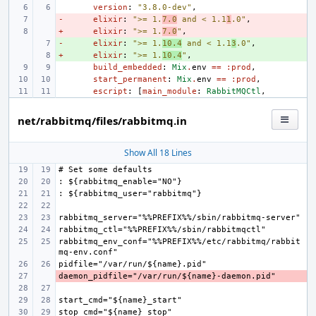
version
:
"3.8.0-dev"
,
-
- 
elixir
:
">= 1.
7.0
 and < 1.1
1
.0"
,
+
- 
elixir
:
">= 1.
7.0
"
,
-
+ 
elixir
:
">= 1.
10.4
 and < 1.1
3
.0"
,
+
+ 
elixir
:
">= 1.
10.4
"
,
build_embedded
:
Mix
.
env
==
:prod
,
start_permanent
:
Mix
.
env
==
:prod
,
escript
:
[
main_module
:
RabbitMQCtl
,
net/rabbitmq/files/rabbitmq.in
Show All 18 Lines
rabbitmq_env_conf="%%PREFIX%%/etc/rabbitmq/rabbit
- 