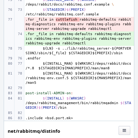
/deps/rabbit/docs/rabbitmq.conf.example
\
${
STAGEDIR
}${
PREFIX
}
.for
- 
_file
in
cuttlefish
rabbitmq-defaults
rabbit
mq-diagnostics
rabbitmq-env
rabbitmq-plugins
rabb
itmq-server
rabbitmq-upgrade
rabbitmqctl
.for
+ 
_file
in
rabbitmq-defaults
rabbitmq-diagnost
ics
rabbitmq-env
rabbitmq-plugins
rabbitmq-server
rabbitmq-upgrade
rabbitmqctl
${LN}
-s
../lib/rabbitmq_server-${PORTVER
SION}/sbin/${_file}
${STAGEDIR}${PREFIX}/sbin
.endfor
${INSTALL_MAN}
${WRKSRC}/deps/rabbit/docs
/*.8
${STAGEDIR}${MAN1PREFIX}/man/man8
${INSTALL_MAN}
${WRKSRC}/deps/rabbit/docs
/rabbitmq-env.conf.5
${STAGEDIR}${MAN5PREFIX}/man
/man5
post-install-ADMIN-on
:
${
INSTALL
}
${
WRKSRC
}
/deps/rabbitmq_management/bin/rabbitmqadmin
${
STA
GEDIR
}${
PREFIX
}
.include
<bsd.port.mk>
net/rabbitmq/distinfo