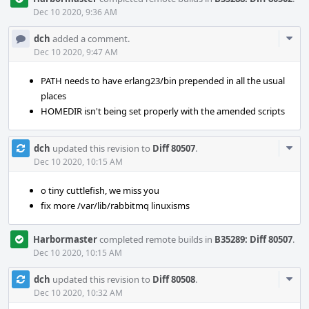
Dec 10 2020, 9:36 AM
Com
dch
added a comment.
Acti
Dec 10 2020, 9:47 AM
PATH needs to have erlang23/bin prepended in all the usual
places
HOMEDIR isn't being set properly with the amended scripts
Com
dch
updated this revision to
Diff 80507
.
Acti
Dec 10 2020, 10:15 AM
o tiny cuttlefish, we miss you
fix more /var/lib/rabbitmq linuxisms
Harbormaster
completed remote builds in
B35289: Diff 80507
.
Dec 10 2020, 10:15 AM
Com
dch
updated this revision to
Diff 80508
.
Acti
Dec 10 2020, 10:32 AM