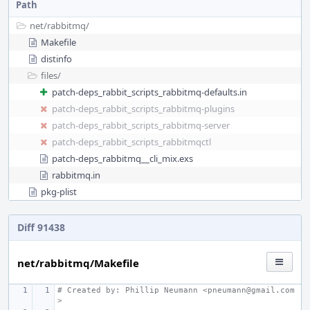
Path
net/
rabbitmq/
Makefile
distinfo
files/
patch-deps_rabbit_scripts_rabbitmq-defaults.in
patch-deps_rabbit_scripts_rabbitmq-plugins
patch-deps_rabbit_scripts_rabbitmq-server
patch-deps_rabbit_scripts_rabbitmqctl
patch-deps_rabbitmq__cli_mix.exs
rabbitmq.in
pkg-plist
Diff 91438
net/rabbitmq/Makefile
# Created by: Phillip Neumann <pneumann@gmail.com
>