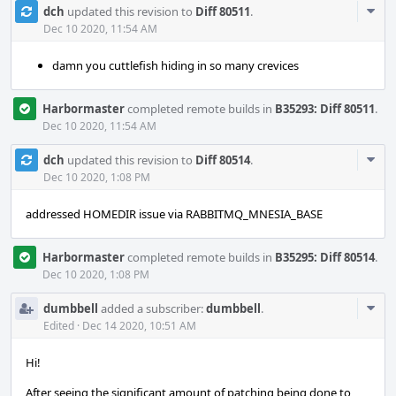
Com
dch
updated this revision to
Diff 80511
.
Acti
Dec 10 2020, 11:54 AM
damn you cuttlefish hiding in so many crevices
Harbormaster
completed remote builds in
B35293: Diff 80511
.
Dec 10 2020, 11:54 AM
Com
dch
updated this revision to
Diff 80514
.
Acti
Dec 10 2020, 1:08 PM
addressed HOMEDIR issue via RABBITMQ_MNESIA_BASE
Harbormaster
completed remote builds in
B35295: Diff 80514
.
Dec 10 2020, 1:08 PM
Com
dumbbell
added a subscriber:
dumbbell
.
Acti
Edited
·
Dec 14 2020, 10:51 AM
Hi!
After seeing the significant amount of patching being done to