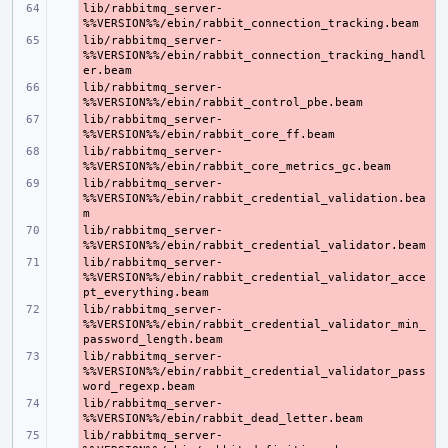
lib/rabbitmq_server-
- 
lib/rabbitmq_server-
- 
%%VERSION%%/ebin/rabbit_connection_tracking_handl
lib/rabbitmq_server-
- 
lib/rabbitmq_server-
- 
lib/rabbitmq_server-
- 
lib/rabbitmq_server-
- 
%%VERSION%%/ebin/rabbit_credential_validation.bea
lib/rabbitmq_server-
- 
lib/rabbitmq_server-
- 
%%VERSION%%/ebin/rabbit_credential_validator_acce
lib/rabbitmq_server-
- 
%%VERSION%%/ebin/rabbit_credential_validator_min_
lib/rabbitmq_server-
- 
%%VERSION%%/ebin/rabbit_credential_validator_pass
lib/rabbitmq_server-
- 
lib/rabbitmq_server-
- 