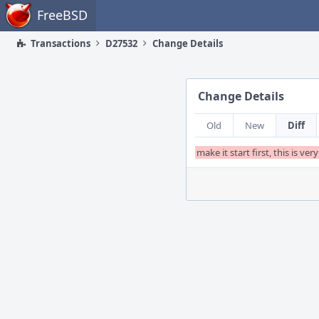
Home
FreeBSD
Transactions
D27532
Change Details
Change Details
Old
New
Diff
make it start first, this is v