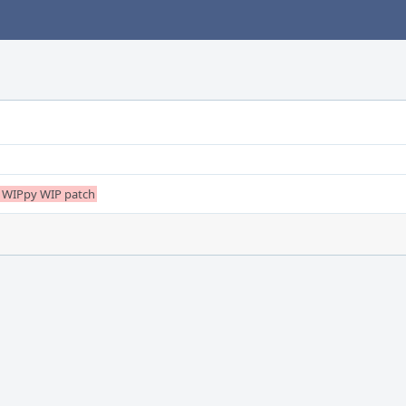
ery WIPpy WIP patch