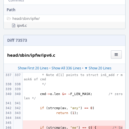
Commits
Path
head/
sbin/
ipfw/
ipv6.c
Diff 73573
head/sbin/ipfw/ipv6.c
Show First 20 Lines
•
Show All 336 Lines
•
▼ Show 20 Lines
 * Note d[1] points to struct in6_add r m
ask6 of cmd
 */
cmd
->
o
.
len
&=
~
F_LEN_MASK
;
/* zero 
len */
if
(
strcmp
(
av
,
"any"
)
==
0
)
return
(
1
);
- 
- 
if
(
strcmp
(
av
,
"me"
)
==
0
)
{
/* Se