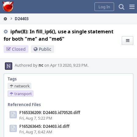
Home
Pag
Log In
Me
D24403
ipfw(8): In fill_ip6(), use a single statement
for both "me" and "me6"
Closed
Public
Authored by
nc
on Apr 13 2020, 9:23 PM.
Tags
network
transport
Referenced Files
F165336209: D24403.id70520.diff
Fri, Aug 7, 5:22 PM
F165263645: D24403.id.diff
Fri, Aug 7, 6:42 AM