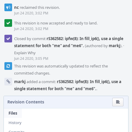
nc
reclaimed this revision.
Jun 24 2020, 3:02 PM
This revision is now accepted and ready to land.
Jun 24 2020, 3:02 PM
Closed by commit
rS362582: ipfw(8): In fill_ip6(), use a single
statement for both "me" and "me6".
(authored by
markj
).
·
Explain Why
Jun 24 2020, 3:05 PM
This revision was automatically updated to reflect the
committed changes.
markj
added a commit:
rS362582: ipfw(8): In fill_ip6(), use a
single statement for both "me" and "me6".
.
Revision Contents
Files
History