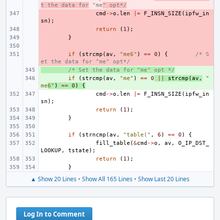
t the data for
 "me
" opt*/
- 
cmd
->
o
.
len
|=
F_INSN_SIZE
(
ipfw_in
sn
);
- 
return
(
1
);
- 
}
- 
- 
if
(
strcmp
(
av
,
"me6"
)
==
0
)
{
/* S
et the data for "me" opt*/
+ 
/* Set the data for "me" opt */
+ 
if
(
strcmp
(
av
,
"me"
)
==
0
||
strcmp
(
av
,
"
me
6"
)
==
0
)
{
cmd
->
o
.
len
|=
F_INSN_SIZE
(
ipfw_in
sn
);
return
(
1
);
}
if
(
strncmp
(
av
,
"table("
,
6
)
==
0
)
{
fill_table
(
&
cmd
->
o
,
av
,
O_IP_DST_
LOOKUP
,
tstate
);
return
(
1
);
}
▲ Show 20 Lines
•
Show All 165 Lines
•
Show Last 20 Lines
Log In to Comment