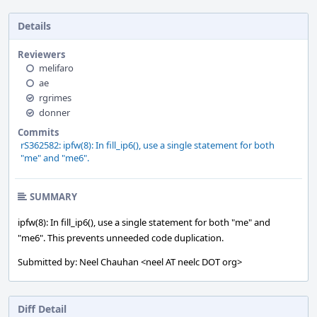
Details
Reviewers
melifaro
ae
rgrimes
donner
Commits
rS362582: ipfw(8): In fill_ip6(), use a single statement for both
"me" and "me6".
SUMMARY
ipfw(8): In fill_ip6(), use a single statement for both "me" and
"me6". This prevents unneeded code duplication.
Submitted by: Neel Chauhan <neel AT neelc DOT org>
Diff Detail