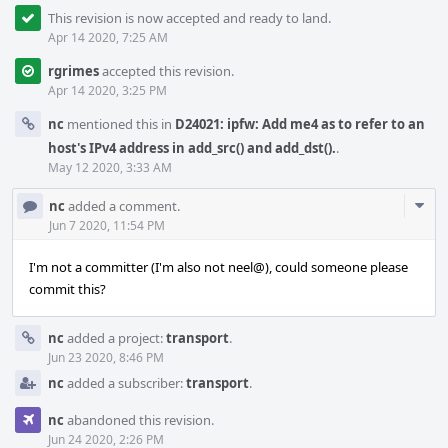
This revision is now accepted and ready to land.
Apr 14 2020, 7:25 AM
rgrimes
accepted this revision.
Apr 14 2020, 3:25 PM
nc
mentioned this in
D24021: ipfw: Add me4 as to refer to an
host's IPv4 address in add_src() and add_dst().
.
May 12 2020, 3:33 AM
Com
nc
added a comment.
Acti
Jun 7 2020, 11:54 PM
I'm not a committer (I'm also not neel@), could someone please
commit this?
nc
added a project:
transport
.
Jun 23 2020, 8:46 PM
nc
added a subscriber:
transport
.
nc
abandoned this revision.
Jun 24 2020, 2:26 PM