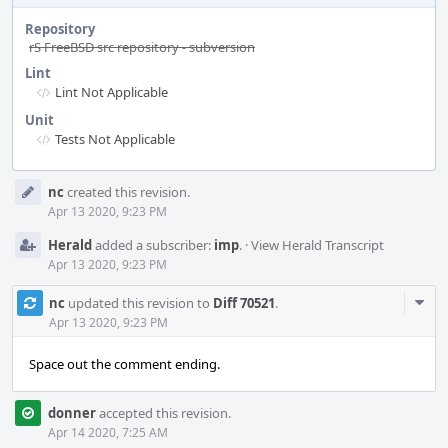
Repository
rS FreeBSD src repository - subversion
Lint
Lint Not Applicable
Unit
Tests Not Applicable
Event
nc
created this revision.
Timeline
Apr 13 2020, 9:23 PM
Herald
added a subscriber:
imp
.
·
View Herald Transcript
Apr 13 2020, 9:23 PM
Com
nc
updated this revision to
Diff 70521
.
Acti
Apr 13 2020, 9:23 PM
Space out the comment ending.
donner
accepted this revision.
Apr 14 2020, 7:25 AM