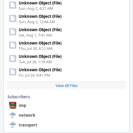
Unknown Object (File)
Sun, Aug 2, 4:21 AM
Unknown Object (File)
Sun, Aug 2, 12:44 AM
Unknown Object (File)
Sat, Aug 1, 7:41 AM
Unknown Object (File)
Thu, Jul 30, 6:12 AM
Unknown Object (File)
Tue, Jul 28, 1:19 AM
Unknown Object (File)
Fri, Jul 24, 9:41 PM
View All Files
Subscribers
imp
network
transport