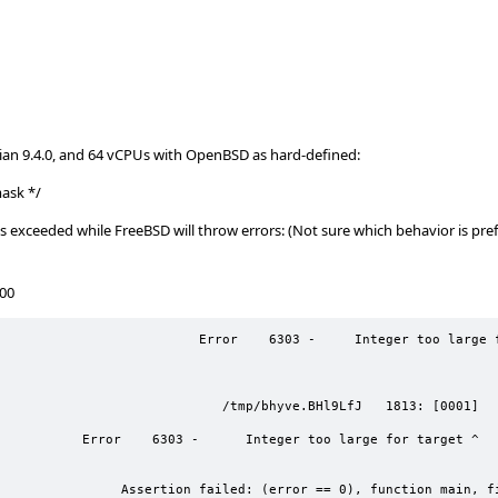
ian 9.4.0, and 64 vCPUs with OpenBSD as hard-defined:
ask */
 exceeded while FreeBSD will throw errors: (Not sure which behavior is pref
100
   6303 -     Integer too large for target 
   /tmp/bhyve.BHl9LfJ   1813: [0001]         
o large for target ^ 
r == 0), function main, file 