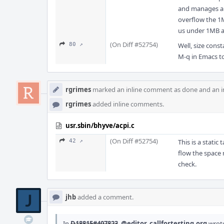
and manages all
overflow the 1M
us under 1MB a
(On Diff #52754)
80 ↗
Well, size cons
M-q in Emacs 
rgrimes
marked an inline comment as done and an i
rgrimes
added inline comments.
usr.sbin/bhyve/acpi.c
(On Diff #52754)
42 ↗
This is a stati
flow the space 
check.
jhb
added a comment.
In
D18815#407823
,
@editor_callfortesting.org
wrot