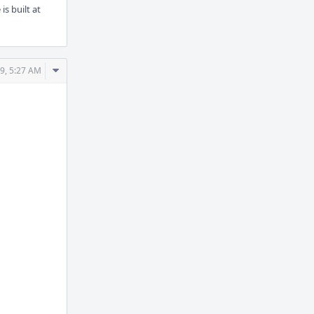
s built at
Comment
9, 5:27 AM
Actions