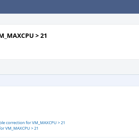
 VM_MAXCPU > 21
able correction for VM_MAXCPU > 21
n for VM_MAXCPU > 21