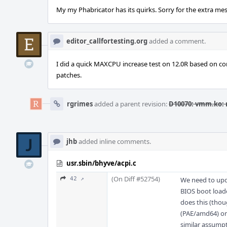
My my Phabricator has its quirks. Sorry for the extra me
editor_callfortesting.org
added a comment.
I did a quick MAXCPU increase test on 12.0R based on com
patches.
rgrimes
added a parent revision:
D10070: vmm.ko: 
jhb
added inline comments.
usr.sbin/bhyve/acpi.c
(On Diff #52754)
42 ↗
We need to upd
BIOS boot loade
does this (thou
(PAE/amd64) or 
similar assumpt