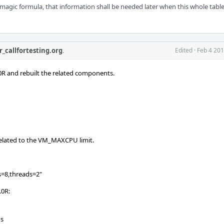
agic formula, that information shall be needed later when this whole table i
r_callfortesting.org
.
Edited
·
Feb 4 201
R and rebuilt the related components.
nrelated to the VM_MAXCPU limit.
s=8,threads=2"
.0R:
Us