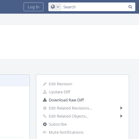
Sea
Log In
Configure Global Search
Edit Revision
Update Diff
Download Raw Diff
Edit Related Revisions...
Edit Related Objects...
Subscribe
Mute Notifications