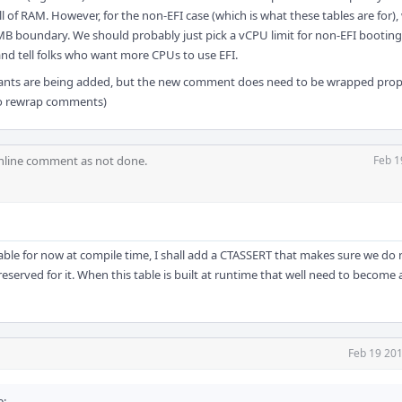
 of RAM. However, for the non-EFI case (which is what these tables are for),
B boundary. We should probably just pick a vCPU limit for non-EFI booting
nd tell folks who want more CPUs to use EFI.
tants are being added, but the new comment does need to be wrapped proper
to rewrap comments)
nline comment as not done.
Feb 1
c table for now at compile time, I shall add a CTASSERT that makes sure we do
reserved for it. When this table is built at runtime that well need to become
Feb 19 201
e: