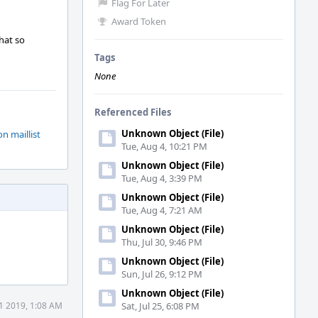
Flag For Later
Award Token
hat so
Tags
None
Referenced Files
Unknown Object (File)
on maillist
Tue, Aug 4, 10:21 PM
Unknown Object (File)
Tue, Aug 4, 3:39 PM
Unknown Object (File)
Tue, Aug 4, 7:21 AM
Unknown Object (File)
Thu, Jul 30, 9:46 PM
Unknown Object (File)
Sun, Jul 26, 9:12 PM
Unknown Object (File)
11 2019, 1:08 AM
Sat, Jul 25, 6:08 PM