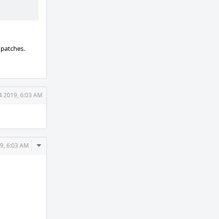
 patches.
4 2019, 6:03 AM
Comment
9, 6:03 AM
Actions