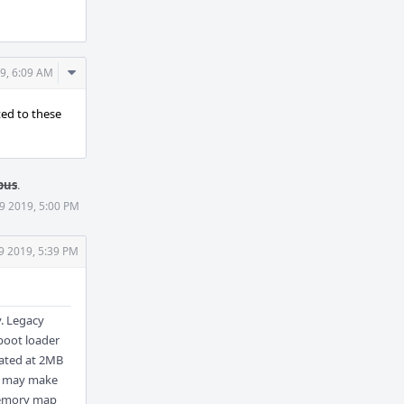
Comment
9, 6:09 AM
Actions
ted to these
pus
.
9 2019, 5:00 PM
9 2019, 5:39 PM
. Legacy
 boot loader
cated at 2MB
's may make
 memory map