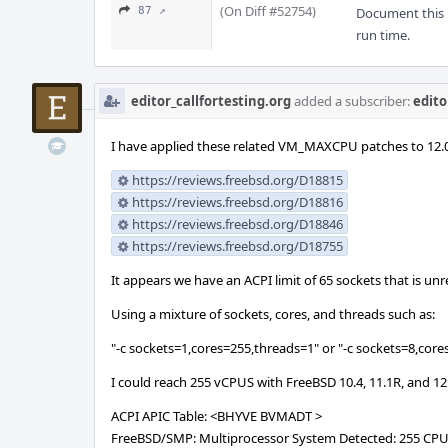
(On Diff #52754)
87 ↗
Document this m
run time.
editor_callfortesting.org
added a subscriber:
edito
I have applied these related VM_MAXCPU patches to 12.0
https://reviews.freebsd.org/D18815
https://reviews.freebsd.org/D18816
https://reviews.freebsd.org/D18846
https://reviews.freebsd.org/D18755
It appears we have an ACPI limit of 65 sockets that is u
Using a mixture of sockets, cores, and threads such as:
"-c sockets=1,cores=255,threads=1" or "-c sockets=8,core
I could reach 255 vCPUS with FreeBSD 10.4, 11.1R, and 12
ACPI APIC Table: <BHYVE BVMADT >
FreeBSD/SMP: Multiprocessor System Detected: 255 CP