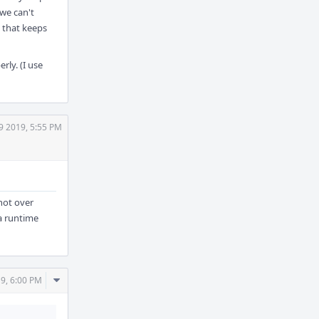
 we can't
 that keeps
ly. (I use
9 2019, 5:55 PM
 not over
 a runtime
Comment
9, 6:00 PM
Actions