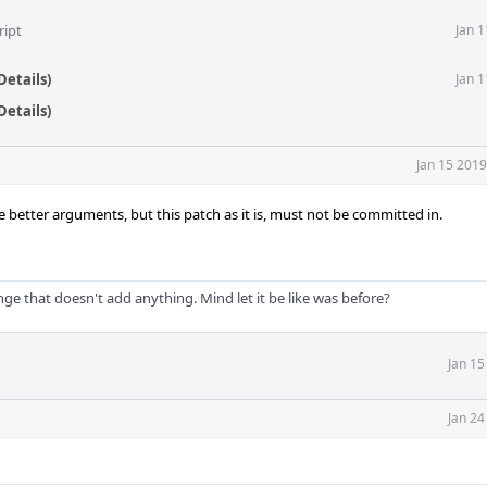
ript
Jan 
Details)
Jan 
Details)
Jan 15 2019
te better arguments, but this patch as it is, must not be committed in.
ge that doesn't add anything. Mind let it be like was before?
Jan 15
Jan 24