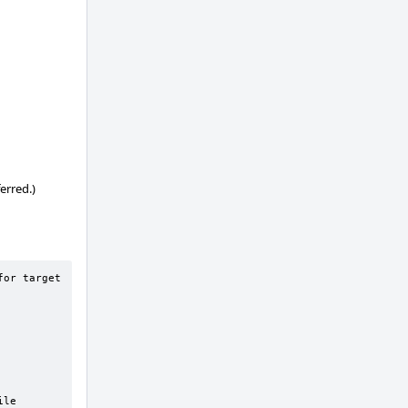
erred.)