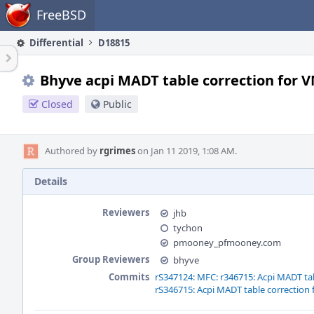
Home
FreeBSD
Differential
D18815
Bhyve acpi MADT table correction for
Closed
Public
Authored by
rgrimes
on Jan 11 2019, 1:08 AM.
Details
Reviewers
jhb
tychon
pmooney_pfmooney.com
Group Reviewers
bhyve
Commits
rS347124: MFC: r346715: Acpi MADT t
rS346715: Acpi MADT table correctio