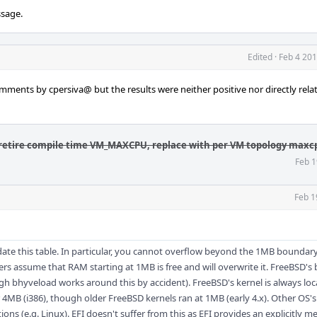
ssage.
Edited
·
Feb 4 201
ments by cpersiva@ but the results were neither positive nor directly rela
retire compile time VM_MAXCPU, replace with per VM topology maxc
Feb 1
Feb 1
ate this table. In particular, you cannot overflow beyond the 1MB boundary
rs assume that RAM starting at 1MB is free and will overwrite it. FreeBSD's
gh bhyveload works around this by accident). FreeBSD's kernel is always lo
4MB (i386), though older FreeBSD kernels ran at 1MB (early 4.x). Other OS
ions (e.g. Linux). EFI doesn't suffer from this as EFI provides an explicitly