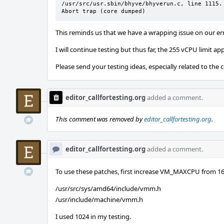
/usr/src/usr.sbin/bhyve/bhyverun.c, line 1115.

Abort trap (core dumped)
This reminds us that we have a wrapping issue on our er
I will continue testing but thus far, the 255 vCPU limit a
Please send your testing ideas, especially related to the 
editor_callfortesting.org
added a comment.
This comment was removed by
editor_callfortesting.org
.
editor_callfortesting.org
added a comment.
To use these patches, first increase VM_MAXCPU from 16 
/usr/src/sys/amd64/include/vmm.h
/usr/include/machine/vmm.h
I used 1024 in my testing.