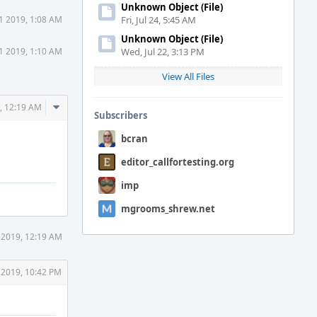
Unknown Object (File)
11 2019, 1:08 AM
Fri, Jul 24, 5:45 AM
Unknown Object (File)
11 2019, 1:10 AM
Wed, Jul 22, 3:13 PM
View All Files
Comment
, 12:19 AM
Subscribers
Actions
bcran
editor_callfortesting.org
imp
mgrooms_shrew.net
 2019, 12:19 AM
 2019, 10:42 PM