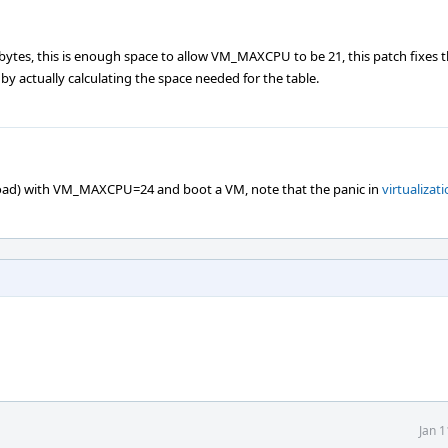
bytes, this is enough space to allow VM_MAXCPU to be 21, this patch fixes t
 actually calculating the space needed for the table.
oad) with VM_MAXCPU=24 and boot a VM, note that the panic in
virtualizati
Jan 