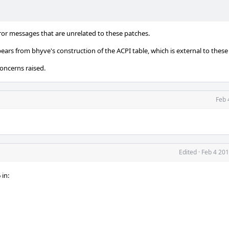
ror messages that are unrelated to these patches.
ppears from bhyve's construction of the ACPI table, which is external to these
concerns raised.
Feb 
Edited
·
Feb 4 201
in: