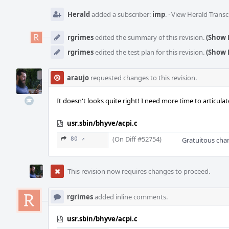
Herald
added a subscriber:
imp
.
·
View Herald Transc
rgrimes
edited the summary of this revision.
(Show 
rgrimes
edited the test plan for this revision.
(Show 
araujo
requested changes to this revision.
It doesn't looks quite right! I need more time to articula
usr.sbin/bhyve/acpi.c
(On Diff #52754)
80 ↗
Gratuitous chan
This revision now requires changes to proceed.
rgrimes
added inline comments.
usr.sbin/bhyve/acpi.c