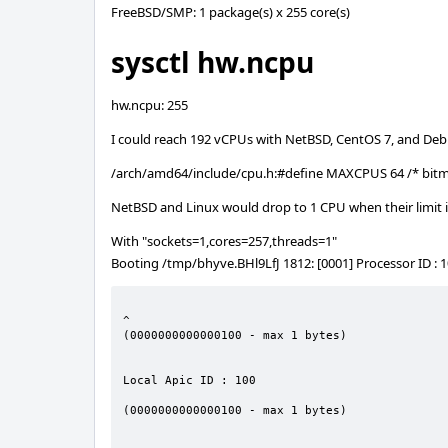
FreeBSD/SMP: 1 package(s) x 255 core(s)
sysctl hw.ncpu
hw.ncpu: 255
I could reach 192 vCPUs with NetBSD, CentOS 7, and Deb
/arch/amd64/include/cpu.h:#define MAXCPUS 64 /* bitm
NetBSD and Linux would drop to 1 CPU when their limit is
With "sockets=1,cores=257,threads=1"
Booting /tmp/bhyve.BHl9LfJ 1812: [0001] Processor ID : 
                                                                        Error 
^

(0000000000000100 - max 1 bytes)

                                                                        
Local Apic ID : 100

                                                         Error    6303 -      Integer to
(0000000000000100 - max 1 bytes)

                                                              Assertion failed: (erro