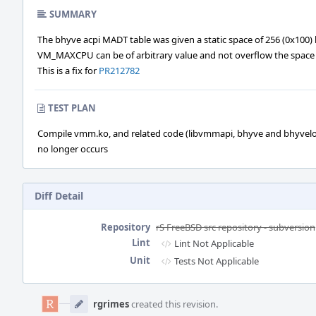
SUMMARY
The bhyve acpi MADT table was given a static space of 256 (0x100) 
VM_MAXCPU can be of arbitrary value and not overflow the space by
This is a fix for
PR212782
TEST PLAN
Compile vmm.ko, and related code (libvmmapi, bhyve and bhyvel
no longer occurs
Diff Detail
Repository
rS FreeBSD src repository - subversion
Lint
Lint Not Applicable
Unit
Tests Not Applicable
Event
Timeline
rgrimes
created this revision.