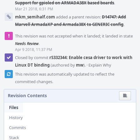
Support for gpioled on ARMADA38X based boards
.
Mar 21 2018, 6:31 PM
mkm_semihalf.com
added a parent revision:
D14747: Add
Marvell ArmadaXP and Armada38X to GENERIC config
.
This revision was not accepted when it landed; it landed in state
Needs Review
.
Apr 9 2018, 11:37 PM
Closed by commit
rS332344: Enable cesa driver to work with
Linux DT binding
(authored by
mw
).
·
Explain Why
This revision was automatically updated to reflect the
committed changes.
Revision Contents
Files
History
Commits
Stack