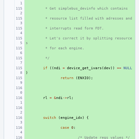
+ 
 * Get simplebus_devinfo which contains
+ 
 * resource list filled with adresses and
+ 
 * interrupts read form FDT.
+ 
 * Let's correct it by splitting resource
s
+ 
 * for each engine.
+ 
 */
+ 
if
((
ndi
=
device_get_ivars
(
dev
))
==
NULL
)
+ 
return
(
ENXIO
);
+ 
+ 
rl
=
&
ndi
->
rl
;
+ 
+ 
switch
(
engine_idx
)
{
+ 
case
0
:
+ 
/* Update regs values */