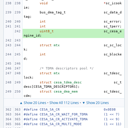
void
*
sc_icook
ie
;
bus_dma_tag_t
sc_data_d
tag
;
int
sc_error
;
int
sc_tperr
;
+ 
uint8_t
sc_cesa_e
ngine_id
;
struct
mtx
sc_sc_loc
k
;
int
sc_blocke
d
;
/* TDMA descriptors pool */
struct
mtx
sc_tdesc_
lock
;
struct
cesa_tdma_desc
sc_t
desc
[
CESA_TDMA_DESCRIPTORS
];
struct
cesa_dma_mem
sc_tdesc_
cdm
;
▲ Show 20 Lines
•
Show All 112 Lines
•
▼ Show 20 Lines
#define CESA_SA_CR
0x0E08
#define CESA_SA_CR_WAIT_FOR_TDMA
(1 << 7)
#define CESA_SA_CR_ACTIVATE_TDMA
(1 << 9)
#define CESA_SA_CR_MULTI_MODE
(1 << 11)