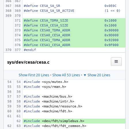
#define CESA_SA_SR
0x0E0C
#define CESA_SA_SR_ACTIVE
(1 << 0)
#define CESA_TDMA_SIZE
+ 
0x1000
#define CESA_CESA_SIZE
+ 
0x1000
#define CESA0_TDMA_ADDR
+ 
0x90000
#define CESA0_CESA_ADDR
+ 
0x9D000
#define CESA1_TDMA_ADDR
+ 
0x92000
#define CESA1_CESA_ADDR
+ 
0x9F000
#endif
sys/dev/cesa/cesa.c
Show First 20 Lines
•
Show All 53 Lines
•
▼ Show 20 Lines
#include
<sys/mutex.h>
#include
<sys/rman.h>
#include
<machine/bus.h>
#include
<machine/intr.h>
#include
<machine/resource.h>
#include
<machine/fdt.h>
#include
+ 
<dev/fdt/simplebus.h>
#include
<dev/fdt/fdt_common.h>