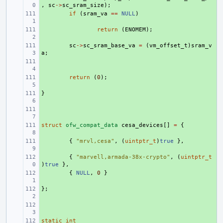
,
sc
->
sc_sram_size
);
+ 
if
(
sram_va
==
NULL
)
+ 
return
(
ENOMEM
);
+ 
sc
->
sc_sram_base_va
=
(
vm_offset_t
)
sram_v
a
;
+ 
+ 
return
(
0
);
}
+ 
+ 
struct
+ 
ofw_compat_data
cesa_devices
[]
=
{
+ 
{
"mrvl,cesa"
,
(
uintptr_t
)
true
},
+ 
{
"marvell,armada-38x-crypto"
,
(
uintptr_t
)
true
},
+ 
{
NULL
,
0
}
};
+ 
+ 
static
+ 
int