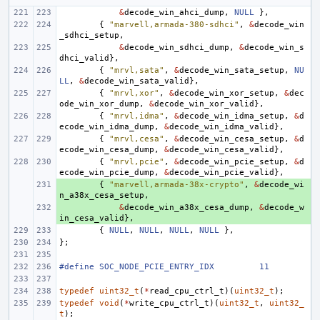
&
decode_win_ahci_dump
,
NULL
},
{
"marvell,armada-380-sdhci"
,
&
decode_win
_sdhci_setup
,
&
decode_win_sdhci_dump
,
&
decode_win_s
dhci_valid
},
{
"mrvl,sata"
,
&
decode_win_sata_setup
,
NU
LL
,
&
decode_win_sata_valid
},
{
"mrvl,xor"
,
&
decode_win_xor_setup
,
&
dec
ode_win_xor_dump
,
&
decode_win_xor_valid
},
{
"mrvl,idma"
,
&
decode_win_idma_setup
,
&
d
ecode_win_idma_dump
,
&
decode_win_idma_valid
},
{
"mrvl,cesa"
,
&
decode_win_cesa_setup
,
&
d
ecode_win_cesa_dump
,
&
decode_win_cesa_valid
},
{
"mrvl,pcie"
,
&
decode_win_pcie_setup
,
&
d
ecode_win_pcie_dump
,
&
decode_win_pcie_valid
},
+ 
{
"marvell,armada-38x-crypto"
,
&
decode_wi
n_a38x_cesa_setup
,
+ 
&
decode_win_a38x_cesa_dump
,
&
decode_w
in_cesa_valid
},
{
NULL
,
NULL
,
NULL
,
NULL
},
};
#define
SOC_NODE_PCIE_ENTRY_IDX
11
typedef
uint32_t
(
*
read_cpu_ctrl_t
)(
uint32_t
);
typedef
void
(
*
write_cpu_ctrl_t
)(
uint32_t
,
uint32_
t
);