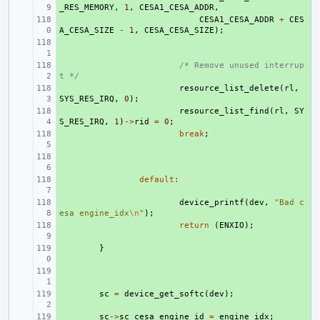
_RES_MEMORY
,
1
,
CESA1_CESA_ADDR
,
+ 
CESA1_CESA_ADDR
+
CES
A_CESA_SIZE
-
1
,
CESA_CESA_SIZE
);
+ 
+ 
/* Remove unused interrup
t */
+ 
resource_list_delete
(
rl
,
SYS_RES_IRQ
,
0
);
+ 
resource_list_find
(
rl
,
SY
S_RES_IRQ
,
1
)
->
rid
=
0
;
+ 
break
;
+ 
+ 
default
:
+ 
device_printf
(
dev
,
"Bad c
esa engine_idx
\n
"
);
+ 
return
(
ENXIO
);
+ 
}
+ 
+ 
sc
=
device_get_softc
(
dev
);
+ 
sc
->
sc_cesa_engine_id
=
engine_idx
;