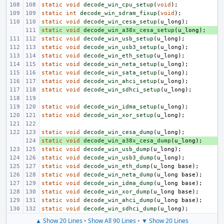
static
void
decode_win_cpu_setup
(
void
);
static
int
decode_win_sdram_fixup
(
void
);
static
void
decode_win_cesa_setup
(
u_long
);
static
+ 
void
decode_win_a38x_cesa_setup
(
u_long
);
static
void
decode_win_usb_setup
(
u_long
);
static
void
decode_win_usb3_setup
(
u_long
);
static
void
decode_win_eth_setup
(
u_long
);
static
void
decode_win_neta_setup
(
u_long
);
static
void
decode_win_sata_setup
(
u_long
);
static
void
decode_win_ahci_setup
(
u_long
);
static
void
decode_win_sdhci_setup
(
u_long
);
static
void
decode_win_idma_setup
(
u_long
);
static
void
decode_win_xor_setup
(
u_long
);
static
void
decode_win_cesa_dump
(
u_long
);
static
+ 
void
decode_win_a38x_cesa_dump
(
u_long
);
static
void
decode_win_usb_dump
(
u_long
);
static
void
decode_win_usb3_dump
(
u_long
);
static
void
decode_win_eth_dump
(
u_long
base
);
static
void
decode_win_neta_dump
(
u_long
base
);
static
void
decode_win_idma_dump
(
u_long
base
);
static
void
decode_win_xor_dump
(
u_long
base
);
static
void
decode_win_ahci_dump
(
u_long
base
);
static
void
decode_win_sdhci_dump
(
u_long
);
▲ Show 20 Lines
•
Show All 90 Lines
•
▼ Show 20 Lines