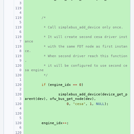
+ 
+ 
/*
+ 
 * Call simplebus_add_device only once.
+ 
 * It will create second cesa driver inst
ance
+ 
 * with the same FDT node as first instan
ce.
+ 
 * When second driver reach this function
,
+ 
 * it will be configured to use second ce
sa engine
+ 
 */
+ 
if
(
engine_idx
==
0
)
+ 
simplebus_add_device
(
device_get_p
arent
(
dev
),
ofw_bus_get_node
(
dev
),
+ 
0
,
"cesa"
,
1
,
NULL
);
+ 
+ 
engine_idx
++
;
+ 