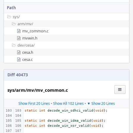
Path
sys/
arm/
mv/
mv_common.c
mvwin.h
dev/
cesa/
cesa.h
cesa.c
Diff 40473
sys/arm/mv/mv_common.c
Show First 20 Lines
•
Show All 102 Lines
•
▼ Show 20 Lines
static
int
decode_win_sdhci_valid
(
void
);
static
int
decode_win_idma_valid
(
void
);
static
int
decode_win_xor_valid
(
void
);