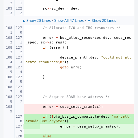
sc
->
sc_dev
=
dev
;
▲ Show 20 Lines
•
Show All 47 Lines
•
▼ Show 20 Lines
/* Allocate I/O and IRQ resources */
error
=
bus_alloc_resources
(
dev
,
cesa_res
_spec
,
sc
->
sc_res
);
if
(
error
)
{
device_printf
(
dev
,
"could not all
ocate resources
\n
"
);
goto
err0
;
}
/* Acquire SRAM base address */
- 
error
=
cesa_setup_sram
(
sc
);
+ 
if
(
!
ofw_bus_is_compatible
(
dev
,
"marvell,
armada-38x-crypto"
))
+ 
error
=
cesa_setup_sram
(
sc
);
+ 
else