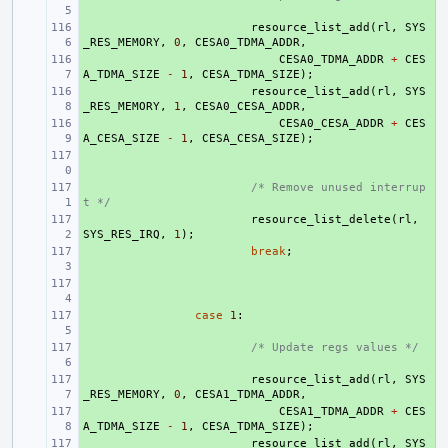
+ 
resource_list_add
(
rl
,
SYS
_RES_MEMORY
,
0
,
CESA0_TDMA_ADDR
,
+ 
CESA0_TDMA_ADDR
+
CES
A_TDMA_SIZE
-
1
,
CESA_TDMA_SIZE
);
+ 
resource_list_add
(
rl
,
SYS
_RES_MEMORY
,
1
,
CESA0_CESA_ADDR
,
+ 
CESA0_CESA_ADDR
+
CES
A_CESA_SIZE
-
1
,
CESA_CESA_SIZE
);
+ 
+ 
/* Remove unused interrup
t */
+ 
resource_list_delete
(
rl
,
SYS_RES_IRQ
,
1
);
+ 
break
;
+ 
+ 
case
1
:
+ 
/* Update regs values */
+ 
resource_list_add
(
rl
,
SYS
_RES_MEMORY
,
0
,
CESA1_TDMA_ADDR
,
+ 
CESA1_TDMA_ADDR
+
CES
A_TDMA_SIZE
-
1
,
CESA_TDMA_SIZE
);
+ 
resource_list_add
(
rl
,
SYS