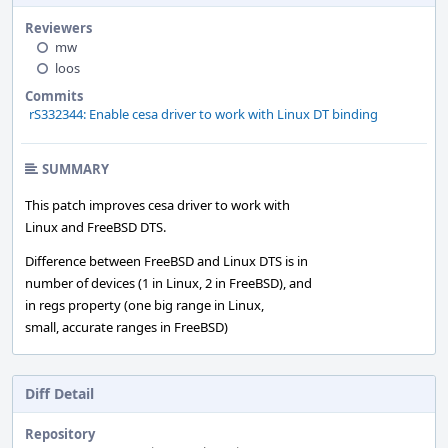
Reviewers
mw
loos
Commits
rS332344: Enable cesa driver to work with Linux DT binding
SUMMARY
This patch improves cesa driver to work with
Linux and FreeBSD DTS.
Difference between FreeBSD and Linux DTS is in
number of devices (1 in Linux, 2 in FreeBSD), and
in regs property (one big range in Linux,
small, accurate ranges in FreeBSD)
Diff Detail
Repository