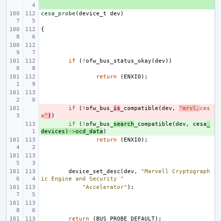
cesa_probe
(
device_t
dev
)
{
if
(
!
ofw_bus_status_okay
(
dev
))
return
(
ENXIO
);
- 
if
(
!
ofw_bus_
is
_compatible
(
dev
,
"mrvl,
ces
a
"
)
)
+ 
if
(
!
ofw_bus_
search
_compatible
(
dev
,
cesa
_
devices
)
->
ocd_data
)
return
(
ENXIO
);
device_set_desc
(
dev
,
"Marvell Cryptograph
ic Engine and Security "
"Accelerator"
);
return
(
BUS_PROBE_DEFAULT
);