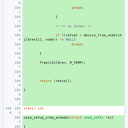
+ 
break
;
+ 
}
+ 
/* or go deeper */
+ 
if
((
retval
=
device_from_node
(
ch
ildren
[
i
],
node
))
!=
NULL
)
+ 
break
;
+ 
}
+ 
free
(
children
,
M_TEMP
);
+ 
+ 
return
(
retval
);
}
+ 
+ 
static
int
cesa_setup_sram_armada
+ 
(
struct
cesa_softc
*
sc
)
{
+ 