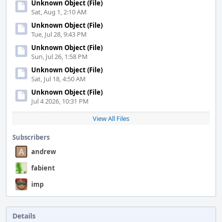
Unknown Object (File)
Sat, Aug 1, 2:10 AM
Unknown Object (File)
Tue, Jul 28, 9:43 PM
Unknown Object (File)
Sun, Jul 26, 1:58 PM
Unknown Object (File)
Sat, Jul 18, 4:50 AM
Unknown Object (File)
Jul 4 2026, 10:31 PM
View All Files
Subscribers
andrew
fabient
imp
Details