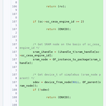
+ 
return
(
rv
);
+ 
+ 
if
(
sc
->
sc_cesa_engine_id
>=
2
)
+ 
return
(
ENXIO
);
+ 
+ 
/* Get SRAM node on the basis of sc_cesa_
engine_id */
+ 
sram_ihandle
=
(
ihandle_t
)
sram_handle
[
sc
-
>
sc_cesa_engine_id
];
+ 
sram_node
=
OF_instance_to_package
(
sram_i
handle
);
+ 
+ 
/* Get device_t of simplebus (sram_node p
arent) */
+ 
sdev
=
device_from_node
(
NULL
,
OF_parent
(
s
ram_node
));
+ 
if
(
!
sdev
)
+ 
return
(
ENXIO
);
+ 