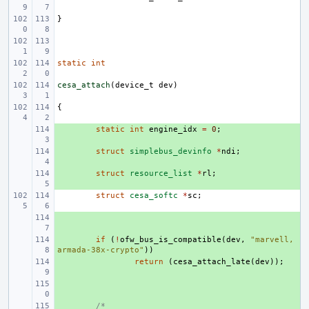
}
static
int
cesa_attach
(
device_t
dev
)
{
+ 
static
int
engine_idx
=
0
;
+ 
struct
simplebus_devinfo
*
ndi
;
+ 
struct
resource_list
*
rl
;
struct
cesa_softc
*
sc
;
+ 
+ 
if
(
!
ofw_bus_is_compatible
(
dev
,
"marvell,
armada-38x-crypto"
))
+ 
return
(
cesa_attach_late
(
dev
));
+ 
+ 
/*