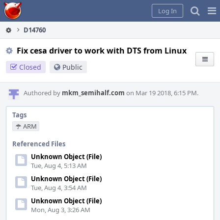
Home
Pag
Log In
Me
D14760
Fix cesa driver to work with DTS from Linux
Closed
Public
Authored by
mkm_semihalf.com
on Mar 19 2018, 6:15 PM.
Tags
ARM
Referenced Files
Unknown Object (File)
Tue, Aug 4, 5:13 AM
Unknown Object (File)
Tue, Aug 4, 3:54 AM
Unknown Object (File)
Mon, Aug 3, 3:26 AM