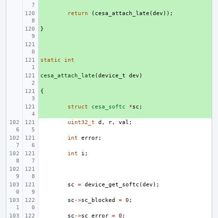
+ 
return
(
cesa_attach_late
(
dev
));
}
+ 
+ 
static
+ 
int
cesa_attach_late
+ 
(
device_t
dev
)
{
+ 
+ 
struct
cesa_softc
*
sc
;
uint32_t
d
,
r
,
val
;
int
error
;
int
i
;
sc
=
device_get_softc
(
dev
);
sc
->
sc_blocked
=
0
;
sc
->
sc_error
=
0
;