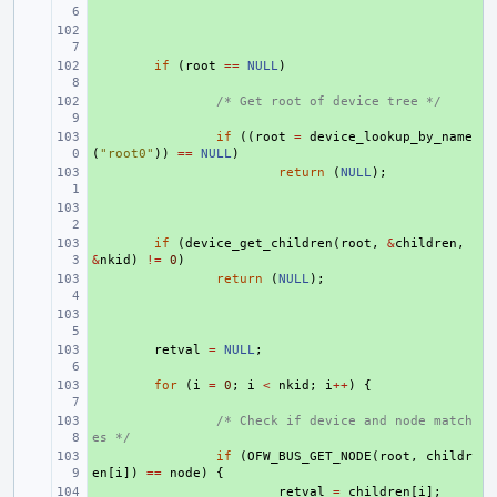
+ 
+ 
if
(
root
==
NULL
)
+ 
/* Get root of device tree */
+ 
if
((
root
=
device_lookup_by_name
(
"root0"
))
==
NULL
)
+ 
return
(
NULL
);
+ 
+ 
if
(
device_get_children
(
root
,
&
children
,
&
nkid
)
!=
0
)
+ 
return
(
NULL
);
+ 
+ 
retval
=
NULL
;
+ 
for
(
i
=
0
;
i
<
nkid
;
i
++
)
{
+ 
/* Check if device and node match
es */
+ 
if
(
OFW_BUS_GET_NODE
(
root
,
childr
en
[
i
])
==
node
)
{
+ 
retval
=
children
[
i
];