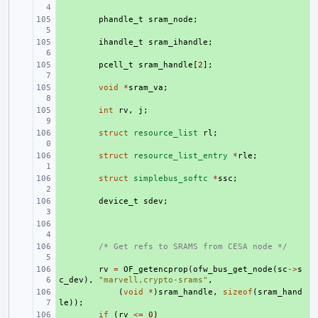
+ 
phandle_t
sram_node
;
+ 
ihandle_t
sram_ihandle
;
+ 
pcell_t
sram_handle
[
2
];
+ 
void
*
sram_va
;
+ 
int
rv
,
j
;
+ 
struct
resource_list
rl
;
+ 
struct
resource_list_entry
*
rle
;
+ 
struct
simplebus_softc
*
ssc
;
+ 
device_t
sdev
;
+ 
+ 
/* Get refs to SRAMS from CESA node */
+ 
rv
=
OF_getencprop
(
ofw_bus_get_node
(
sc
->
s
c_dev
),
"marvell,crypto-srams"
,
+ 
(
void
*
)
sram_handle
,
sizeof
(
sram_hand
le
));
+ 
if
(
rv
<=
0
)