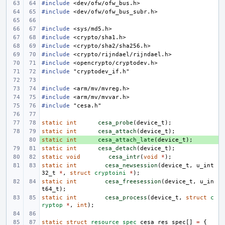
#include
<dev/ofw/ofw_bus.h>
#include
<dev/ofw/ofw_bus_subr.h>
#include
<sys/md5.h>
#include
<crypto/sha1.h>
#include
<crypto/sha2/sha256.h>
#include
<crypto/rijndael/rijndael.h>
#include
<opencrypto/cryptodev.h>
#include
"cryptodev_if.h"
#include
<arm/mv/mvreg.h>
#include
<arm/mv/mvvar.h>
#include
"cesa.h"
static
int
cesa_probe
(
device_t
);
static
int
cesa_attach
(
device_t
);
static
+ 
int
cesa_attach_late
(
device_t
);
static
int
cesa_detach
(
device_t
);
static
void
cesa_intr
(
void
*
);
static
int
cesa_newsession
(
device_t
,
u_int
32_t
*
,
struct
cryptoini
*
);
static
int
cesa_freesession
(
device_t
,
u_in
t64_t
);
static
int
cesa_process
(
device_t
,
struct
c
ryptop
*
,
int
);
static
struct
resource_spec
cesa_res_spec
[]
=
{