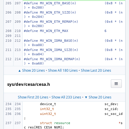
#define MV_WIN_ETH_BASE(n)
(0x8 * (n
) + 0x200)
#define MV_WIN_ETH_SIZE(n)
(0x8 * (n
) + 0x204)
#define MV_WIN_ETH_REMAP(n)
(0x4 * (n
) + 0x280)
#define MV_WIN_ETH_MAX
6
#define MV_WIN_IDMA_BASE(n)
(0x8 * (n
) + 0xa00)
#define MV_WIN_IDMA_SIZE(n)
(0x8 * (n
) + 0xa04)
#define MV_WIN_IDMA_REMAP(n)
(0x4 * (n
) + 0xa60)
▲ Show 20 Lines
•
Show All 180 Lines
•
Show Last 20 Lines
sys/dev/cesa/cesa.h
Show First 20 Lines
•
Show All 233 Lines
•
▼ Show 20 Lines
device_t
sc_dev
;
int32_t
sc_cid
;
uint32_t
sc_soc_id
;
struct
resource
*
s
c_res
[
RES_CESA_NUM
];