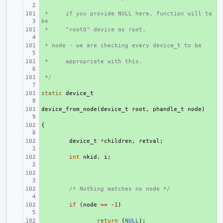
 *     if you provide NULL here, function will ta
+ 
ke
 *     "root0" device as root.
+ 
 * node - we are checking every device_t to be
+ 
 *     appropriate with this.
+ 
 */
+ 
static
+ 
device_t
device_from_node
+ 
(
device_t
root
,
phandle_t
node
)
{
+ 
+ 
device_t
*
children
,
retval
;
+ 
int
nkid
,
i
;
+ 
+ 
/* Nothing matches no node */
+ 
if
(
node
==
-1
)
+ 
return
(
NULL
);