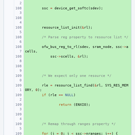
+ 
ssc
=
device_get_softc
(
sdev
);
+ 
+ 
resource_list_init
(
&
rl
);
+ 
/* Parse reg property to resource list */
+ 
ofw_bus_reg_to_rl
(
sdev
,
sram_node
,
ssc
->
a
cells
,
+ 
ssc
->
scells
,
&
rl
);
+ 
+ 
/* We expect only one resource */
+ 
rle
=
resource_list_find
(
&
rl
,
SYS_RES_MEM
ORY
,
0
);
+ 
if
(
rle
==
NULL
)
+ 
return
(
ENXIO
);
+ 
+ 
/* Remap through ranges property */
+ 
for
(
j
=
0
;
j
<
ssc
->
nranges
;
j
++
)
{