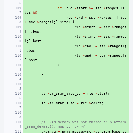
+ 
if
(
rle
->
start
>=
ssc
->
ranges
[
j
].
bus
&&
+ 
rle
->
end
<
ssc
->
ranges
[
j
].
bus
+
ssc
->
ranges
[
j
].
size
)
{
+ 
rle
->
start
-=
ssc
->
ranges
[
j
].
bus
;
+ 
rle
->
start
+=
ssc
->
ranges
[
j
].
host
;
+ 
rle
->
end
-=
ssc
->
ranges
[
j
].
bus
;
+ 
rle
->
end
+=
ssc
->
ranges
[
j
].
host
;
+ 
}
+ 
}
+ 
+ 
sc
->
sc_sram_base_pa
=
rle
->
start
;
+ 
sc
->
sc_sram_size
=
rle
->
count
;
+ 
+ 
/* SRAM memory was not mapped in platform
_sram_devmap(), map it now */
+ 
sram_va
=
pmap_mapdev
(
sc
->
sc_sram_base_pa