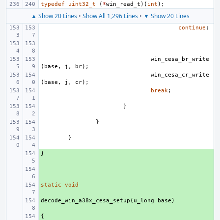
typedef
uint32_t
(
*
win_read_t
)(
int
);
▲ Show 20 Lines
•
Show All 1,296 Lines
•
▼ Show 20 Lines
continue
;
win_cesa_br_write
(
base
,
j
,
br
);
win_cesa_cr_write
(
base
,
j
,
cr
);
break
;
}
}
}
}
+ 
+ 
static
+ 
void
decode_win_a38x_cesa_setup
+ 
(
u_long
base
)
{
+ 