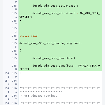
+ 
decode_win_cesa_setup
(
base
);
+ 
decode_win_cesa_setup
(
base
+
MV_WIN_CESA_
OFFSET
);
}
+ 
+ 
static
+ 
void
decode_win_a38x_cesa_dump
+ 
(
u_long
base
)
{
+ 
+ 
decode_win_cesa_dump
(
base
);
+ 
decode_win_cesa_dump
(
base
+
MV_WIN_CESA_O
FFSET
);
}
/************************************************
**************************
 * USB windows routines
 ************************************************