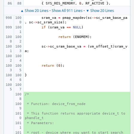
{
SYS_RES_MEMORY
,
0
,
RF_ACTIVE
},
▲ Show 20 Lines
•
Show All 911 Lines
•
▼ Show 20 Lines
sram_va
=
pmap_mapdev
(
sc
->
sc_sram_base_pa
,
sc
->
sc_sram_size
);
if
(
sram_va
==
NULL
)
return
(
ENOMEM
);
sc
->
sc_sram_base_va
=
(
vm_offset_t
)
sram_v
a
;
return
(
0
);
}
/*
+ 
 * Function: device_from_node
+ 
 * This function returns appropriate device_t to 
+ 
phandle_t
 * Parameters:
+ 
 * root - device where you want to start search
+ 