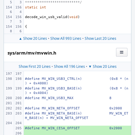
**************************/
static
int
decode_win_usb_valid
(
void
)
{
▲ Show 20 Lines
•
Show All 993 Lines
•
Show Last 20 Lines
sys/arm/mv/mvwin.h
Show First 20 Lines
•
Show All 196 Lines
•
▼ Show 20 Lines
#define
MV_WIN_USB3_CTRL(n)
(0x8 * (n
) + 0x4000)
#define
MV_WIN_USB3_BASE(n)
(0x8 * (n
) + 0x4004)
#define
MV_WIN_USB3_MAX
8
#define
MV_WIN_NETA_OFFSET
0x2000
#define
MV_WIN_NETA_BASE(n)
MV_WIN_ET
H_BASE(n) + MV_WIN_NETA_OFFSET
#define MV_WIN_CESA_OFFSET
+ 
0x2000
+ 