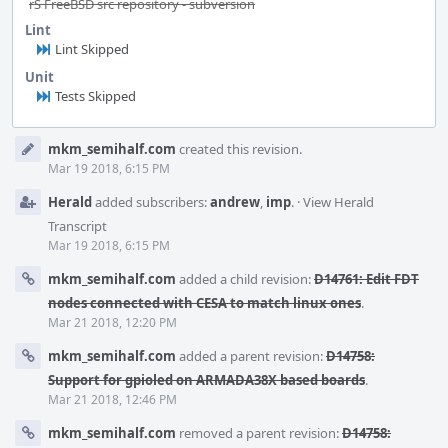
rS FreeBSD src repository - subversion
Lint
Lint Skipped
Unit
Tests Skipped
Event
mkm_semihalf.com
created this revision.
Timeline
Mar 19 2018, 6:15 PM
Herald
added subscribers:
andrew
,
imp
.
·
View Herald
Transcript
Mar 19 2018, 6:15 PM
mkm_semihalf.com
added a child revision:
D14761: Edit FDT
nodes connected with CESA to match linux ones
.
Mar 21 2018, 12:20 PM
mkm_semihalf.com
added a parent revision:
D14758:
Support for gpioled on ARMADA38X based boards
.
Mar 21 2018, 12:46 PM
mkm_semihalf.com
removed a parent revision:
D14758: