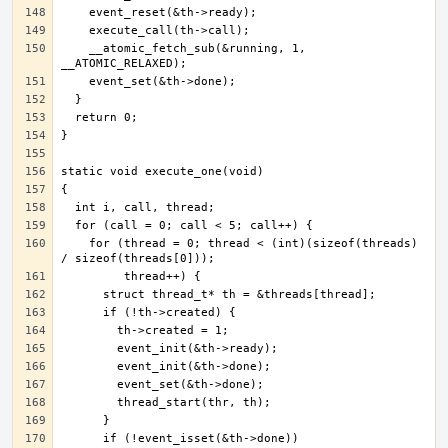
    __atomic_fetch_sub(&running, 1, 
    for (thread = 0; thread < (int)(sizeof(threads) 