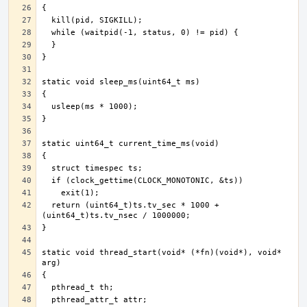
  return (uint64_t)ts.tv_sec * 1000 + 
static void thread_start(void* (*fn)(void*), void* 