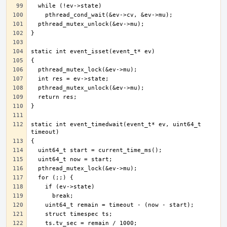
static int event_timedwait(event_t* ev, uint64_t 