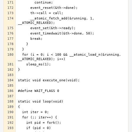
      __atomic_fetch_add(&running, 1, 
  for (i = 0; i < 100 && __atomic_load_n(&running, 