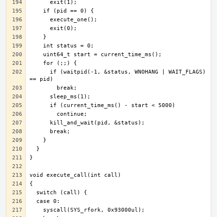
      if (waitpid(-1, &status, WNOHANG | WAIT_FLAGS) 