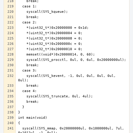
    syscall(SYS_kevent, -1, 0ul, 0ul, 0ul, 0ul, 
  syscall(SYS_mmap, 0x20000000ul, 0x1000000ul, 7ul, 