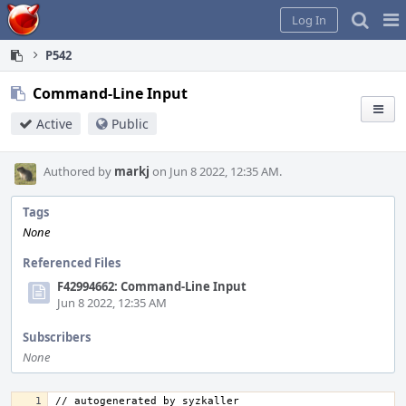
Home
Pag
Log In
Me
P542
Command-Line Input
Active
Public
Authored by
markj
on Jun 8 2022, 12:35 AM.
Tags
None
Referenced Files
F42994662: Command-Line Input
Jun 8 2022, 12:35 AM
Subscribers
None
// autogenerated by syzkaller 