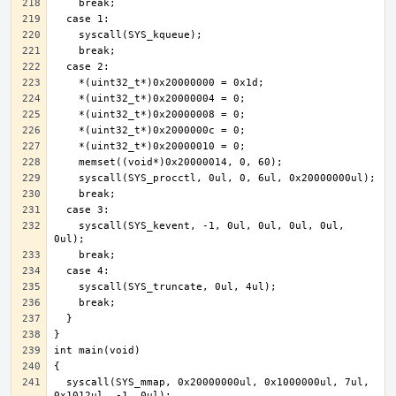
    syscall(SYS_kevent, -1, 0ul, 0ul, 0ul, 0ul, 
  syscall(SYS_mmap, 0x20000000ul, 0x1000000ul, 7ul, 