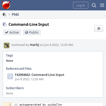
Home
Pag
Log In
Me
P542
Command-Line Input
Active
Public
Authored by
markj
on Jun 8 2022, 12:35 AM.
Tags
None
Referenced Files
F42994662: Command-Line Input
Jun 8 2022, 12:35 AM
Subscribers
None
// autogenerated by syzkaller 