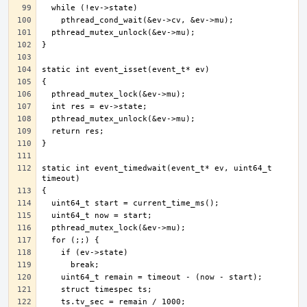
static int event_timedwait(event_t* ev, uint64_t 