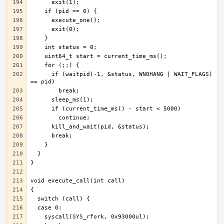
      if (waitpid(-1, &status, WNOHANG | WAIT_FLAGS) 