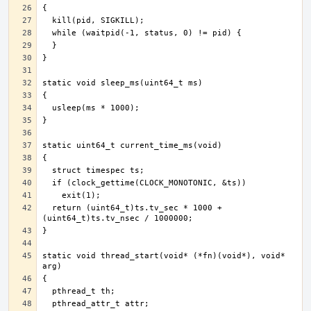
  return (uint64_t)ts.tv_sec * 1000 + 
static void thread_start(void* (*fn)(void*), void* 