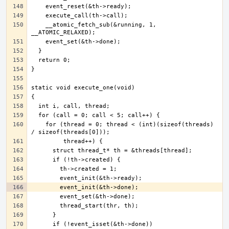
    __atomic_fetch_sub(&running, 1, 
    for (thread = 0; thread < (int)(sizeof(threads) 