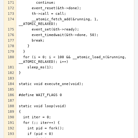
      __atomic_fetch_add(&running, 1, 
  for (i = 0; i < 100 && __atomic_load_n(&running, 