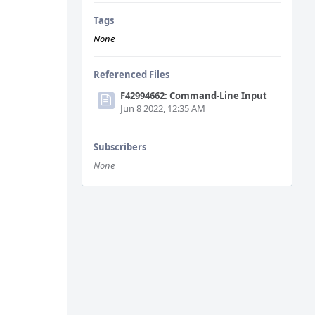
Tags
None
Referenced Files
F42994662: Command-Line Input
Jun 8 2022, 12:35 AM
Subscribers
None