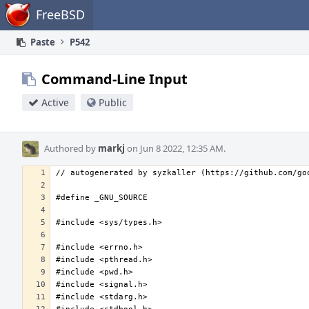
Home
FreeBSD
Paste
P542
Command-Line Input
Active
Public
Authored by
markj
on Jun 8 2022, 12:35 AM.