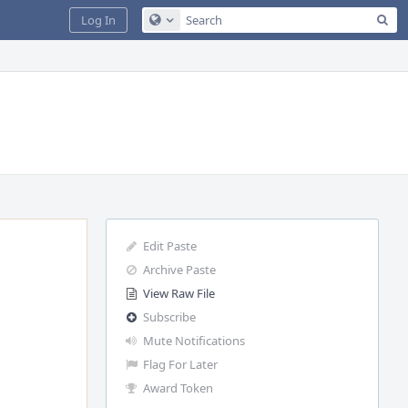
Sea
Log In
Configure Global Search
Edit Paste
Archive Paste
View Raw File
Subscribe
Mute Notifications
Flag For Later
Award Token