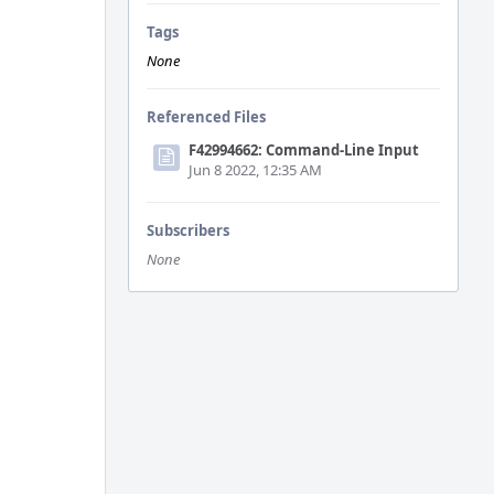
Tags
None
Referenced Files
F42994662: Command-Line Input
Jun 8 2022, 12:35 AM
Subscribers
None