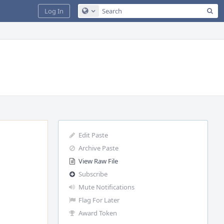
Sea
Log In
Configure Global Search
Edit Paste
Archive Paste
View Raw File
Subscribe
Mute Notifications
Flag For Later
Award Token