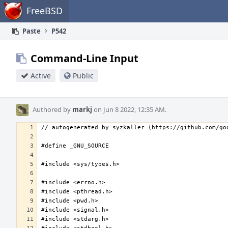
Home
FreeBSD
Paste
P542
Command-Line Input
Active
Public
Authored by
markj
on Jun 8 2022, 12:35 AM.