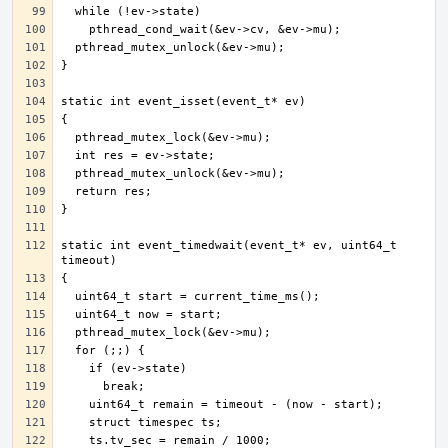
static int event_timedwait(event_t* ev, uint64_t 