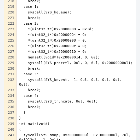
    syscall(SYS_kevent, -1, 0ul, 0ul, 0ul, 0ul, 
  syscall(SYS_mmap, 0x20000000ul, 0x1000000ul, 7ul, 