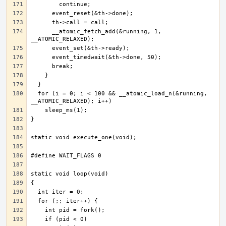
      __atomic_fetch_add(&running, 1, 
  for (i = 0; i < 100 && __atomic_load_n(&running, 