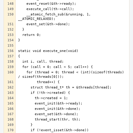
    __atomic_fetch_sub(&running, 1, 
    for (thread = 0; thread < (int)(sizeof(threads) 