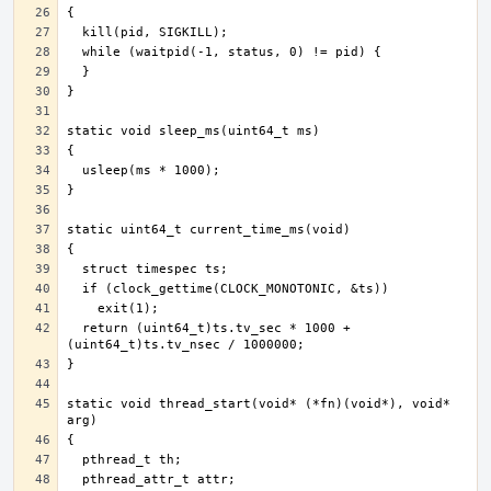
  return (uint64_t)ts.tv_sec * 1000 + 
static void thread_start(void* (*fn)(void*), void* 