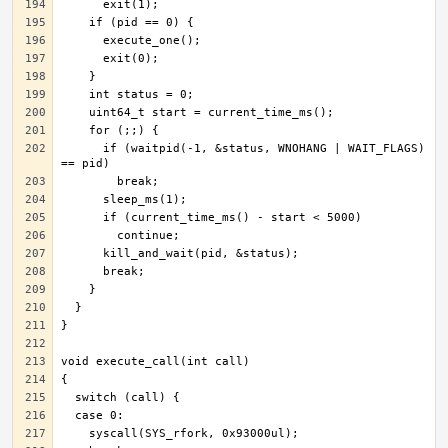
      if (waitpid(-1, &status, WNOHANG | WAIT_FLAGS) 