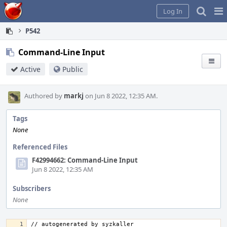
Home
Pag
Log In
Me
P542
Command-Line Input
Active
Public
Authored by
markj
on Jun 8 2022, 12:35 AM.
Tags
None
Referenced Files
F42994662: Command-Line Input
Jun 8 2022, 12:35 AM
Subscribers
None
// autogenerated by syzkaller 