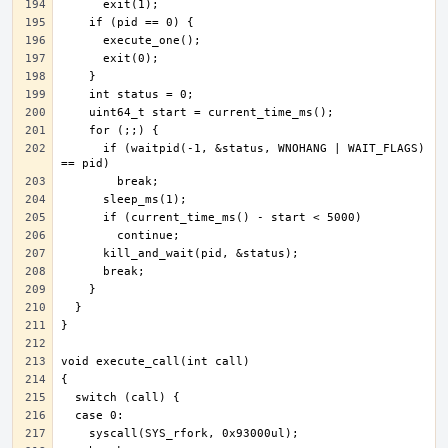
      if (waitpid(-1, &status, WNOHANG | WAIT_FLAGS) 