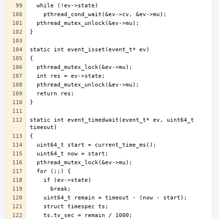
static int event_timedwait(event_t* ev, uint64_t 