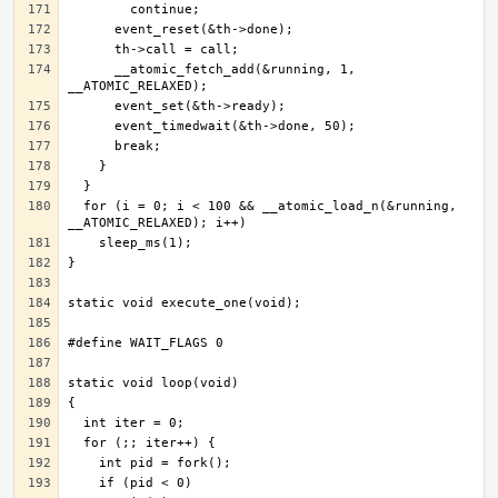
      __atomic_fetch_add(&running, 1, 
  for (i = 0; i < 100 && __atomic_load_n(&running, 