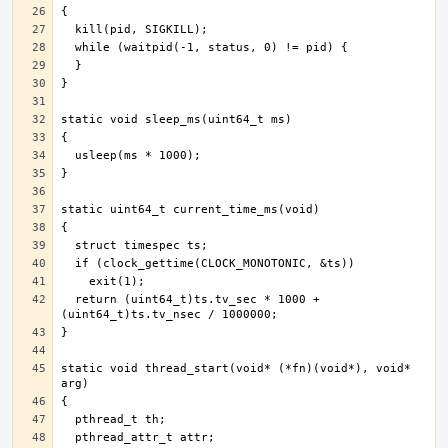
  return (uint64_t)ts.tv_sec * 1000 + 
static void thread_start(void* (*fn)(void*), void* 