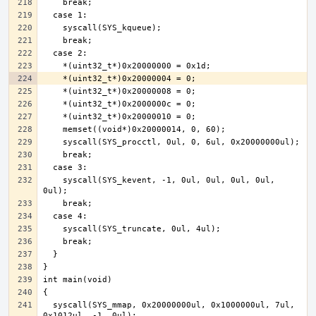
    syscall(SYS_kevent, -1, 0ul, 0ul, 0ul, 0ul, 
  syscall(SYS_mmap, 0x20000000ul, 0x1000000ul, 7ul, 