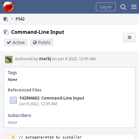
Home
Pag
Log In
Me
P542
Command-Line Input
Active
Public
Authored by
markj
on Jun 8 2022, 12:35 AM.
Tags
None
Referenced Files
F42994662: Command-Line Input
Jun 8 2022, 12:35 AM
Subscribers
None
// autogenerated by syzkaller 