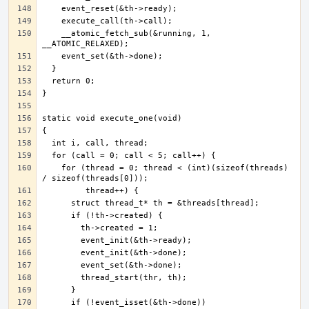
    __atomic_fetch_sub(&running, 1, 
    for (thread = 0; thread < (int)(sizeof(threads) 