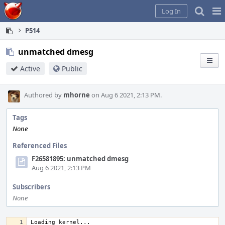
Home
Pag
Log In
Me
P514
unmatched dmesg
Active
Public
Authored by
mhorne
on Aug 6 2021, 2:13 PM.
Tags
None
Referenced Files
F26581895: unmatched dmesg
Aug 6 2021, 2:13 PM
Subscribers
None