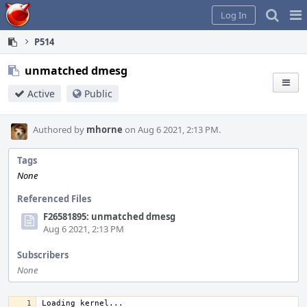
Home
Pag
Log In
Me
P514
unmatched dmesg
Active
Public
Authored by
mhorne
on Aug 6 2021, 2:13 PM.
Tags
None
Referenced Files
F26581895: unmatched dmesg
Aug 6 2021, 2:13 PM
Subscribers
None