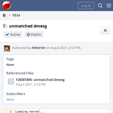
Home
Pag
Log In
Me
P514
unmatched dmesg
Active
Public
Authored by
mhorne
on Aug 6 2021, 2:13 PM.
Tags
None
Referenced Files
F26581895: unmatched dmesg
Aug 6 2021, 2:13 PM
Subscribers
None