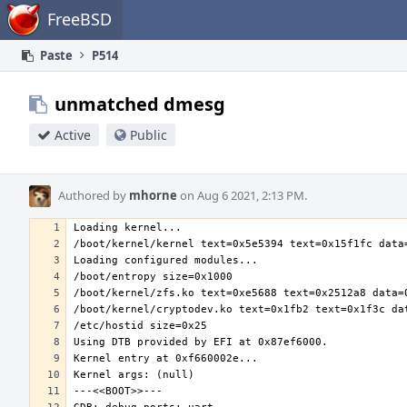
Home
FreeBSD
Paste
P514
unmatched dmesg
Active
Public
Authored by
mhorne
on Aug 6 2021, 2:13 PM.