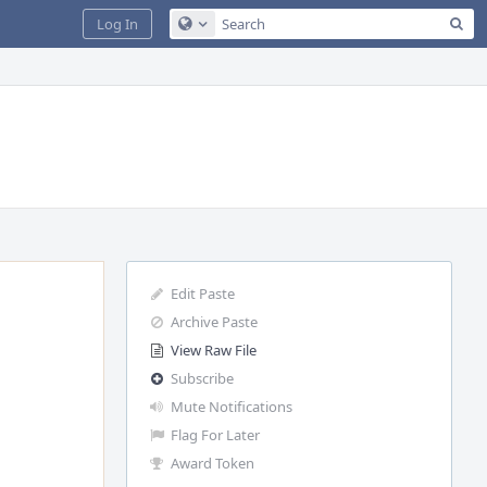
Sea
Log In
Configure Global Search
Edit Paste
Archive Paste
View Raw File
Subscribe
Mute Notifications
Flag For Later
Award Token