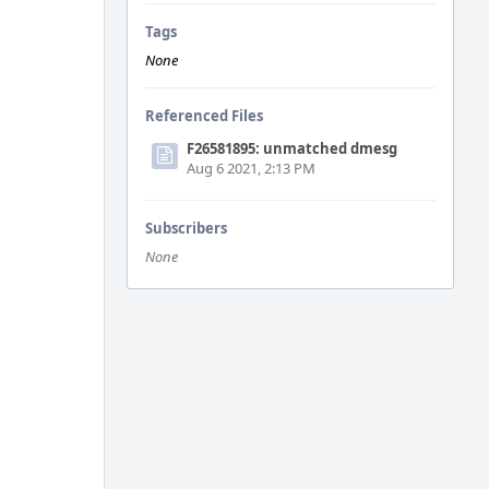
Tags
None
Referenced Files
F26581895: unmatched dmesg
Aug 6 2021, 2:13 PM
Subscribers
None