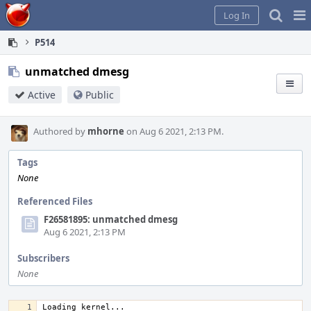
Home
Pag
Log In
Me
P514
unmatched dmesg
Active
Public
Authored by
mhorne
on Aug 6 2021, 2:13 PM.
Tags
None
Referenced Files
F26581895: unmatched dmesg
Aug 6 2021, 2:13 PM
Subscribers
None