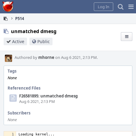
Home
Pag
Log In
Me
P514
unmatched dmesg
Active
Public
Authored by
mhorne
on Aug 6 2021, 2:13 PM.
Tags
None
Referenced Files
F26581895: unmatched dmesg
Aug 6 2021, 2:13 PM
Subscribers
None