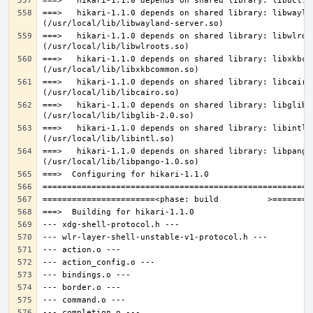
===>   hikari-1.1.0 depends on shared library: libwaylan
===>   hikari-1.1.0 depends on shared library: libwlroot
===>   hikari-1.1.0 depends on shared library: libxkbcom
===>   hikari-1.1.0 depends on shared library: libcairo.
===>   hikari-1.1.0 depends on shared library: libglib-2
===>   hikari-1.1.0 depends on shared library: libintl.s
===>   hikari-1.1.0 depends on shared library: libpango-