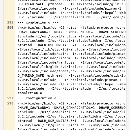
D_THREAD_SAFE -pthread   -I/usr/local/include/glib-2.0 
I/usr/local/include   -I/usr/local/include/pixman-1   -
I/usr/local/include -I/usr/local/include/libepoll-shim 
/nxb-bin/usr/bin/cc -O2 -pipe  -fstack-protector-strong
DHAVE_XWAYLAND=1 -DHAVE_GAMMACONTROL=1 -DHAVE_SCREENCOP
Iinclude -I/usr/local/include -I/usr/local/include/libe
3.2.1/include -I/usr/local/include/libdrm -I/usr/local/
pthread  -DWLR_USE_UNSTABLE=1  -I/usr/local/include/pan
-I/usr/local/lib/glib-2.0/include -I/usr/local/include 
I/usr/local/include/cairo -I/usr/local/include/pixman-1
I/usr/local/include/libdrm -I/usr/local/include/libpng1
I/usr/local/include/harfbuzz   -I/usr/local/include/cai
I/usr/local/lib/glib-2.0/include -I/usr/local/include -
I/usr/local/include/freetype2 -I/usr/local/include/libd
D_THREAD_SAFE -pthread   -I/usr/local/include/glib-2.0 
I/usr/local/include   -I/usr/local/include/pixman-1   -
I/usr/local/include -I/usr/local/include/libepoll-shim 
3.2.1/include   -I/usr/local/include   -I/usr/local/inc
/nxb-bin/usr/bin/cc -O2 -pipe  -fstack-protector-strong
DHAVE_XWAYLAND=1 -DHAVE_GAMMACONTROL=1 -DHAVE_SCREENCOP
Iinclude -I/usr/local/include -I/usr/local/include/libe
3.2.1/include -I/usr/local/include/libdrm -I/usr/local/
pthread  -DWLR_USE_UNSTABLE=1  -I/usr/local/include/pan
-I/usr/local/lib/glib-2.0/include -I/usr/local/include 
I/usr/local/include/cairo -I/usr/local/include/pixman-1