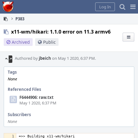
Home
Pag
Log In
Me
P383
x11-wm/hikari: 1.1.0 error on 11.3 armv6
Archived
Public
Authored by
jbeich
on May 1 2020, 6:37 PM.
Tags
None
Referenced Files
F6444906: raw.txt
May 1 2020, 6:37 PM
Subscribers
None