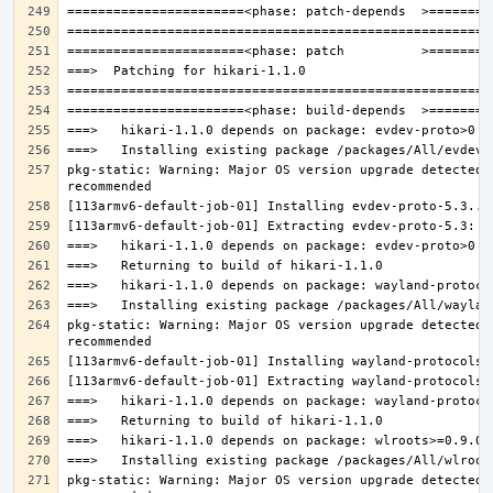
pkg-static: Warning: Major OS version upgrade detected.
pkg-static: Warning: Major OS version upgrade detected.
pkg-static: Warning: Major OS version upgrade detected.