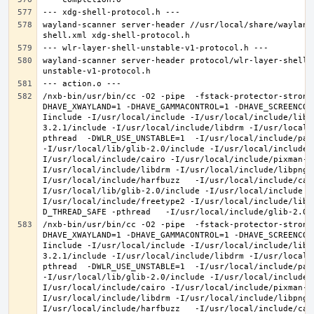
wayland-scanner server-header //usr/local/share/wayland
wayland-scanner server-header protocol/wlr-layer-shell-
/nxb-bin/usr/bin/cc -O2 -pipe  -fstack-protector-strong
DHAVE_XWAYLAND=1 -DHAVE_GAMMACONTROL=1 -DHAVE_SCREENCOP
Iinclude -I/usr/local/include -I/usr/local/include/libe
3.2.1/include -I/usr/local/include/libdrm -I/usr/local/
pthread  -DWLR_USE_UNSTABLE=1  -I/usr/local/include/pan
-I/usr/local/lib/glib-2.0/include -I/usr/local/include 
I/usr/local/include/cairo -I/usr/local/include/pixman-1
I/usr/local/include/libdrm -I/usr/local/include/libpng1
I/usr/local/include/harfbuzz   -I/usr/local/include/cai
I/usr/local/lib/glib-2.0/include -I/usr/local/include -
I/usr/local/include/freetype2 -I/usr/local/include/libd
/nxb-bin/usr/bin/cc -O2 -pipe  -fstack-protector-strong
DHAVE_XWAYLAND=1 -DHAVE_GAMMACONTROL=1 -DHAVE_SCREENCOP
Iinclude -I/usr/local/include -I/usr/local/include/libe
3.2.1/include -I/usr/local/include/libdrm -I/usr/local/
pthread  -DWLR_USE_UNSTABLE=1  -I/usr/local/include/pan
-I/usr/local/lib/glib-2.0/include -I/usr/local/include 
I/usr/local/include/cairo -I/usr/local/include/pixman-1
I/usr/local/include/libdrm -I/usr/local/include/libpng1
I/usr/local/include/harfbuzz   -I/usr/local/include/cai