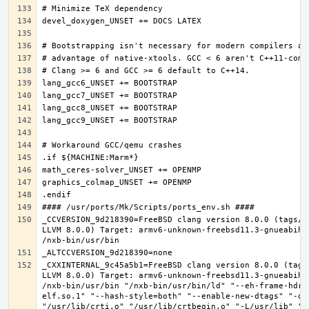
_CCVERSION_9d218390=FreeBSD clang version 8.0.0 (tags/R
LLVM 8.0.0) Target: armv6-unknown-freebsd11.3-gnueabihf
_CXXINTERNAL_9c45a5b1=FreeBSD clang version 8.0.0 (tags
LLVM 8.0.0) Target: armv6-unknown-freebsd11.3-gnueabihf
/nxb-bin/usr/bin "/nxb-bin/usr/bin/ld" "--eh-frame-hdr"
elf.so.1" "--hash-style=both" "--enable-new-dtags" "-o"
"/usr/lib/crti.o" "/usr/lib/crtbegin.o" "-L/usr/lib" "/