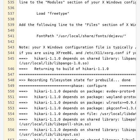
===>   hikari-1.1.0 depends on shared library: libpango-
===>   hikari-1.1.0 depends on shared library: libepoll-
===>   hikari-1.1.0 depends on shared library: libinput.