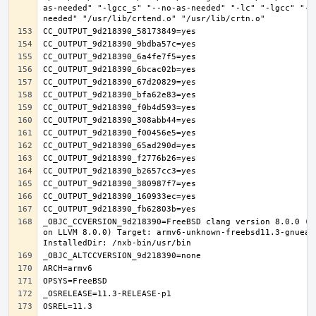
as-needed" "-lgcc_s" "--no-as-needed" "-lc" "-lgcc" "--
_OBJC_CCVERSION_9d218390=FreeBSD clang version 8.0.0 (t
on LLVM 8.0.0) Target: armv6-unknown-freebsd11.3-gnueab