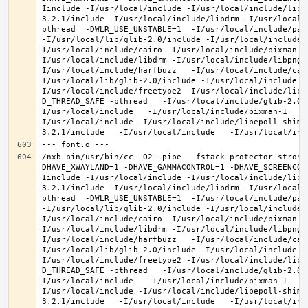
Iinclude -I/usr/local/include -I/usr/local/include/libe
3.2.1/include -I/usr/local/include/libdrm -I/usr/local/
pthread  -DWLR_USE_UNSTABLE=1  -I/usr/local/include/pan
-I/usr/local/lib/glib-2.0/include -I/usr/local/include 
I/usr/local/include/cairo -I/usr/local/include/pixman-1
I/usr/local/include/libdrm -I/usr/local/include/libpng1
I/usr/local/include/harfbuzz   -I/usr/local/include/cai
I/usr/local/lib/glib-2.0/include -I/usr/local/include -
I/usr/local/include/freetype2 -I/usr/local/include/libd
D_THREAD_SAFE -pthread   -I/usr/local/include/glib-2.0 
I/usr/local/include   -I/usr/local/include/pixman-1   -
I/usr/local/include -I/usr/local/include/libepoll-shim 
/nxb-bin/usr/bin/cc -O2 -pipe  -fstack-protector-strong
DHAVE_XWAYLAND=1 -DHAVE_GAMMACONTROL=1 -DHAVE_SCREENCOP
Iinclude -I/usr/local/include -I/usr/local/include/libe
3.2.1/include -I/usr/local/include/libdrm -I/usr/local/
pthread  -DWLR_USE_UNSTABLE=1  -I/usr/local/include/pan
-I/usr/local/lib/glib-2.0/include -I/usr/local/include 
I/usr/local/include/cairo -I/usr/local/include/pixman-1
I/usr/local/include/libdrm -I/usr/local/include/libpng1
I/usr/local/include/harfbuzz   -I/usr/local/include/cai
I/usr/local/lib/glib-2.0/include -I/usr/local/include -
I/usr/local/include/freetype2 -I/usr/local/include/libd
D_THREAD_SAFE -pthread   -I/usr/local/include/glib-2.0 
I/usr/local/include   -I/usr/local/include/pixman-1   -
I/usr/local/include -I/usr/local/include/libepoll-shim 