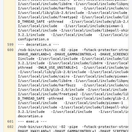
I/usr/local/include/libdrm -I/usr/local/include/libpng1
I/usr/local/include/harfbuzz   -I/usr/local/include/cai
I/usr/local/lib/glib-2.0/include -I/usr/local/include -
I/usr/local/include/freetype2 -I/usr/local/include/libd
D_THREAD_SAFE -pthread   -I/usr/local/include/glib-2.0 
I/usr/local/include   -I/usr/local/include/pixman-1   -
I/usr/local/include -I/usr/local/include/libepoll-shim 
3.2.1/include   -I/usr/local/include   -I/usr/local/inc
/nxb-bin/usr/bin/cc -O2 -pipe  -fstack-protector-strong
DHAVE_XWAYLAND=1 -DHAVE_GAMMACONTROL=1 -DHAVE_SCREENCOP
Iinclude -I/usr/local/include -I/usr/local/include/libe
3.2.1/include -I/usr/local/include/libdrm -I/usr/local/
pthread  -DWLR_USE_UNSTABLE=1  -I/usr/local/include/pan
-I/usr/local/lib/glib-2.0/include -I/usr/local/include 
I/usr/local/include/cairo -I/usr/local/include/pixman-1
I/usr/local/include/libdrm -I/usr/local/include/libpng1
I/usr/local/include/harfbuzz   -I/usr/local/include/cai
I/usr/local/lib/glib-2.0/include -I/usr/local/include -
I/usr/local/include/freetype2 -I/usr/local/include/libd
D_THREAD_SAFE -pthread   -I/usr/local/include/glib-2.0 
I/usr/local/include   -I/usr/local/include/pixman-1   -
I/usr/local/include -I/usr/local/include/libepoll-shim 
3.2.1/include   -I/usr/local/include   -I/usr/local/inc
/nxb-bin/usr/bin/cc -O2 -pipe  -fstack-protector-strong
DHAVE_XWAYLAND=1 -DHAVE_GAMMACONTROL=1 -DHAVE_SCREENCOP