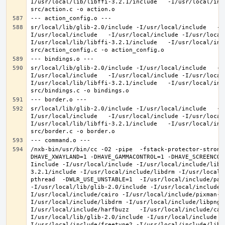
I/usr/local/lib/libffi-3.2.1/include   -I/usr/local/inc
sr/local/lib/glib-2.0/include -I/usr/local/include   -I
I/usr/local/include   -I/usr/local/include -I/usr/local
I/usr/local/lib/libffi-3.2.1/include   -I/usr/local/inc
sr/local/lib/glib-2.0/include -I/usr/local/include   -I
I/usr/local/include   -I/usr/local/include -I/usr/local
I/usr/local/lib/libffi-3.2.1/include   -I/usr/local/inc
sr/local/lib/glib-2.0/include -I/usr/local/include   -I
I/usr/local/include   -I/usr/local/include -I/usr/local
I/usr/local/lib/libffi-3.2.1/include   -I/usr/local/inc
/nxb-bin/usr/bin/cc -O2 -pipe  -fstack-protector-strong
DHAVE_XWAYLAND=1 -DHAVE_GAMMACONTROL=1 -DHAVE_SCREENCOP
Iinclude -I/usr/local/include -I/usr/local/include/libe
3.2.1/include -I/usr/local/include/libdrm -I/usr/local/
pthread  -DWLR_USE_UNSTABLE=1  -I/usr/local/include/pan
-I/usr/local/lib/glib-2.0/include -I/usr/local/include 
I/usr/local/include/cairo -I/usr/local/include/pixman-1
I/usr/local/include/libdrm -I/usr/local/include/libpng1
I/usr/local/include/harfbuzz   -I/usr/local/include/cai
I/usr/local/lib/glib-2.0/include -I/usr/local/include -
I/usr/local/include/freetype2 -I/usr/local/include/libd