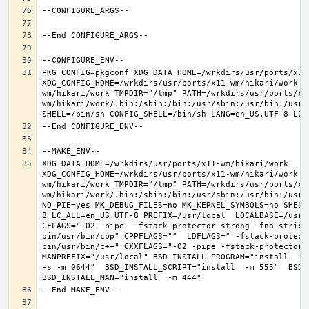
PKG_CONFIG=pkgconf XDG_DATA_HOME=/wrkdirs/usr/ports/x11-
XDG_CONFIG_HOME=/wrkdirs/usr/ports/x11-wm/hikari/work  
wm/hikari/work TMPDIR="/tmp" PATH=/wrkdirs/usr/ports/x1
wm/hikari/work/.bin:/sbin:/bin:/usr/sbin:/usr/bin:/usr/
XDG_DATA_HOME=/wrkdirs/usr/ports/x11-wm/hikari/work  
XDG_CONFIG_HOME=/wrkdirs/usr/ports/x11-wm/hikari/work  
wm/hikari/work TMPDIR="/tmp" PATH=/wrkdirs/usr/ports/x1
wm/hikari/work/.bin:/sbin:/bin:/usr/sbin:/usr/bin:/usr/
NO_PIE=yes MK_DEBUG_FILES=no MK_KERNEL_SYMBOLS=no SHELL
8 LC_ALL=en_US.UTF-8 PREFIX=/usr/local  LOCALBASE=/usr/
CFLAGS="-O2 -pipe  -fstack-protector-strong -fno-strict
bin/usr/bin/cpp" CPPFLAGS=""  LDFLAGS=" -fstack-protect
bin/usr/bin/c++" CXXFLAGS="-O2 -pipe -fstack-protector-s
MANPREFIX="/usr/local" BSD_INSTALL_PROGRAM="install  -s 
-s -m 0644"  BSD_INSTALL_SCRIPT="install  -m 555"  BSD_I