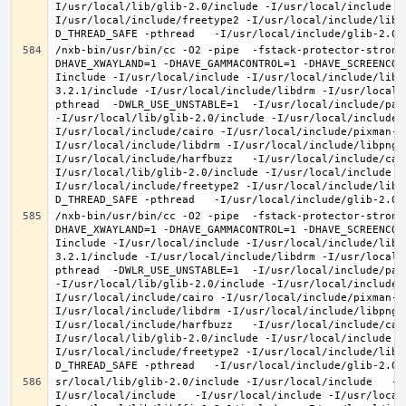
I/usr/local/lib/glib-2.0/include -I/usr/local/include -
I/usr/local/include/freetype2 -I/usr/local/include/libd
/nxb-bin/usr/bin/cc -O2 -pipe  -fstack-protector-strong
DHAVE_XWAYLAND=1 -DHAVE_GAMMACONTROL=1 -DHAVE_SCREENCOP
Iinclude -I/usr/local/include -I/usr/local/include/libe
3.2.1/include -I/usr/local/include/libdrm -I/usr/local/
pthread  -DWLR_USE_UNSTABLE=1  -I/usr/local/include/pan
-I/usr/local/lib/glib-2.0/include -I/usr/local/include 
I/usr/local/include/cairo -I/usr/local/include/pixman-1
I/usr/local/include/libdrm -I/usr/local/include/libpng1
I/usr/local/include/harfbuzz   -I/usr/local/include/cai
I/usr/local/lib/glib-2.0/include -I/usr/local/include -
I/usr/local/include/freetype2 -I/usr/local/include/libd
/nxb-bin/usr/bin/cc -O2 -pipe  -fstack-protector-strong
DHAVE_XWAYLAND=1 -DHAVE_GAMMACONTROL=1 -DHAVE_SCREENCOP
Iinclude -I/usr/local/include -I/usr/local/include/libe
3.2.1/include -I/usr/local/include/libdrm -I/usr/local/
pthread  -DWLR_USE_UNSTABLE=1  -I/usr/local/include/pan
-I/usr/local/lib/glib-2.0/include -I/usr/local/include 
I/usr/local/include/cairo -I/usr/local/include/pixman-1
I/usr/local/include/libdrm -I/usr/local/include/libpng1
I/usr/local/include/harfbuzz   -I/usr/local/include/cai
I/usr/local/lib/glib-2.0/include -I/usr/local/include -
I/usr/local/include/freetype2 -I/usr/local/include/libd
sr/local/lib/glib-2.0/include -I/usr/local/include   -I
I/usr/local/include   -I/usr/local/include -I/usr/local