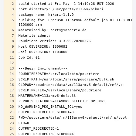
building for: FreeBSD 113armv6-default-job-01 11.3-RELE