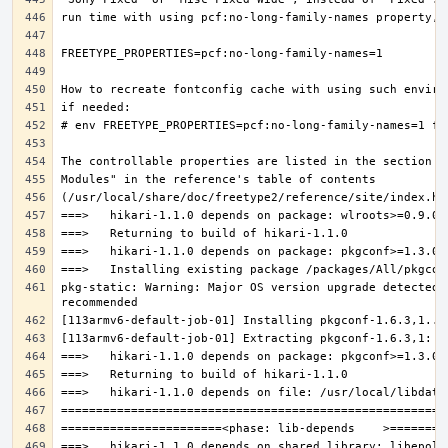
pkg-static: Warning: Major OS version upgrade detected.
===>   hikari-1.1.0 depends on shared library: libepoll-