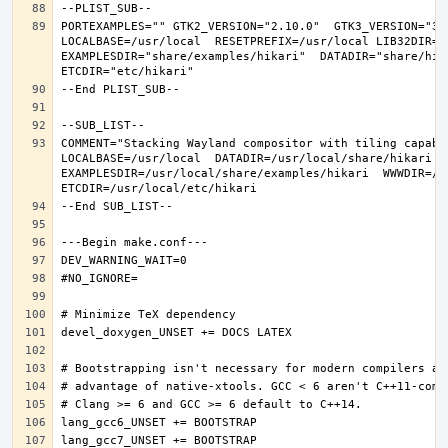
PORTEXAMPLES="" GTK2_VERSION="2.10.0"  GTK3_VERSION="3.
LOCALBASE=/usr/local  RESETPREFIX=/usr/local LIB32DIR=li
EXAMPLESDIR="share/examples/hikari"  DATADIR="share/hika
COMMENT="Stacking Wayland compositor with tiling capabi
LOCALBASE=/usr/local  DATADIR=/usr/local/share/hikari D
EXAMPLESDIR=/usr/local/share/examples/hikari  WWWDIR=/us