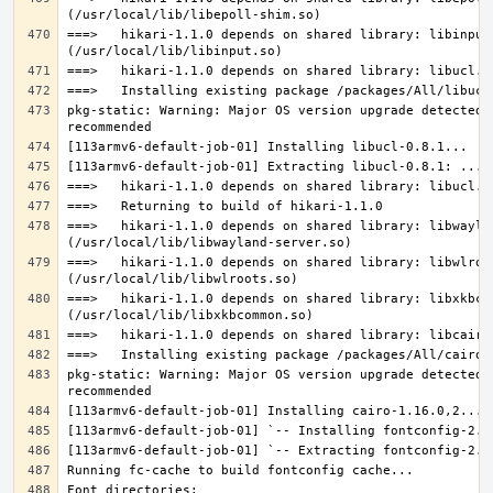
===>   hikari-1.1.0 depends on shared library: libinput.
pkg-static: Warning: Major OS version upgrade detected.
===>   hikari-1.1.0 depends on shared library: libwaylan
===>   hikari-1.1.0 depends on shared library: libwlroot
===>   hikari-1.1.0 depends on shared library: libxkbcom
pkg-static: Warning: Major OS version upgrade detected.