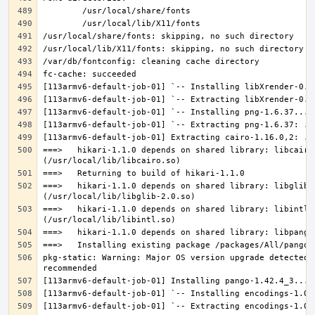
===>   hikari-1.1.0 depends on shared library: libcairo.
===>   hikari-1.1.0 depends on shared library: libglib-2
===>   hikari-1.1.0 depends on shared library: libintl.s
pkg-static: Warning: Major OS version upgrade detected.