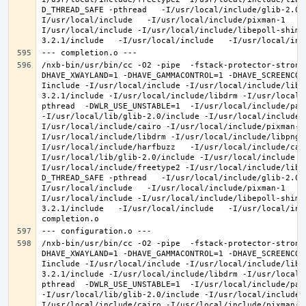
D_THREAD_SAFE -pthread   -I/usr/local/include/glib-2.0 
I/usr/local/include   -I/usr/local/include/pixman-1   -
I/usr/local/include -I/usr/local/include/libepoll-shim 
/nxb-bin/usr/bin/cc -O2 -pipe  -fstack-protector-strong
DHAVE_XWAYLAND=1 -DHAVE_GAMMACONTROL=1 -DHAVE_SCREENCOP
Iinclude -I/usr/local/include -I/usr/local/include/libe
3.2.1/include -I/usr/local/include/libdrm -I/usr/local/
pthread  -DWLR_USE_UNSTABLE=1  -I/usr/local/include/pan
-I/usr/local/lib/glib-2.0/include -I/usr/local/include 
I/usr/local/include/cairo -I/usr/local/include/pixman-1
I/usr/local/include/libdrm -I/usr/local/include/libpng1
I/usr/local/include/harfbuzz   -I/usr/local/include/cai
I/usr/local/lib/glib-2.0/include -I/usr/local/include -
I/usr/local/include/freetype2 -I/usr/local/include/libd
D_THREAD_SAFE -pthread   -I/usr/local/include/glib-2.0 
I/usr/local/include   -I/usr/local/include/pixman-1   -
I/usr/local/include -I/usr/local/include/libepoll-shim 
3.2.1/include   -I/usr/local/include   -I/usr/local/inc
/nxb-bin/usr/bin/cc -O2 -pipe  -fstack-protector-strong
DHAVE_XWAYLAND=1 -DHAVE_GAMMACONTROL=1 -DHAVE_SCREENCOP
Iinclude -I/usr/local/include -I/usr/local/include/libe
3.2.1/include -I/usr/local/include/libdrm -I/usr/local/
pthread  -DWLR_USE_UNSTABLE=1  -I/usr/local/include/pan
-I/usr/local/lib/glib-2.0/include -I/usr/local/include 
I/usr/local/include/cairo -I/usr/local/include/pixman-1