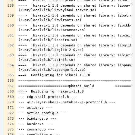
===>   hikari-1.1.0 depends on shared library: libwaylan
===>   hikari-1.1.0 depends on shared library: libwlroot
===>   hikari-1.1.0 depends on shared library: libxkbcom
===>   hikari-1.1.0 depends on shared library: libcairo.
===>   hikari-1.1.0 depends on shared library: libglib-2
===>   hikari-1.1.0 depends on shared library: libintl.s
===>   hikari-1.1.0 depends on shared library: libpango-