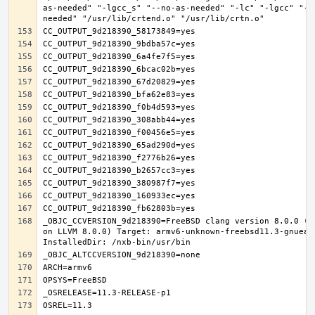
as-needed" "-lgcc_s" "--no-as-needed" "-lc" "-lgcc" "--
_OBJC_CCVERSION_9d218390=FreeBSD clang version 8.0.0 (t
on LLVM 8.0.0) Target: armv6-unknown-freebsd11.3-gnueab