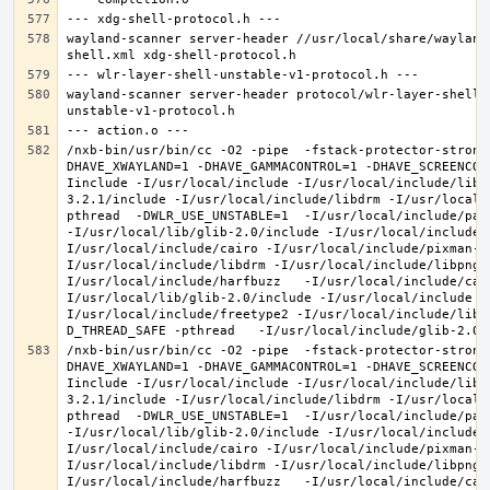
wayland-scanner server-header //usr/local/share/wayland
wayland-scanner server-header protocol/wlr-layer-shell-
/nxb-bin/usr/bin/cc -O2 -pipe  -fstack-protector-strong
DHAVE_XWAYLAND=1 -DHAVE_GAMMACONTROL=1 -DHAVE_SCREENCOP
Iinclude -I/usr/local/include -I/usr/local/include/libe
3.2.1/include -I/usr/local/include/libdrm -I/usr/local/
pthread  -DWLR_USE_UNSTABLE=1  -I/usr/local/include/pan
-I/usr/local/lib/glib-2.0/include -I/usr/local/include 
I/usr/local/include/cairo -I/usr/local/include/pixman-1
I/usr/local/include/libdrm -I/usr/local/include/libpng1
I/usr/local/include/harfbuzz   -I/usr/local/include/cai
I/usr/local/lib/glib-2.0/include -I/usr/local/include -
I/usr/local/include/freetype2 -I/usr/local/include/libd
/nxb-bin/usr/bin/cc -O2 -pipe  -fstack-protector-strong
DHAVE_XWAYLAND=1 -DHAVE_GAMMACONTROL=1 -DHAVE_SCREENCOP
Iinclude -I/usr/local/include -I/usr/local/include/libe
3.2.1/include -I/usr/local/include/libdrm -I/usr/local/
pthread  -DWLR_USE_UNSTABLE=1  -I/usr/local/include/pan
-I/usr/local/lib/glib-2.0/include -I/usr/local/include 
I/usr/local/include/cairo -I/usr/local/include/pixman-1
I/usr/local/include/libdrm -I/usr/local/include/libpng1
I/usr/local/include/harfbuzz   -I/usr/local/include/cai