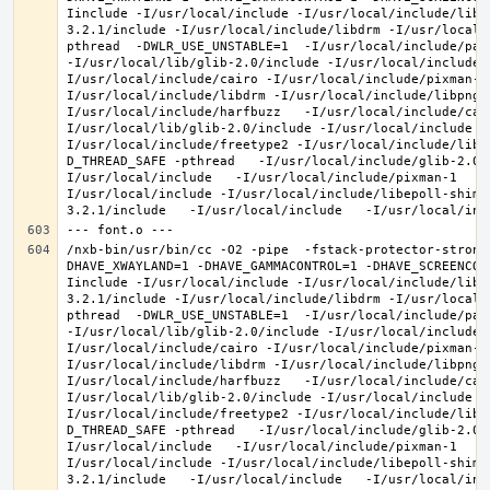
Iinclude -I/usr/local/include -I/usr/local/include/libe
3.2.1/include -I/usr/local/include/libdrm -I/usr/local/
pthread  -DWLR_USE_UNSTABLE=1  -I/usr/local/include/pan
-I/usr/local/lib/glib-2.0/include -I/usr/local/include 
I/usr/local/include/cairo -I/usr/local/include/pixman-1
I/usr/local/include/libdrm -I/usr/local/include/libpng1
I/usr/local/include/harfbuzz   -I/usr/local/include/cai
I/usr/local/lib/glib-2.0/include -I/usr/local/include -
I/usr/local/include/freetype2 -I/usr/local/include/libd
D_THREAD_SAFE -pthread   -I/usr/local/include/glib-2.0 
I/usr/local/include   -I/usr/local/include/pixman-1   -
I/usr/local/include -I/usr/local/include/libepoll-shim 
/nxb-bin/usr/bin/cc -O2 -pipe  -fstack-protector-strong
DHAVE_XWAYLAND=1 -DHAVE_GAMMACONTROL=1 -DHAVE_SCREENCOP
Iinclude -I/usr/local/include -I/usr/local/include/libe
3.2.1/include -I/usr/local/include/libdrm -I/usr/local/
pthread  -DWLR_USE_UNSTABLE=1  -I/usr/local/include/pan
-I/usr/local/lib/glib-2.0/include -I/usr/local/include 
I/usr/local/include/cairo -I/usr/local/include/pixman-1
I/usr/local/include/libdrm -I/usr/local/include/libpng1
I/usr/local/include/harfbuzz   -I/usr/local/include/cai
I/usr/local/lib/glib-2.0/include -I/usr/local/include -
I/usr/local/include/freetype2 -I/usr/local/include/libd
D_THREAD_SAFE -pthread   -I/usr/local/include/glib-2.0 
I/usr/local/include   -I/usr/local/include/pixman-1   -
I/usr/local/include -I/usr/local/include/libepoll-shim 