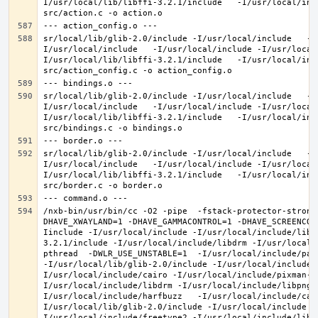
I/usr/local/lib/libffi-3.2.1/include   -I/usr/local/inc
sr/local/lib/glib-2.0/include -I/usr/local/include   -I
I/usr/local/include   -I/usr/local/include -I/usr/local
I/usr/local/lib/libffi-3.2.1/include   -I/usr/local/inc
sr/local/lib/glib-2.0/include -I/usr/local/include   -I
I/usr/local/include   -I/usr/local/include -I/usr/local
I/usr/local/lib/libffi-3.2.1/include   -I/usr/local/inc
sr/local/lib/glib-2.0/include -I/usr/local/include   -I
I/usr/local/include   -I/usr/local/include -I/usr/local
I/usr/local/lib/libffi-3.2.1/include   -I/usr/local/inc
/nxb-bin/usr/bin/cc -O2 -pipe  -fstack-protector-strong
DHAVE_XWAYLAND=1 -DHAVE_GAMMACONTROL=1 -DHAVE_SCREENCOP
Iinclude -I/usr/local/include -I/usr/local/include/libe
3.2.1/include -I/usr/local/include/libdrm -I/usr/local/
pthread  -DWLR_USE_UNSTABLE=1  -I/usr/local/include/pan
-I/usr/local/lib/glib-2.0/include -I/usr/local/include 
I/usr/local/include/cairo -I/usr/local/include/pixman-1
I/usr/local/include/libdrm -I/usr/local/include/libpng1
I/usr/local/include/harfbuzz   -I/usr/local/include/cai
I/usr/local/lib/glib-2.0/include -I/usr/local/include -
I/usr/local/include/freetype2 -I/usr/local/include/libd