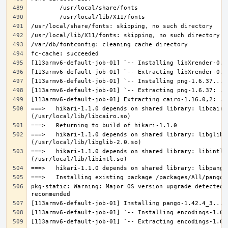
===>   hikari-1.1.0 depends on shared library: libcairo.
===>   hikari-1.1.0 depends on shared library: libglib-2
===>   hikari-1.1.0 depends on shared library: libintl.s
pkg-static: Warning: Major OS version upgrade detected.