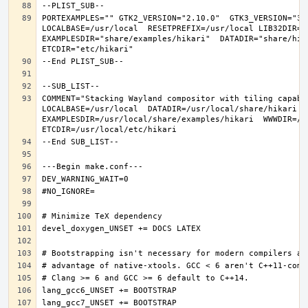
PORTEXAMPLES="" GTK2_VERSION="2.10.0"  GTK3_VERSION="3.
LOCALBASE=/usr/local  RESETPREFIX=/usr/local LIB32DIR=li
EXAMPLESDIR="share/examples/hikari"  DATADIR="share/hika
COMMENT="Stacking Wayland compositor with tiling capabi
LOCALBASE=/usr/local  DATADIR=/usr/local/share/hikari D
EXAMPLESDIR=/usr/local/share/examples/hikari  WWWDIR=/us