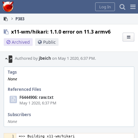
Home
Pag
Log In
Me
P383
x11-wm/hikari: 1.1.0 error on 11.3 armv6
Archived
Public
Authored by
jbeich
on May 1 2020, 6:37 PM.
Tags
None
Referenced Files
F6444906: raw.txt
May 1 2020, 6:37 PM
Subscribers
None