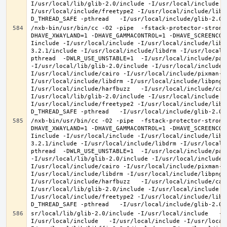
I/usr/local/lib/glib-2.0/include -I/usr/local/include -
I/usr/local/include/freetype2 -I/usr/local/include/libd
/nxb-bin/usr/bin/cc -O2 -pipe  -fstack-protector-strong
DHAVE_XWAYLAND=1 -DHAVE_GAMMACONTROL=1 -DHAVE_SCREENCOP
Iinclude -I/usr/local/include -I/usr/local/include/libe
3.2.1/include -I/usr/local/include/libdrm -I/usr/local/
pthread  -DWLR_USE_UNSTABLE=1  -I/usr/local/include/pan
-I/usr/local/lib/glib-2.0/include -I/usr/local/include 
I/usr/local/include/cairo -I/usr/local/include/pixman-1
I/usr/local/include/libdrm -I/usr/local/include/libpng1
I/usr/local/include/harfbuzz   -I/usr/local/include/cai
I/usr/local/lib/glib-2.0/include -I/usr/local/include -
I/usr/local/include/freetype2 -I/usr/local/include/libd
/nxb-bin/usr/bin/cc -O2 -pipe  -fstack-protector-strong
DHAVE_XWAYLAND=1 -DHAVE_GAMMACONTROL=1 -DHAVE_SCREENCOP
Iinclude -I/usr/local/include -I/usr/local/include/libe
3.2.1/include -I/usr/local/include/libdrm -I/usr/local/
pthread  -DWLR_USE_UNSTABLE=1  -I/usr/local/include/pan
-I/usr/local/lib/glib-2.0/include -I/usr/local/include 
I/usr/local/include/cairo -I/usr/local/include/pixman-1
I/usr/local/include/libdrm -I/usr/local/include/libpng1
I/usr/local/include/harfbuzz   -I/usr/local/include/cai
I/usr/local/lib/glib-2.0/include -I/usr/local/include -
I/usr/local/include/freetype2 -I/usr/local/include/libd
sr/local/lib/glib-2.0/include -I/usr/local/include   -I
I/usr/local/include   -I/usr/local/include -I/usr/local