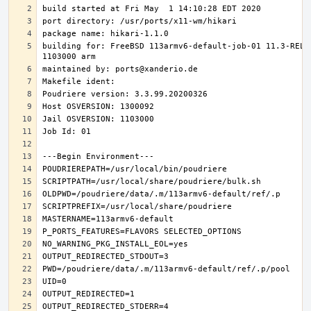
building for: FreeBSD 113armv6-default-job-01 11.3-RELE