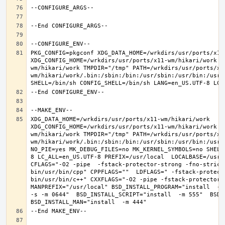
PKG_CONFIG=pkgconf XDG_DATA_HOME=/wrkdirs/usr/ports/x11-
XDG_CONFIG_HOME=/wrkdirs/usr/ports/x11-wm/hikari/work  
wm/hikari/work TMPDIR="/tmp" PATH=/wrkdirs/usr/ports/x1
wm/hikari/work/.bin:/sbin:/bin:/usr/sbin:/usr/bin:/usr/
XDG_DATA_HOME=/wrkdirs/usr/ports/x11-wm/hikari/work  
XDG_CONFIG_HOME=/wrkdirs/usr/ports/x11-wm/hikari/work  
wm/hikari/work TMPDIR="/tmp" PATH=/wrkdirs/usr/ports/x1
wm/hikari/work/.bin:/sbin:/bin:/usr/sbin:/usr/bin:/usr/
NO_PIE=yes MK_DEBUG_FILES=no MK_KERNEL_SYMBOLS=no SHELL
8 LC_ALL=en_US.UTF-8 PREFIX=/usr/local  LOCALBASE=/usr/
CFLAGS="-O2 -pipe  -fstack-protector-strong -fno-strict
bin/usr/bin/cpp" CPPFLAGS=""  LDFLAGS=" -fstack-protect
bin/usr/bin/c++" CXXFLAGS="-O2 -pipe -fstack-protector-s
MANPREFIX="/usr/local" BSD_INSTALL_PROGRAM="install  -s 
-s -m 0644"  BSD_INSTALL_SCRIPT="install  -m 555"  BSD_I