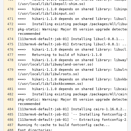
===>   hikari-1.1.0 depends on shared library: libinput.
pkg-static: Warning: Major OS version upgrade detected.
===>   hikari-1.1.0 depends on shared library: libwaylan
===>   hikari-1.1.0 depends on shared library: libwlroot
===>   hikari-1.1.0 depends on shared library: libxkbcom
pkg-static: Warning: Major OS version upgrade detected.