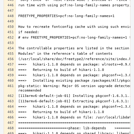
pkg-static: Warning: Major OS version upgrade detected.
===>   hikari-1.1.0 depends on shared library: libepoll-