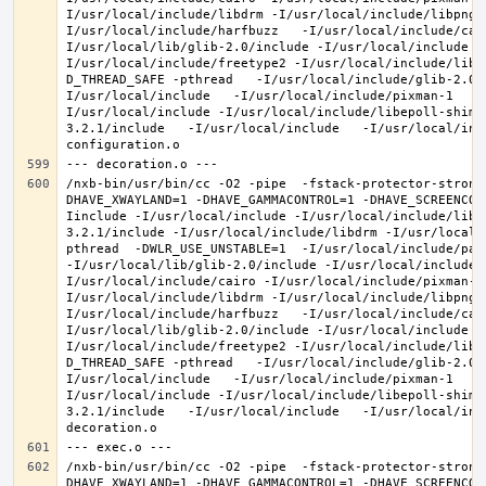
I/usr/local/include/libdrm -I/usr/local/include/libpng1
I/usr/local/include/harfbuzz   -I/usr/local/include/cai
I/usr/local/lib/glib-2.0/include -I/usr/local/include -
I/usr/local/include/freetype2 -I/usr/local/include/libd
D_THREAD_SAFE -pthread   -I/usr/local/include/glib-2.0 
I/usr/local/include   -I/usr/local/include/pixman-1   -
I/usr/local/include -I/usr/local/include/libepoll-shim 
3.2.1/include   -I/usr/local/include   -I/usr/local/inc
/nxb-bin/usr/bin/cc -O2 -pipe  -fstack-protector-strong
DHAVE_XWAYLAND=1 -DHAVE_GAMMACONTROL=1 -DHAVE_SCREENCOP
Iinclude -I/usr/local/include -I/usr/local/include/libe
3.2.1/include -I/usr/local/include/libdrm -I/usr/local/
pthread  -DWLR_USE_UNSTABLE=1  -I/usr/local/include/pan
-I/usr/local/lib/glib-2.0/include -I/usr/local/include 
I/usr/local/include/cairo -I/usr/local/include/pixman-1
I/usr/local/include/libdrm -I/usr/local/include/libpng1
I/usr/local/include/harfbuzz   -I/usr/local/include/cai
I/usr/local/lib/glib-2.0/include -I/usr/local/include -
I/usr/local/include/freetype2 -I/usr/local/include/libd
D_THREAD_SAFE -pthread   -I/usr/local/include/glib-2.0 
I/usr/local/include   -I/usr/local/include/pixman-1   -
I/usr/local/include -I/usr/local/include/libepoll-shim 
3.2.1/include   -I/usr/local/include   -I/usr/local/inc
/nxb-bin/usr/bin/cc -O2 -pipe  -fstack-protector-strong
DHAVE_XWAYLAND=1 -DHAVE_GAMMACONTROL=1 -DHAVE_SCREENCOP