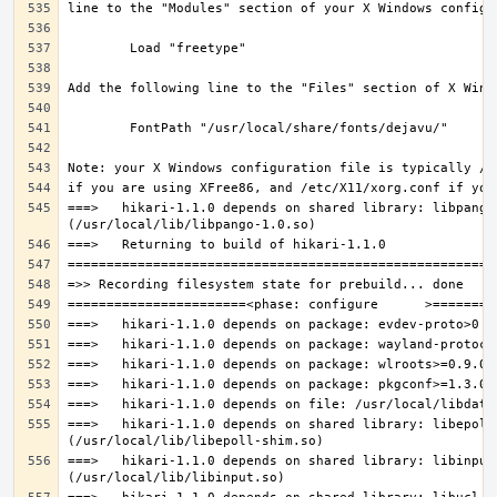
===>   hikari-1.1.0 depends on shared library: libpango-
===>   hikari-1.1.0 depends on shared library: libepoll-
===>   hikari-1.1.0 depends on shared library: libinput.