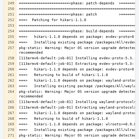
pkg-static: Warning: Major OS version upgrade detected.
pkg-static: Warning: Major OS version upgrade detected.
pkg-static: Warning: Major OS version upgrade detected.