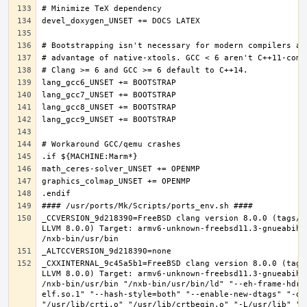
_CCVERSION_9d218390=FreeBSD clang version 8.0.0 (tags/R
LLVM 8.0.0) Target: armv6-unknown-freebsd11.3-gnueabihf
_CXXINTERNAL_9c45a5b1=FreeBSD clang version 8.0.0 (tags
LLVM 8.0.0) Target: armv6-unknown-freebsd11.3-gnueabihf
/nxb-bin/usr/bin "/nxb-bin/usr/bin/ld" "--eh-frame-hdr"
elf.so.1" "--hash-style=both" "--enable-new-dtags" "-o"
"/usr/lib/crti.o" "/usr/lib/crtbegin.o" "-L/usr/lib" "/